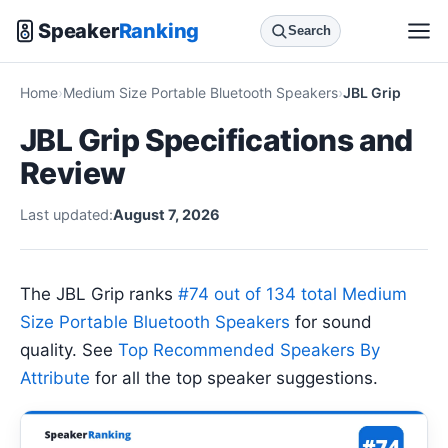
Speaker
Ranking
Search
Home
Medium Size Portable Bluetooth Speakers
JBL Grip
JBL Grip Specifications and
Review
Last updated:
August 7, 2026
The JBL Grip ranks
#74 out of 134 total Medium
Size Portable Bluetooth Speakers
for sound
quality. See
Top Recommended Speakers By
Attribute
for all the top speaker suggestions.