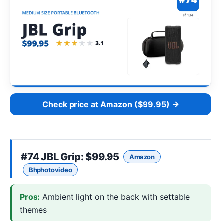
Check price at Amazon ($99.95) →
#74
JBL Grip
: $99.95
Amazon
Bhphotovideo
Pros:
Ambient light on the back with settable
themes