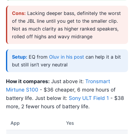
Cons:
Lacking deeper bass, definitely the worst
of the JBL line until you get to the smaller clip.
Not as much clarity as higher ranked speakers,
rolled off highs and wavy midrange
Setup:
EQ from
Oluv in his post
can help it a bit
but still isn’t very neutral
How it compares:
Just above it:
Tronsmart
Mirtune S100
- $36 cheaper, 6 more hours of
battery life. Just below it:
Sony ULT Field 1
- $38
more, 2 fewer hours of battery life.
App
Yes