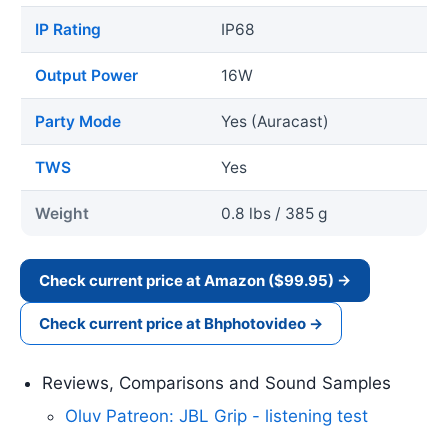
IP Rating
IP68
Output Power
16W
Party Mode
Yes (Auracast)
TWS
Yes
Weight
0.8 lbs / 385 g
Check current price at Amazon ($99.95) →
Check current price at Bhphotovideo →
Reviews, Comparisons and Sound Samples
Oluv Patreon: JBL Grip - listening test