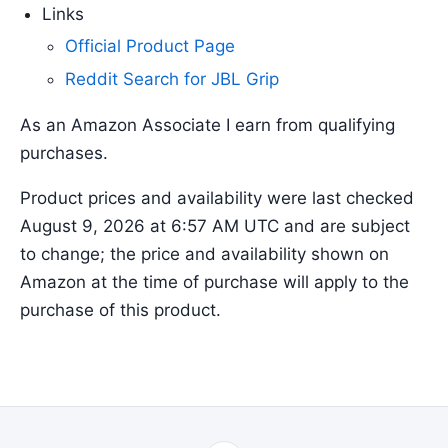
Links
Official Product Page
Reddit Search for JBL Grip
As an Amazon Associate I earn from qualifying
purchases.
Product prices and availability were last checked
August 9, 2026 at 6:57 AM UTC and are subject
to change; the price and availability shown on
Amazon at the time of purchase will apply to the
purchase of this product.