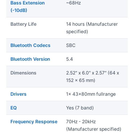
Bass Extension
~68Hz
(-10dB)
Battery Life
14 hours (Manufacturer
specified)
Bluetooth Codecs
SBC
Bluetooth Version
5.4
Dimensions
2.52" x 6.0" x 2.57" (64 x
152 x 65 mm)
Drivers
1x 43x80mm fullrange
EQ
Yes (7 band)
Frequency Response
70Hz - 20kHz
(Manufacturer specified)