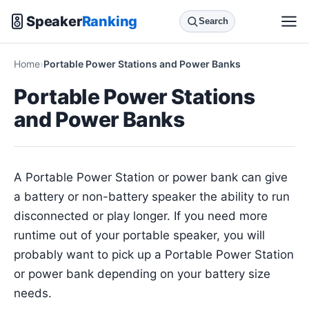
Speaker
Ranking
Search
Home
Portable Power Stations and Power Banks
Portable Power Stations
and Power Banks
A Portable Power Station or power bank can give
a battery or non-battery speaker the ability to run
disconnected or play longer. If you need more
runtime out of your portable speaker, you will
probably want to pick up a Portable Power Station
or power bank depending on your battery size
needs.