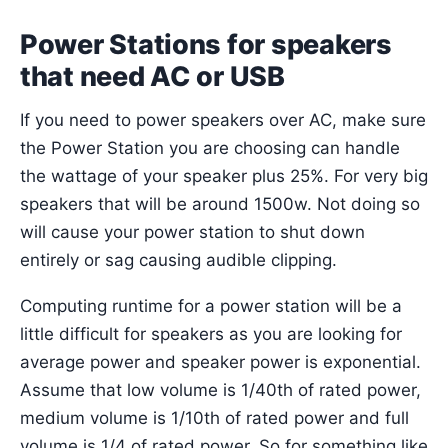
Power Stations for speakers
that need AC or USB
If you need to power speakers over AC, make sure
the Power Station you are choosing can handle
the wattage of your speaker plus 25%. For very big
speakers that will be around 1500w. Not doing so
will cause your power station to shut down
entirely or sag causing audible clipping.
Computing runtime for a power station will be a
little difficult for speakers as you are looking for
average power and speaker power is exponential.
Assume that low volume is 1/40th of rated power,
medium volume is 1/10th of rated power and full
volume is 1/4 of rated power. So for something like