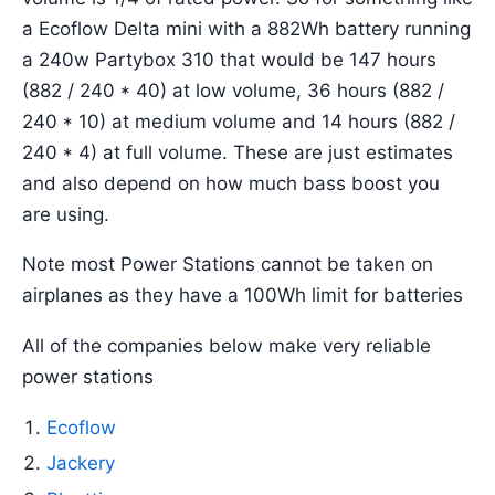
a Ecoflow Delta mini with a 882Wh battery running
a 240w Partybox 310 that would be 147 hours
(882 / 240 * 40) at low volume, 36 hours (882 /
240 * 10) at medium volume and 14 hours (882 /
240 * 4) at full volume. These are just estimates
and also depend on how much bass boost you
are using.
Note most Power Stations cannot be taken on
airplanes as they have a 100Wh limit for batteries
All of the companies below make very reliable
power stations
Ecoflow
Jackery