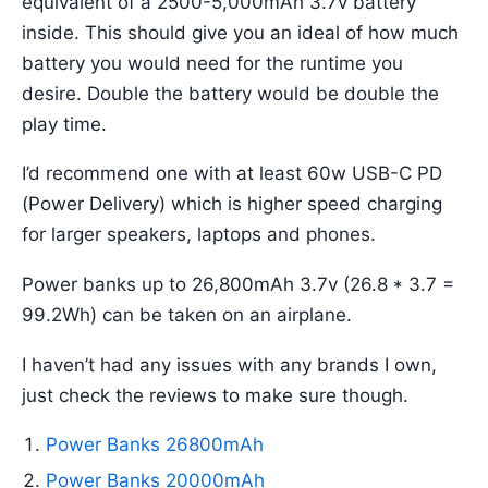
equivalent of a 2500-5,000mAh 3.7v battery
inside. This should give you an ideal of how much
battery you would need for the runtime you
desire. Double the battery would be double the
play time.
I’d recommend one with at least 60w USB-C PD
(Power Delivery) which is higher speed charging
for larger speakers, laptops and phones.
Power banks up to 26,800mAh 3.7v (26.8 * 3.7 =
99.2Wh) can be taken on an airplane.
I haven’t had any issues with any brands I own,
just check the reviews to make sure though.
Power Banks 26800mAh
Power Banks 20000mAh