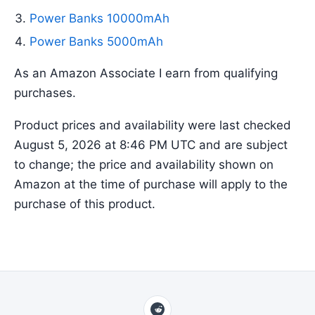
Power Banks 10000mAh
Power Banks 5000mAh
As an Amazon Associate I earn from qualifying
purchases.
Product prices and availability were last checked
August 5, 2026 at 8:46 PM UTC and are subject
to change; the price and availability shown on
Amazon at the time of purchase will apply to the
purchase of this product.