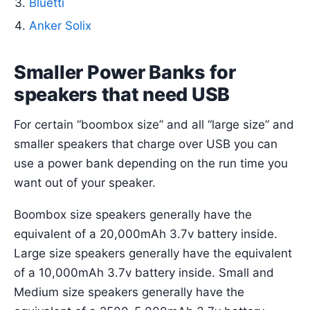
Bluetti
Anker Solix
Smaller Power Banks for
speakers that need USB
For certain “boombox size” and all “large size” and
smaller speakers that charge over USB you can
use a power bank depending on the run time you
want out of your speaker.
Boombox size speakers generally have the
equivalent of a 20,000mAh 3.7v battery inside.
Large size speakers generally have the equivalent
of a 10,000mAh 3.7v battery inside. Small and
Medium size speakers generally have the