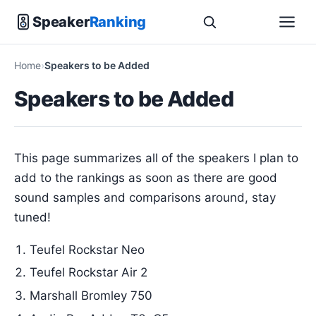
Speaker
Ranking
Home
Speakers to be Added
Speakers to be Added
This page summarizes all of the speakers I plan to
add to the rankings as soon as there are good
sound samples and comparisons around, stay
tuned!
Teufel Rockstar Neo
Teufel Rockstar Air 2
Marshall Bromley 750