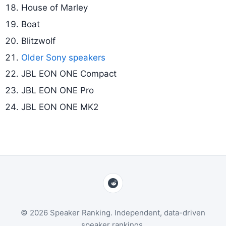
House of Marley
Boat
Blitzwolf
Older Sony speakers
JBL EON ONE Compact
JBL EON ONE Pro
JBL EON ONE MK2
© 2026 Speaker Ranking. Independent, data-driven
speaker rankings.