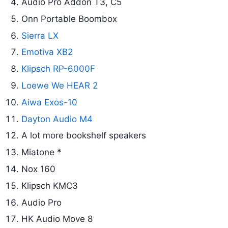
Audio Pro Addon T3, C5
Onn Portable Boombox
Sierra LX
Emotiva XB2
Klipsch RP-6000F
Loewe We HEAR 2
Aiwa Exos-10
Dayton Audio M4
A lot more bookshelf speakers
Miatone *
Nox 160
Klipsch KMC3
Audio Pro
HK Audio Move 8