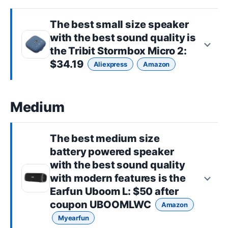
The best
small size
speaker
with the best sound quality is
the
Tribit Stormbox Micro 2
:
$34.19
Aliexpress
Amazon
Medium
The best
medium size
battery powered speaker
with the best sound quality
with modern features is the
Earfun Uboom L
: $50 after
coupon UBOOMLWC
Amazon
Myearfun