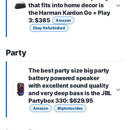
that fits into home decor is
the
Harman Kardon Go + Play
3
: $385
Amazon
Ebay Refurbished
Party
The best
party size
big party
battery powered speaker
with excellent sound quality
and very deep bass is the
JBL
Partybox 330
: $629.95
Amazon
Bhphotovideo