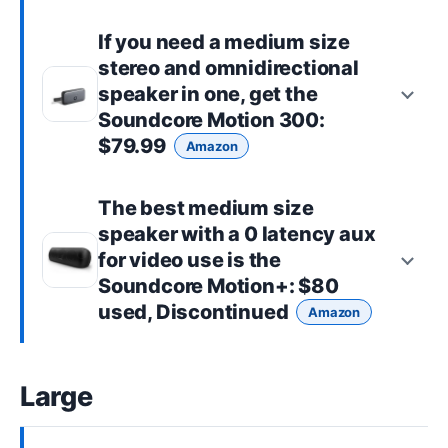
If you need a
medium size
stereo and omnidirectional
speaker in one, get the
Soundcore Motion 300
:
$79.99
Amazon
The best
medium size
speaker with a 0 latency aux
for video use is the
Soundcore Motion+
: $80
used, Discontinued
Amazon
Large