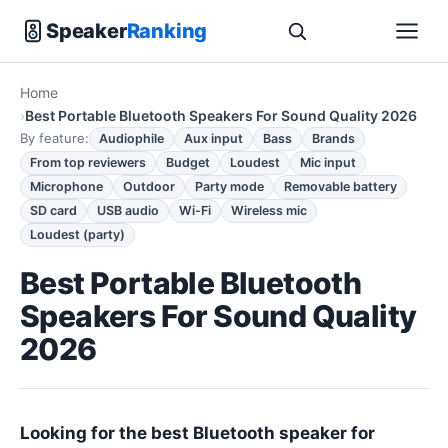
Speaker
Ranking
Home
Best Portable Bluetooth Speakers For Sound Quality 2026
By feature:
Audiophile
Aux input
Bass
Brands
From top reviewers
Budget
Loudest
Mic input
Microphone
Outdoor
Party mode
Removable battery
SD card
USB audio
Wi-Fi
Wireless mic
Loudest (party)
Best Portable Bluetooth
Speakers For Sound Quality
2026
Looking for the best Bluetooth speaker for