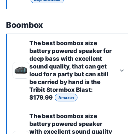
Boombox
The best
boombox size
battery powered speaker for
deep bass with excellent
sound quality, that can get
loud for a party but can still
be carried by hand is the
Tribit Stormbox Blast
:
$179.99
Amazon
The best
boombox size
battery powered speaker
with excellent sound quality