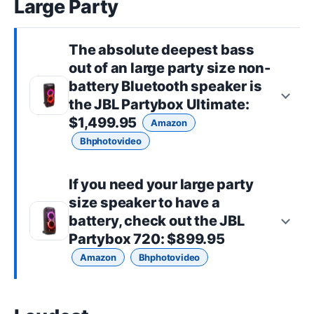
Large Party
The absolute deepest bass
out of an
large party size
non-
battery Bluetooth speaker is
the
JBL Partybox Ultimate
:
$1,499.95
Amazon
Bhphotovideo
If you need your
large party
size
speaker to have a
battery, check out the
JBL
Partybox 720
: $899.95
Amazon
Bhphotovideo