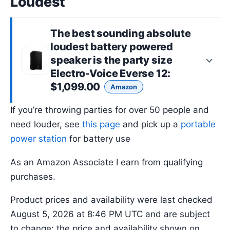
Loudest
The best sounding absolute
loudest battery powered
speaker is the
party size
Electro-Voice Everse 12
:
$1,099.00
Amazon
If you’re throwing parties for over 50 people and
need louder, see
this page
and pick up a
portable
power station
for battery use
As an Amazon Associate I earn from qualifying
purchases.
Product prices and availability were last checked
August 5, 2026 at 8:46 PM UTC and are subject
to change; the price and availability shown on