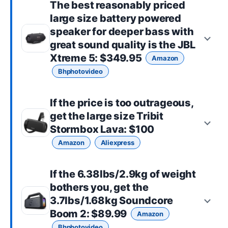
The best reasonably priced
large size
battery powered
speaker for deeper bass with
great sound quality is the
JBL
Xtreme 5
: $349.95
Amazon
Bhphotovideo
If the price is too outrageous,
get the
large size
Tribit
Stormbox Lava
: $100
Amazon
Aliexpress
If the 6.38lbs/2.9kg of weight
bothers you, get the
3.7lbs/1.68kg
Soundcore
Boom 2
: $89.99
Amazon
Bhphotovideo