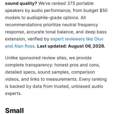
sound quality?
We’ve ranked 375 portable
speakers by audio performance, from budget $50
models to audiophile-grade options. All
recommendations prioritize neutral frequency
response, accurate tonal balance, and deep bass
extension, verified by
expert reviewers like Oluv
and Alan Ross
.
Last updated: August 06, 2026.
Unlike sponsored review sites, we provide
complete transparency: honest pros and cons,
detailed specs, sound samples, comparison
videos, and links to measurements. Every ranking
is backed by data from trusted, unbiased audio
experts.
Small