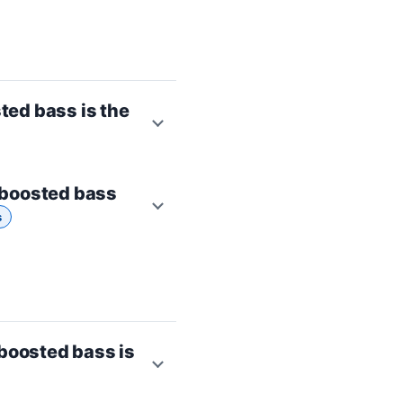
ted bass is the
 boosted bass
s
boosted bass is