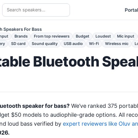
Porta
th Speakers For Bass
input
Brands
From top reviewers
Budget
Loudest
Mic input
ery
SD card
Sound quality
USB audio
Wi-Fi
Wireless mic
L
table Bluetooth Spea
luetooth speaker for bass?
We’ve ranked 375 portabl
et $50 models to audiophile-grade options. All rec
nd loud bass verified by
expert reviewers like Oluv a
026.