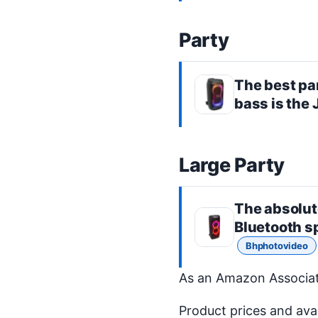
Party
The best
pa
bass is the
Large Party
The absolut
Bluetooth s
Bhphotovideo
As an Amazon Associate
Product prices and ava