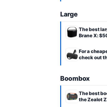
Large
The best
la
Brane X
: $
For a cheap
check out t
Boombox
The best
bo
the
Zealot 