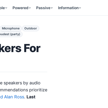
ble
Powered
Passive
Information
Microphone
Outdoor
oudest (party)
kers For
e speakers by audio
ommendations prioritize
nd Alan Ross
.
Last