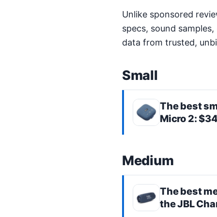
Unlike sponsored revie
specs, sound samples, 
data from trusted, unb
Small
The best
sm
Micro 2
: $3
Medium
The best
me
the
JBL Cha