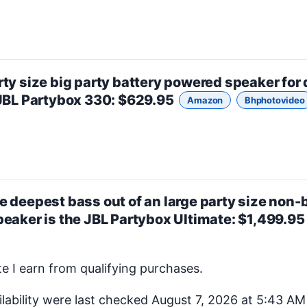
rty size
big party battery powered speaker for
JBL Partybox 330
: $629.95
Amazon
Bhphotovideo
e deepest bass out of an
large party size
non-b
peaker is the
JBL Partybox Ultimate
: $1,499.9
 I earn from qualifying purchases.
ilability were last checked August 7, 2026 at 5:43 A