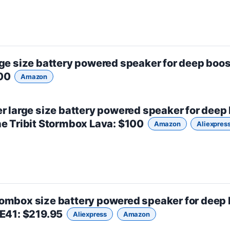
rge size
battery powered speaker for deep boos
500
Amazon
er
large size
battery powered speaker for deep
he
Tribit Stormbox Lava
: $100
Amazon
Aliexpres
ombox size
battery powered speaker for deep 
ZE41
: $219.95
Aliexpress
Amazon