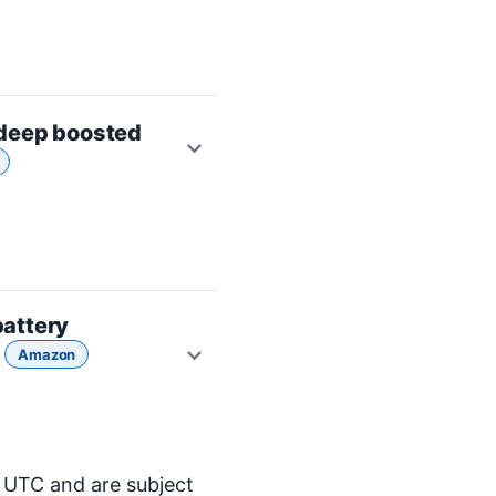
 deep boosted
attery
5
Amazon
M UTC and are subject