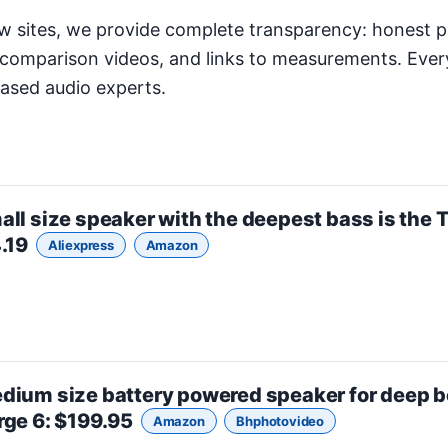
w sites, we provide complete transparency: honest p
comparison videos, and links to measurements. Ever
iased audio experts.
all size
speaker with the deepest bass is the
T
4.19
Aliexpress
Amazon
dium size
battery powered speaker for deep b
rge 6
: $199.95
Amazon
Bhphotovideo