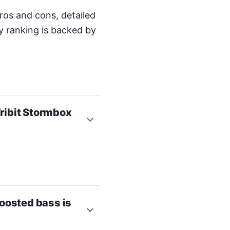
ros and cons, detailed
y ranking is backed by
ribit Stormbox
oosted bass is