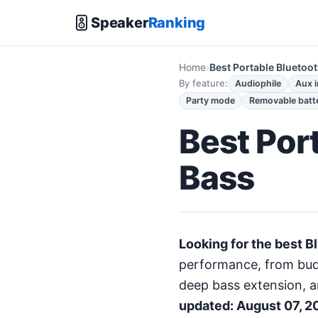
Speaker
Ranking
Home
Best Portable Bluetoo
By feature:
Audiophile
Aux 
Party mode
Removable batt
Best Por
Bass
Looking for the best B
performance, from budg
deep bass extension, a
updated: August 07, 2