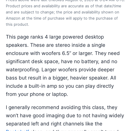
Product prices and availability are accurate as of that date/time
and are subject to change; the price and availability shown on
Amazon at the time of purchase will apply to the purchase of
this product.
This page ranks 4 large powered desktop
speakers. These are stereo inside a single
enclosure with woofers 6.5” or larger. They need
significant desk space, have no battery, and no
waterproofing. Larger woofers provide deeper
bass but result in a bigger, heavier speaker. All
include a built-in amp so you can play directly
from your phone or laptop.
I generally recommend avoiding this class, they
won’t have good imaging due to not having widely
separated left and right channels like the