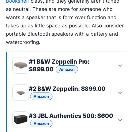
Bookshelf
class, and they generally aren’t tuned
as neutral. These are more for someone who
wants a speaker that is form over function and
takes up as little space as possible. Also consider
portable Bluetooth speakers with a battery and
waterproofing.
#1
B&W Zeppelin Pro
:
$899.00
Amazon
#2
B&W Zeppelin
: $899.00
Amazon
#3
JBL Authentics 500
: $600
Amazon