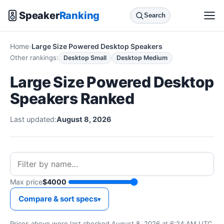
Speaker
Ranking
Search
Home
Large Size Powered Desktop Speakers
Other rankings:
Desktop Small
Desktop Medium
Large Size Powered Desktop
Speakers Ranked
Last updated:
August 8, 2026
Max price
$4000
Compare & sort specs
Prices above were last checked August 8, 2026 at 6:24 AM UTC.