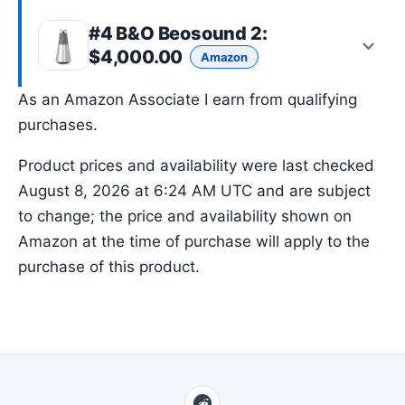
#4
B&O Beosound 2
:
$4,000.00
Amazon
As an Amazon Associate I earn from qualifying
purchases.
Product prices and availability were last checked
August 8, 2026 at 6:24 AM UTC and are subject
to change; the price and availability shown on
Amazon at the time of purchase will apply to the
purchase of this product.