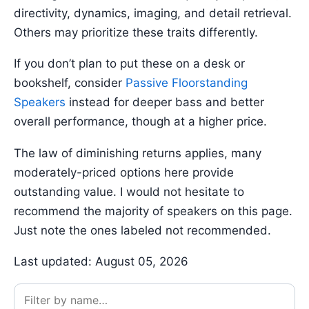
directivity, dynamics, imaging, and detail retrieval.
Others may prioritize these traits differently.
If you don’t plan to put these on a desk or
bookshelf, consider
Passive Floorstanding
Speakers
instead for deeper bass and better
overall performance, though at a higher price.
The law of diminishing returns applies, many
moderately-priced options here provide
outstanding value. I would not hesitate to
recommend the majority of speakers on this page.
Just note the ones labeled not recommended.
Last updated: August 05, 2026