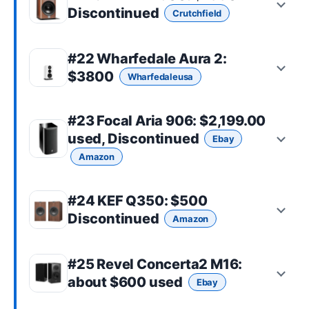
Discontinued
Crutchfield
#22
Wharfedale Aura 2
:
$3800
Wharfedaleusa
#23
Focal Aria 906
: $2,199.00
used, Discontinued
Ebay
Amazon
#24
KEF Q350
: $500
Discontinued
Amazon
#25
Revel Concerta2 M16
:
about $600 used
Ebay