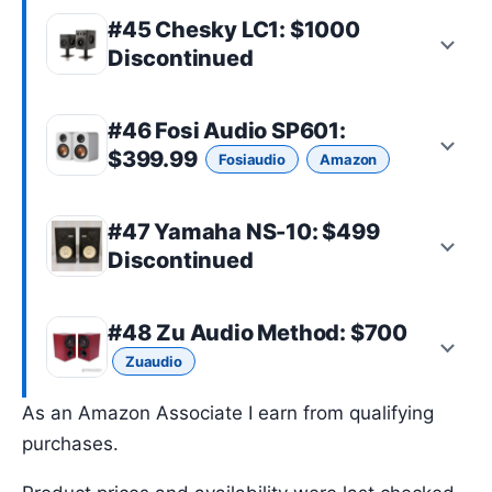
#45 Chesky LC1: $1000
Discontinued
#46
Fosi Audio SP601
:
$399.99
Fosiaudio
Amazon
#47 Yamaha NS-10: $499
Discontinued
#48
Zu Audio Method
: $700
Zuaudio
As an Amazon Associate I earn from qualifying
purchases.