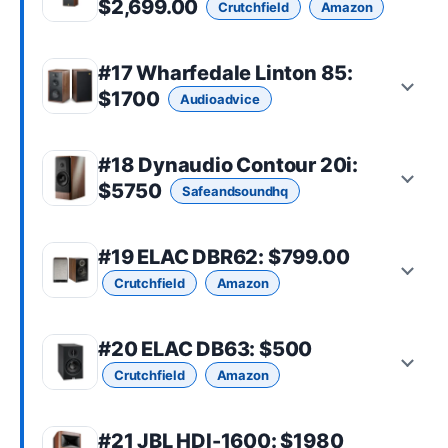
$2,699.00
Crutchfield
Amazon
#17
Wharfedale Linton 85
:
$1700
Audioadvice
#18
Dynaudio Contour 20i
:
$5750
Safeandsoundhq
#19
ELAC DBR62
: $799.00
Crutchfield
Amazon
#20
ELAC DB63
: $500
Crutchfield
Amazon
#21
JBL HDI-1600
: $1980