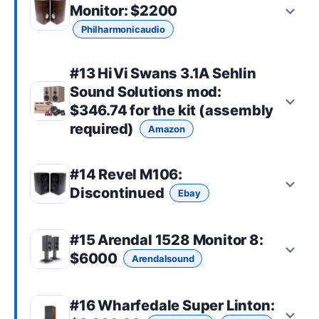
Monitor
: $2200
Philharmonicaudio
#13
HiVi Swans 3.1A Sehlin
Sound Solutions mod
:
$346.74 for the kit (assembly
required)
Amazon
#14
Revel M106
:
Discontinued
Ebay
#15
Arendal 1528 Monitor 8
:
$6000
Arendalsound
#16
Wharfedale Super Linton
: