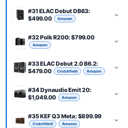
#31
ELAC Debut DB63
:
$499.00
Amazon
#32
Polk R200
: $799.00
Amazon
#33
ELAC Debut 2.0 B6.2
:
$479.00
Crutchfield
Amazon
#34
Dynaudio Emit 20
:
$1,049.00
Amazon
#35
KEF Q3 Meta
: $899.99
Crutchfield
Amazon