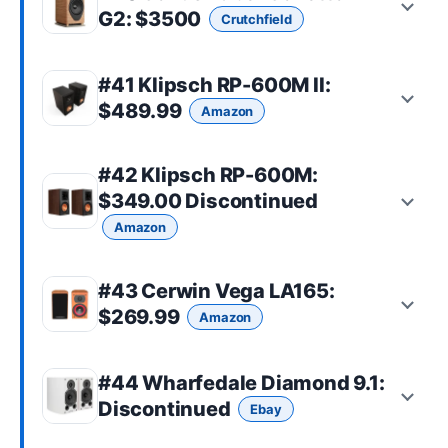
G2
: $3500
Crutchfield
#41
Klipsch RP-600M II
:
$489.99
Amazon
#42
Klipsch RP-600M
:
$349.00 Discontinued
Amazon
#43
Cerwin Vega LA165
:
$269.99
Amazon
#44
Wharfedale Diamond 9.1
:
Discontinued
Ebay