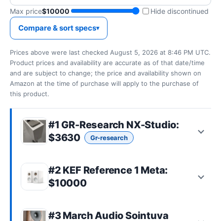
Max price
$10000
Hide discontinued
Compare & sort specs
Prices above were last checked August 5, 2026 at 8:46 PM UTC.
Product prices and availability are accurate as of that date/time
and are subject to change; the price and availability shown on
Amazon at the time of purchase will apply to the purchase of
this product.
#1
GR-Research NX-Studio
:
$3630
Gr-research
#2 KEF Reference 1 Meta:
$10000
#3
March Audio Sointuva