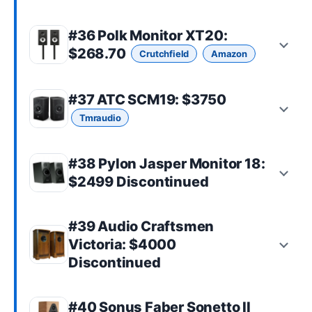
#36
Polk Monitor XT20
:
$268.70
Crutchfield
Amazon
#37
ATC SCM19
: $3750
Tmraudio
#38 Pylon Jasper Monitor 18:
$2499 Discontinued
#39 Audio Craftsmen
Victoria: $4000
Discontinued
#40
Sonus Faber Sonetto II