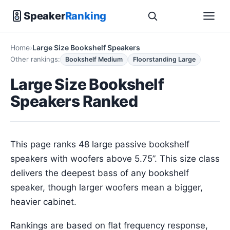
Speaker
Ranking
Home
Large Size Bookshelf Speakers
Other rankings:
Bookshelf Medium
Floorstanding Large
Large Size Bookshelf
Speakers Ranked
This page ranks 48 large passive bookshelf
speakers with woofers above 5.75”. This size class
delivers the deepest bass of any bookshelf
speaker, though larger woofers mean a bigger,
heavier cabinet.
Rankings are based on flat frequency response,