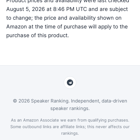
Product prices and availability were last checked
August 5, 2026 at 8:46 PM UTC and are subject
to change; the price and availability shown on
Amazon at the time of purchase will apply to the
purchase of this product.
© 2026 Speaker Ranking. Independent, data-driven
speaker rankings.
As an Amazon Associate we earn from qualifying purchases.
Some outbound links are affiliate links; this never affects our
rankings.