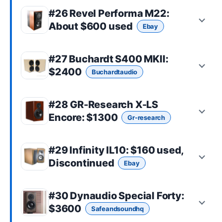
#26
Revel Performa M22
:
About $600 used
Ebay
#27
Buchardt S400 MKII
:
$2400
Buchardtaudio
#28
GR-Research X-LS
Encore
: $1300
Gr-research
#29
Infinity IL10
: $160 used,
Discontinued
Ebay
#30
Dynaudio Special Forty
:
$3600
Safeandsoundhq