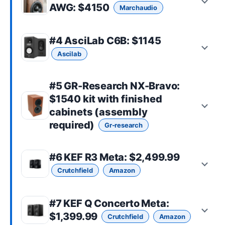
AWG
: $4150
Marchaudio
#4
AsciLab C6B
: $1145
Ascilab
#5
GR-Research NX-Bravo
:
$1540 kit with finished
cabinets (assembly
required)
Gr-research
#6
KEF R3 Meta
: $2,499.99
Crutchfield
Amazon
#7
KEF Q Concerto Meta
:
$1,399.99
Crutchfield
Amazon