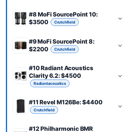
#8
MoFi SourcePoint 10
:
$3500
Crutchfield
#9
MoFi SourcePoint 8
:
$2200
Crutchfield
#10
Radiant Acoustics
Clarity 6.2
: $4500
Radiantacoustics
#11
Revel M126Be
: $4400
Crutchfield
#12
Philharmonic BMR