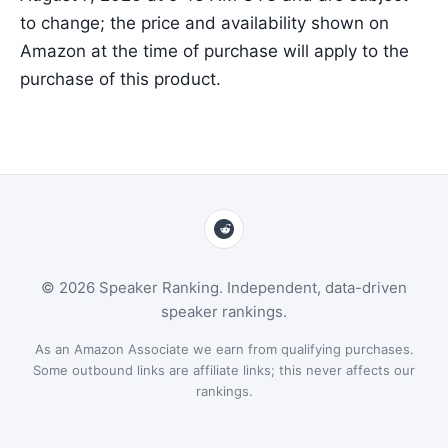
to change; the price and availability shown on
Amazon at the time of purchase will apply to the
purchase of this product.
© 2026 Speaker Ranking. Independent, data-driven
speaker rankings.
As an Amazon Associate we earn from qualifying purchases.
Some outbound links are affiliate links; this never affects our
rankings.