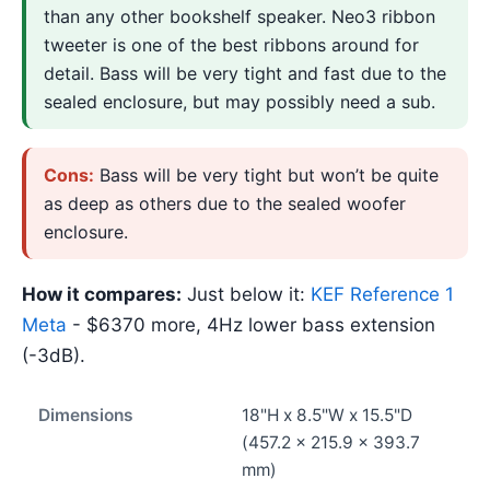
than any other bookshelf speaker. Neo3 ribbon
tweeter is one of the best ribbons around for
detail. Bass will be very tight and fast due to the
sealed enclosure, but may possibly need a sub.
Cons:
Bass will be very tight but won’t be quite
as deep as others due to the sealed woofer
enclosure.
How it compares:
Just below it:
KEF Reference 1
Meta
- $6370 more, 4Hz lower bass extension
(-3dB).
Dimensions
18"H x 8.5"W x 15.5"D
(457.2 x 215.9 x 393.7
mm)