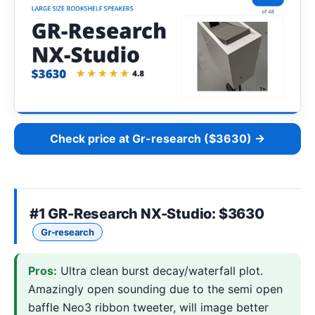
Check price at Gr-research ($3630) →
#1
GR-Research NX-Studio
: $3630
Gr-research
Pros:
Ultra clean burst decay/waterfall plot.
Amazingly open sounding due to the semi open
baffle Neo3 ribbon tweeter, will image better