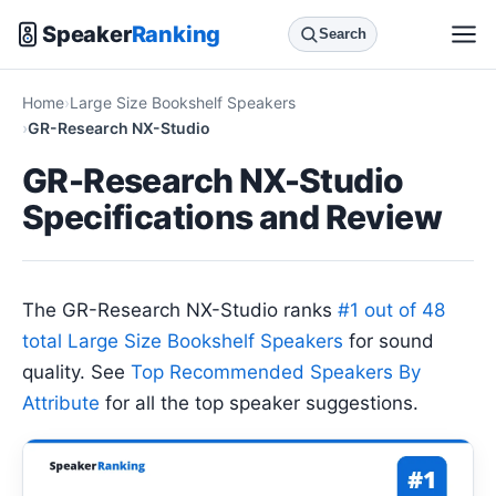
Speaker
Ranking
Search
Home
Large Size Bookshelf Speakers
GR-Research NX-Studio
GR-Research NX-Studio
Specifications and Review
The GR-Research NX-Studio ranks
#1 out of 48
total Large Size Bookshelf Speakers
for sound
quality. See
Top Recommended Speakers By
Attribute
for all the top speaker suggestions.