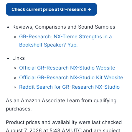
Check current price at Gr-research →
Reviews, Comparisons and Sound Samples
GR-Research: NX-Treme Strengths in a
Bookshelf Speaker? Yup.
Links
Official GR-Research NX-Studio Website
Official GR-Research NX-Studio Kit Website
Reddit Search for GR-Research NX-Studio
As an Amazon Associate I earn from qualifying
purchases.
Product prices and availability were last checked
August 7, 2026 at 5:43 AM UTC and are subject