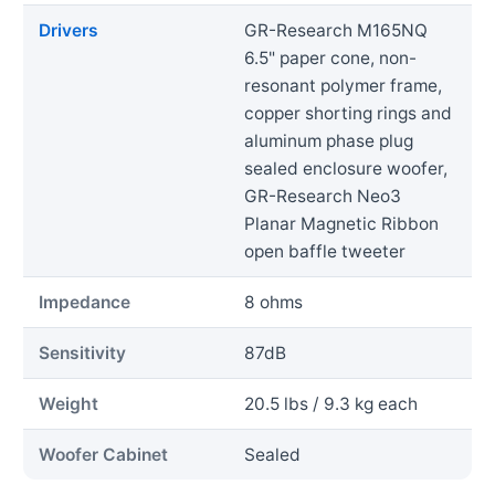
Drivers
GR-Research M165NQ
6.5" paper cone, non-
resonant polymer frame,
copper shorting rings and
aluminum phase plug
sealed enclosure woofer,
GR-Research Neo3
Planar Magnetic Ribbon
open baffle tweeter
Impedance
8 ohms
Sensitivity
87dB
Weight
20.5 lbs / 9.3 kg each
Woofer Cabinet
Sealed