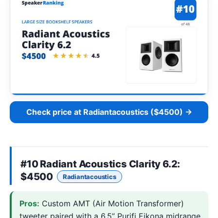
Check price at Radiantacoustics ($4500) →
#10
Radiant Acoustics Clarity 6.2
:
$4500
Radiantacoustics
Pros:
Custom AMT (Air Motion Transformer)
tweeter paired with a 6.5” Purifi Eikona midrange