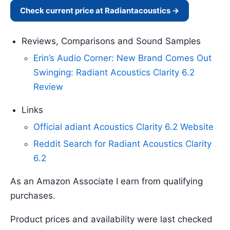
Check current price at Radiantacoustics →
Reviews, Comparisons and Sound Samples
Erin’s Audio Corner: New Brand Comes Out
Swinging: Radiant Acoustics Clarity 6.2
Review
Links
Official adiant Acoustics Clarity 6.2 Website
Reddit Search for Radiant Acoustics Clarity
6.2
As an Amazon Associate I earn from qualifying
purchases.
Product prices and availability were last checked