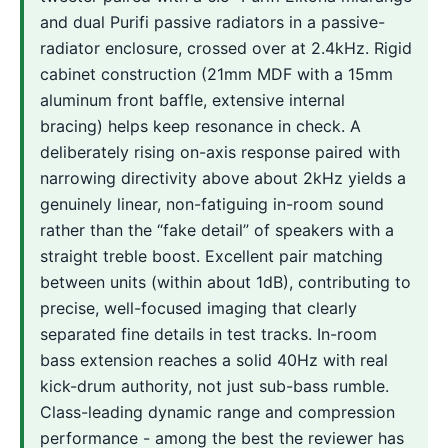
and dual Purifi passive radiators in a passive-
radiator enclosure, crossed over at 2.4kHz. Rigid
cabinet construction (21mm MDF with a 15mm
aluminum front baffle, extensive internal
bracing) helps keep resonance in check. A
deliberately rising on-axis response paired with
narrowing directivity above about 2kHz yields a
genuinely linear, non-fatiguing in-room sound
rather than the “fake detail” of speakers with a
straight treble boost. Excellent pair matching
between units (within about 1dB), contributing to
precise, well-focused imaging that clearly
separated fine details in test tracks. In-room
bass extension reaches a solid 40Hz with real
kick-drum authority, not just sub-bass rumble.
Class-leading dynamic range and compression
performance - among the best the reviewer has