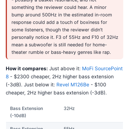
something the reviewer could hear. A minor
bump around 500Hz in the estimated in-room
response could add a touch of boxiness for
some listeners, though the reviewer didn’t
personally notice it. F3 of 55Hz and F10 of 32Hz
mean a subwoofer is still needed for home-
theater rumble or bass-heavy genres like rap.
How it compares:
Just above it:
MoFi SourcePoint
8
- $2300 cheaper, 2Hz higher bass extension
(-3dB). Just below it:
Revel M126Be
- $100
cheaper, 2Hz higher bass extension (-3dB).
Bass Extension
32Hz
(-10dB)
Bass Extension
55Hz