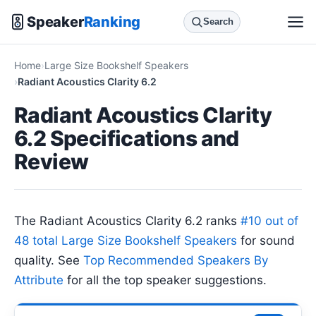
Speaker
Ranking
Search
Home
Large Size Bookshelf Speakers
Radiant Acoustics Clarity 6.2
Radiant Acoustics Clarity
6.2 Specifications and
Review
The Radiant Acoustics Clarity 6.2 ranks
#10 out of
48 total Large Size Bookshelf Speakers
for sound
quality. See
Top Recommended Speakers By
Attribute
for all the top speaker suggestions.