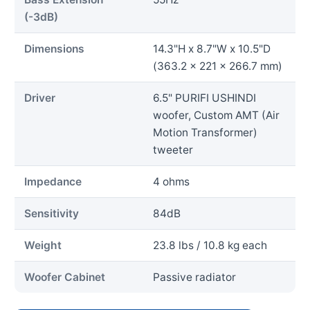
(-3dB)
Dimensions
14.3"H x 8.7"W x 10.5"D
(363.2 x 221 x 266.7 mm)
Driver
6.5" PURIFI USHINDI
woofer, Custom AMT (Air
Motion Transformer)
tweeter
Impedance
4 ohms
Sensitivity
84dB
Weight
23.8 lbs / 10.8 kg each
Woofer Cabinet
Passive radiator