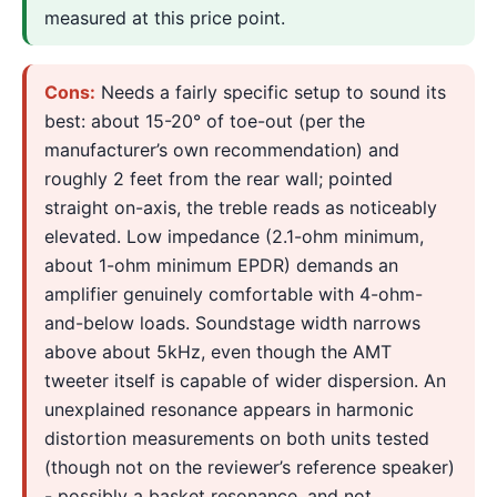
measured at this price point.
Cons:
Needs a fairly specific setup to sound its
best: about 15-20° of toe-out (per the
manufacturer’s own recommendation) and
roughly 2 feet from the rear wall; pointed
straight on-axis, the treble reads as noticeably
elevated. Low impedance (2.1-ohm minimum,
about 1-ohm minimum EPDR) demands an
amplifier genuinely comfortable with 4-ohm-
and-below loads. Soundstage width narrows
above about 5kHz, even though the AMT
tweeter itself is capable of wider dispersion. An
unexplained resonance appears in harmonic
distortion measurements on both units tested
(though not on the reviewer’s reference speaker)
- possibly a basket resonance, and not