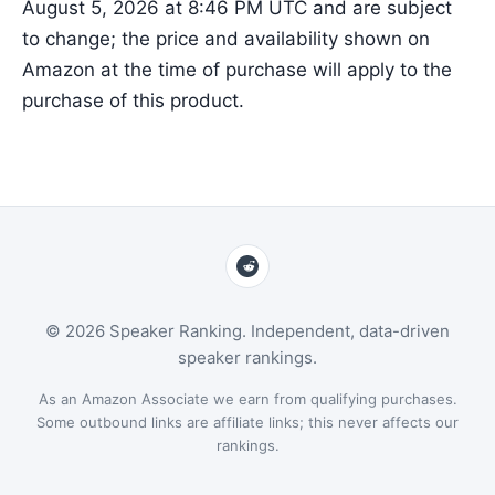
August 5, 2026 at 8:46 PM UTC and are subject
to change; the price and availability shown on
Amazon at the time of purchase will apply to the
purchase of this product.
© 2026 Speaker Ranking. Independent, data-driven
speaker rankings.
As an Amazon Associate we earn from qualifying purchases.
Some outbound links are affiliate links; this never affects our
rankings.