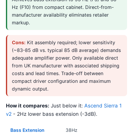
Hz (F10) from compact cabinet. Direct-from-
manufacturer availability eliminates retailer
markup.
Cons:
Kit assembly required; lower sensitivity
(~83-85 dB vs. typical 85 dB average) demands
adequate amplifier power. Only available direct
from UK manufacturer with associated shipping
costs and lead times. Trade-off between
compact driver configuration and maximum
dynamic output.
How it compares:
Just below it:
Ascend Sierra 1
v2
- 2Hz lower bass extension (-3dB).
Bass Extension
38Hz