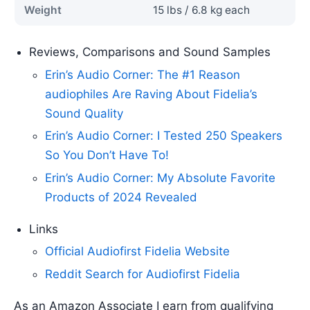
Weight
15 lbs / 6.8 kg each
Reviews, Comparisons and Sound Samples
Erin’s Audio Corner: The #1 Reason
audiophiles Are Raving About Fidelia’s
Sound Quality
Erin’s Audio Corner: I Tested 250 Speakers
So You Don’t Have To!
Erin’s Audio Corner: My Absolute Favorite
Products of 2024 Revealed
Links
Official Audiofirst Fidelia Website
Reddit Search for Audiofirst Fidelia
As an Amazon Associate I earn from qualifying