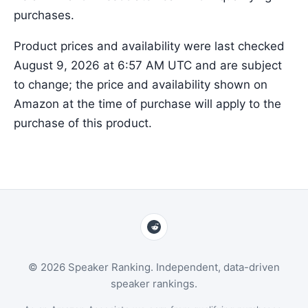
purchases.
Product prices and availability were last checked
August 9, 2026 at 6:57 AM UTC and are subject
to change; the price and availability shown on
Amazon at the time of purchase will apply to the
purchase of this product.
© 2026 Speaker Ranking. Independent, data-driven
speaker rankings.