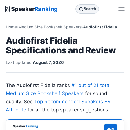
Speaker
Ranking
Search
Home
Medium Size Bookshelf Speakers
Audiofirst Fidelia
Audiofirst Fidelia
Specifications and Review
Last updated:
August 7, 2026
The Audiofirst Fidelia ranks
#1 out of 21 total
Medium Size Bookshelf Speakers
for sound
quality. See
Top Recommended Speakers By
Attribute
for all the top speaker suggestions.