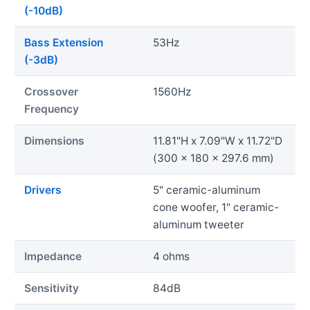
(-10dB)
Bass Extension
53Hz
(-3dB)
Crossover
1560Hz
Frequency
Dimensions
11.81"H x 7.09"W x 11.72"D
(300 x 180 x 297.6 mm)
Drivers
5" ceramic-aluminum
cone woofer, 1" ceramic-
aluminum tweeter
Impedance
4 ohms
Sensitivity
84dB