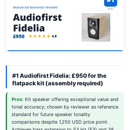
#1 Audiofirst Fidelia: £950 for the
flatpack kit (assembly required)
Pros:
Kit speaker offering exceptional value and
tonal accuracy; chosen by reviewer as reference
standard for future speaker tonality
comparisons despite 1,250 USD price point.
Achieves bass extension to 53 Hz (F3) and 38