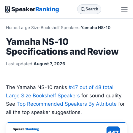
Speaker
Ranking
Search
Home
Large Size Bookshelf Speakers
Yamaha NS-10
Yamaha NS-10
Specifications and Review
Last updated:
August 7, 2026
The Yamaha NS-10 ranks
#47 out of 48 total
Large Size Bookshelf Speakers
for sound quality.
See
Top Recommended Speakers By Attribute
for
all the top speaker suggestions.