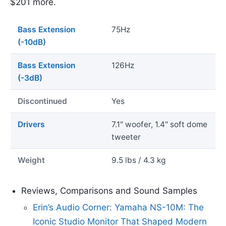
$201 more.
Bass Extension
75Hz
(-10dB)
Bass Extension
126Hz
(-3dB)
Discontinued
Yes
Drivers
7.1" woofer, 1.4" soft dome
tweeter
Weight
9.5 lbs / 4.3 kg
Reviews, Comparisons and Sound Samples
Erin’s Audio Corner: Yamaha NS-10M: The
Iconic Studio Monitor That Shaped Modern