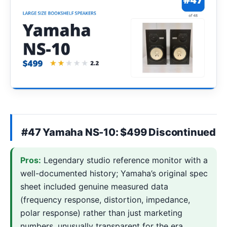
#47 Yamaha NS-10: $499 Discontinued
Pros:
Legendary studio reference monitor with a
well-documented history; Yamaha’s original spec
sheet included genuine measured data
(frequency response, distortion, impedance,
polar response) rather than just marketing
numbers, unusually transparent for the era.