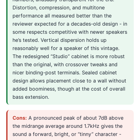
Distortion, compression, and multitone
performance all measured better than the
reviewer expected for a decades-old design - in
some respects competitive with newer speakers
he’s tested. Vertical dispersion holds up
reasonably well for a speaker of this vintage.
The redesigned “Studio” cabinet is more robust
than the original, with crossover tweaks and
nicer binding-post terminals. Sealed cabinet
design allows placement close to a wall without
added boominess, though at the cost of overall
bass extension.
Cons:
A pronounced peak of about 7dB above
the midrange average around 1.7kHz gives the
sound a forward, bright, or “tinny” character -