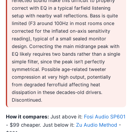
reflected sound make this difficult to properly
correct with EQ in a typical farfield listening
setup with nearby wall reflections. Bass is quite
limited (F3 around 100Hz in most rooms once
corrected for the inflated on-axis sensitivity
reading), typical of a small sealed monitor
design. Correcting the main midrange peak with
EQ likely requires two bands rather than a single
simple filter, since the peak isn’t perfectly
symmetrical. Possible age-related tweeter
compression at very high output, potentially
from degraded ferrofluid affecting heat
dissipation in these decades-old drivers.
Discontinued.
How it compares:
Just above it:
Fosi Audio SP601
- $99 cheaper. Just below it:
Zu Audio Method
-