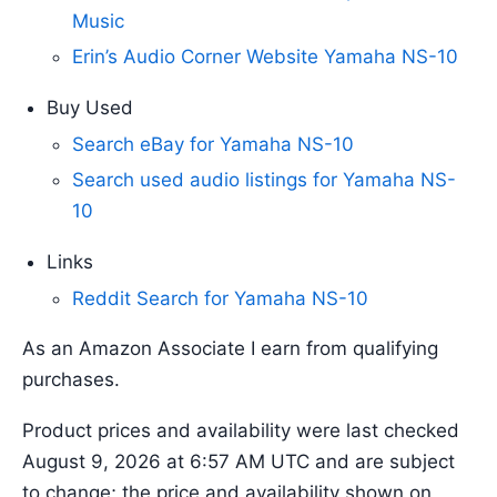
Music
Erin’s Audio Corner Website Yamaha NS-10
Buy Used
Search eBay for Yamaha NS-10
Search used audio listings for Yamaha NS-
10
Links
Reddit Search for Yamaha NS-10
As an Amazon Associate I earn from qualifying
purchases.
Product prices and availability were last checked
August 9, 2026 at 6:57 AM UTC and are subject
to change; the price and availability shown on