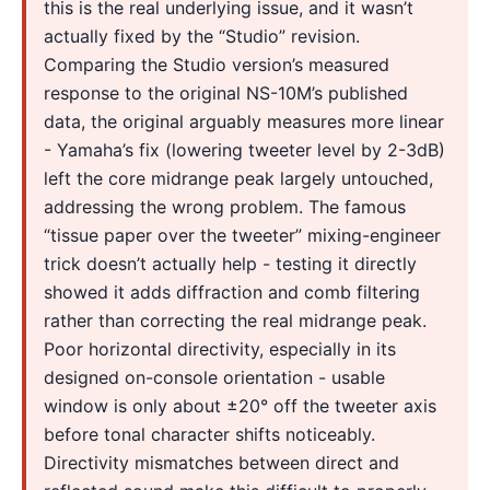
this is the real underlying issue, and it wasn’t
actually fixed by the “Studio” revision.
Comparing the Studio version’s measured
response to the original NS-10M’s published
data, the original arguably measures more linear
- Yamaha’s fix (lowering tweeter level by 2-3dB)
left the core midrange peak largely untouched,
addressing the wrong problem. The famous
“tissue paper over the tweeter” mixing-engineer
trick doesn’t actually help - testing it directly
showed it adds diffraction and comb filtering
rather than correcting the real midrange peak.
Poor horizontal directivity, especially in its
designed on-console orientation - usable
window is only about ±20° off the tweeter axis
before tonal character shifts noticeably.
Directivity mismatches between direct and