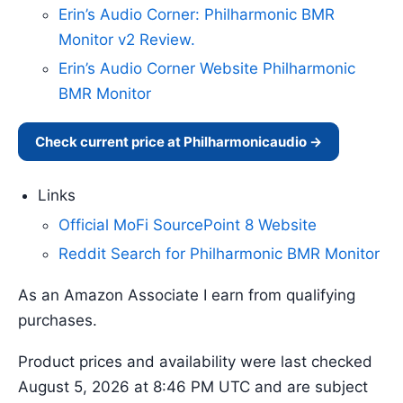
Erin’s Audio Corner: Philharmonic BMR
Monitor v2 Review.
Erin’s Audio Corner Website Philharmonic
BMR Monitor
Check current price at Philharmonicaudio →
Links
Official MoFi SourcePoint 8 Website
Reddit Search for Philharmonic BMR Monitor
As an Amazon Associate I earn from qualifying
purchases.
Product prices and availability were last checked
August 5, 2026 at 8:46 PM UTC and are subject