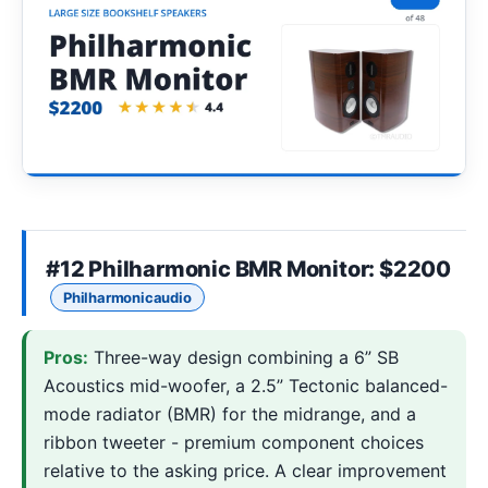
#12
Philharmonic BMR Monitor
: $2200
Philharmonicaudio
Pros:
Three-way design combining a 6” SB
Acoustics mid-woofer, a 2.5” Tectonic balanced-
mode radiator (BMR) for the midrange, and a
ribbon tweeter - premium component choices
relative to the asking price. A clear improvement