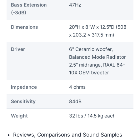
Bass Extension
47Hz
(-3dB)
Dimensions
20"H x 8"W x 12.5"D (508
x 203.2 x 317.5 mm)
Driver
6" Ceramic woofer,
Balanced Mode Radiator
2.5" midrange, RAAL 64-
10X OEM tweeter
Impedance
4 ohms
Sensitivity
84dB
Weight
32 lbs / 14.5 kg each
Reviews, Comparisons and Sound Samples