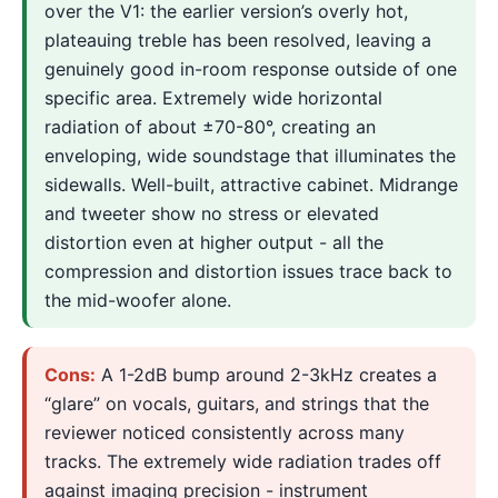
over the V1: the earlier version’s overly hot,
plateauing treble has been resolved, leaving a
genuinely good in-room response outside of one
specific area. Extremely wide horizontal
radiation of about ±70-80°, creating an
enveloping, wide soundstage that illuminates the
sidewalls. Well-built, attractive cabinet. Midrange
and tweeter show no stress or elevated
distortion even at higher output - all the
compression and distortion issues trace back to
the mid-woofer alone.
Cons:
A 1-2dB bump around 2-3kHz creates a
“glare” on vocals, guitars, and strings that the
reviewer noticed consistently across many
tracks. The extremely wide radiation trades off
against imaging precision - instrument