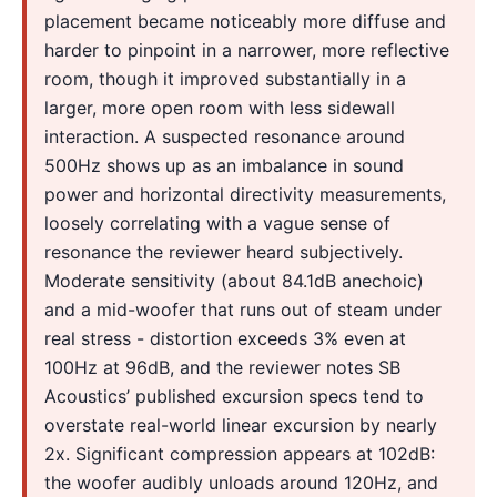
placement became noticeably more diffuse and
harder to pinpoint in a narrower, more reflective
room, though it improved substantially in a
larger, more open room with less sidewall
interaction. A suspected resonance around
500Hz shows up as an imbalance in sound
power and horizontal directivity measurements,
loosely correlating with a vague sense of
resonance the reviewer heard subjectively.
Moderate sensitivity (about 84.1dB anechoic)
and a mid-woofer that runs out of steam under
real stress - distortion exceeds 3% even at
100Hz at 96dB, and the reviewer notes SB
Acoustics’ published excursion specs tend to
overstate real-world linear excursion by nearly
2x. Significant compression appears at 102dB:
the woofer audibly unloads around 120Hz, and