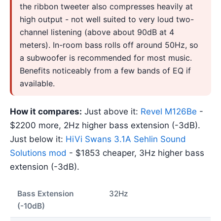
the ribbon tweeter also compresses heavily at
high output - not well suited to very loud two-
channel listening (above about 90dB at 4
meters). In-room bass rolls off around 50Hz, so
a subwoofer is recommended for most music.
Benefits noticeably from a few bands of EQ if
available.
How it compares:
Just above it:
Revel M126Be
-
$2200 more, 2Hz higher bass extension (-3dB).
Just below it:
HiVi Swans 3.1A Sehlin Sound
Solutions mod
- $1853 cheaper, 3Hz higher bass
extension (-3dB).
Bass Extension
32Hz
(-10dB)