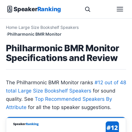
Speaker
Ranking
Home
Large Size Bookshelf Speakers
Philharmonic BMR Monitor
Philharmonic BMR Monitor
Specifications and Review
The Philharmonic BMR Monitor ranks
#12 out of 48
total Large Size Bookshelf Speakers
for sound
quality. See
Top Recommended Speakers By
Attribute
for all the top speaker suggestions.