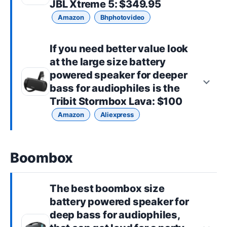
JBL Xtreme 5
: $349.95
Amazon
Bhphotovideo
If you need better value look
at the
large size
battery
powered speaker for deeper
bass for audiophiles is the
Tribit Stormbox Lava
: $100
Amazon
Aliexpress
Boombox
The best
boombox size
battery powered speaker for
deep bass for audiophiles,