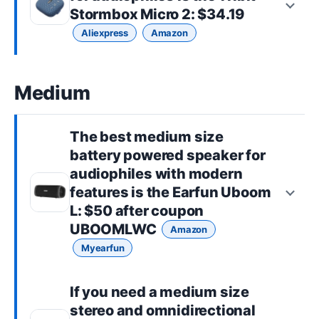
Stormbox Micro 2
: $34.19
Aliexpress
Amazon
Medium
The best
medium size
battery powered speaker for
audiophiles with modern
features is the
Earfun Uboom
L
: $50 after coupon
UBOOMLWC
Amazon
Myearfun
If you need a
medium size
stereo and omnidirectional