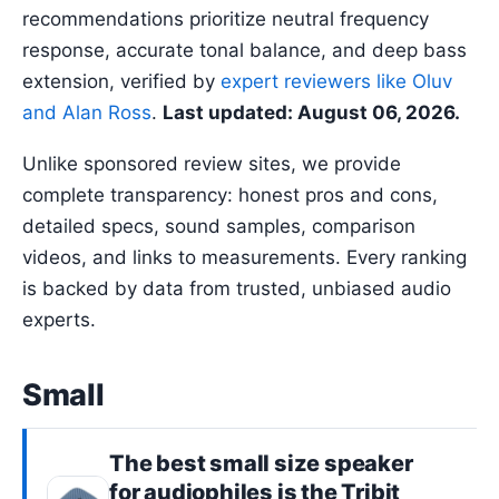
recommendations prioritize neutral frequency
response, accurate tonal balance, and deep bass
extension, verified by
expert reviewers like Oluv
and Alan Ross
.
Last updated: August 06, 2026.
Unlike sponsored review sites, we provide
complete transparency: honest pros and cons,
detailed specs, sound samples, comparison
videos, and links to measurements. Every ranking
is backed by data from trusted, unbiased audio
experts.
Small
The best
small size
speaker
for audiophiles is the
Tribit