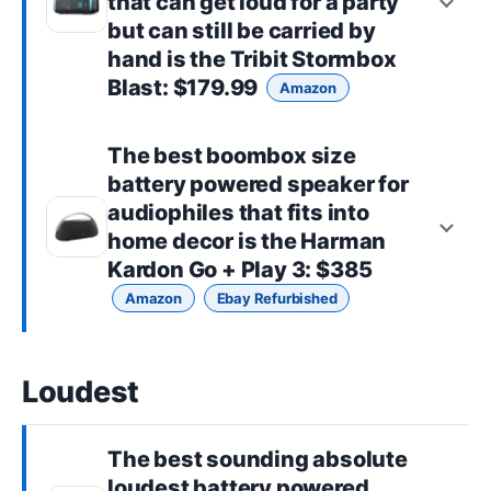
that can get loud for a party
but can still be carried by
hand is the
Tribit Stormbox
Blast
: $179.99
Amazon
The best
boombox size
battery powered speaker for
audiophiles that fits into
home decor is the
Harman
Kardon Go + Play 3
: $385
Amazon
Ebay Refurbished
Loudest
The best sounding absolute
loudest battery powered