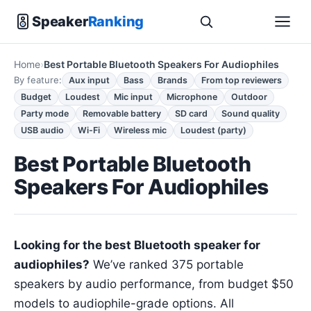
Speaker
Ranking
Home
Best Portable Bluetooth Speakers For Audiophiles
By feature:
Aux input
Bass
Brands
From top reviewers
Budget
Loudest
Mic input
Microphone
Outdoor
Party mode
Removable battery
SD card
Sound quality
USB audio
Wi-Fi
Wireless mic
Loudest (party)
Best Portable Bluetooth
Speakers For Audiophiles
Looking for the best Bluetooth speaker for
audiophiles?
We’ve ranked 375 portable
speakers by audio performance, from budget $50
models to audiophile-grade options. All