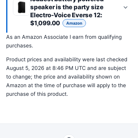
speaker is the
party size
Electro-Voice Everse 12
:
$1,099.00
Amazon
As an Amazon Associate I earn from qualifying
purchases.
Product prices and availability were last checked
August 5, 2026 at 8:46 PM UTC and are subject
to change; the price and availability shown on
Amazon at the time of purchase will apply to the
purchase of this product.