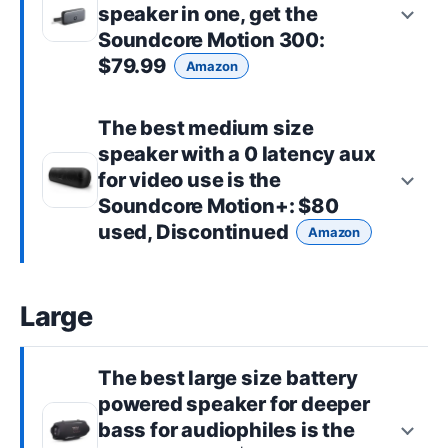
speaker in one, get the
Soundcore Motion 300
:
$79.99
Amazon
The best
medium size
speaker with a 0 latency aux
for video use is the
Soundcore Motion+
: $80
used, Discontinued
Amazon
Large
The best
large size
battery
powered speaker for deeper
bass for audiophiles is the