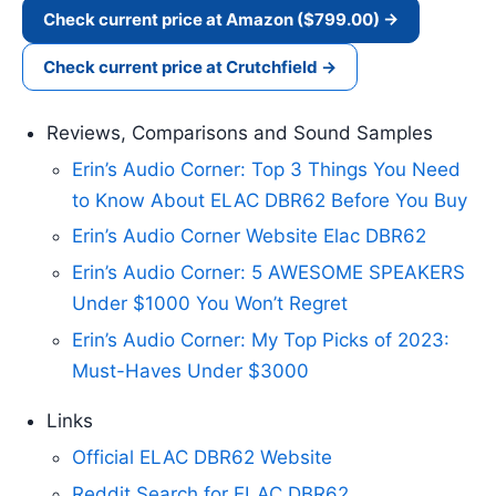
Check current price at Amazon ($799.00) →
Check current price at Crutchfield →
Reviews, Comparisons and Sound Samples
Erin’s Audio Corner: Top 3 Things You Need
to Know About ELAC DBR62 Before You Buy
Erin’s Audio Corner Website Elac DBR62
Erin’s Audio Corner: 5 AWESOME SPEAKERS
Under $1000 You Won’t Regret
Erin’s Audio Corner: My Top Picks of 2023:
Must-Haves Under $3000
Links
Official ELAC DBR62 Website
Reddit Search for ELAC DBR62