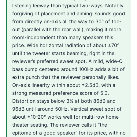
listening leeway than typical two-ways. Notably
forgiving of placement and aiming: sounds good
from directly on-axis all the way to 30° of toe-
out (parallel with the rear wall), making it more
room-independent than many speakers this
price. Wide horizontal radiation of about ±70°
until the tweeter starts beaming, right in the
reviewer’s preferred sweet spot. A mild, wide-Q
bass bump centered around 100Hz adds a bit of
extra punch that the reviewer personally likes.
On-axis linearity within about ±2.5dB, with a
strong measured preference score of 5.3.
Distortion stays below 3% at both 86dB and
96dB until around 50Hz. Vertical sweet spot of
about ±10-20° works well for multi-row home
theater seating. The reviewer calls it “the
epitome of a good speaker” for its price, with no