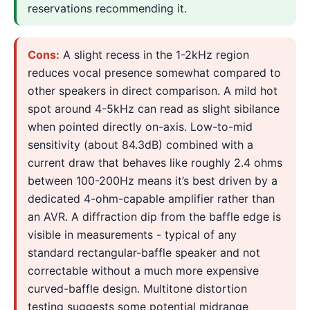
reservations recommending it.
Cons:
A slight recess in the 1-2kHz region
reduces vocal presence somewhat compared to
other speakers in direct comparison. A mild hot
spot around 4-5kHz can read as slight sibilance
when pointed directly on-axis. Low-to-mid
sensitivity (about 84.3dB) combined with a
current draw that behaves like roughly 2.4 ohms
between 100-200Hz means it’s best driven by a
dedicated 4-ohm-capable amplifier rather than
an AVR. A diffraction dip from the baffle edge is
visible in measurements - typical of any
standard rectangular-baffle speaker and not
correctable without a much more expensive
curved-baffle design. Multitone distortion
testing suggests some potential midrange