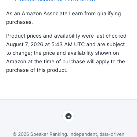
As an Amazon Associate I earn from qualifying
purchases.
Product prices and availability were last checked
August 7, 2026 at 5:43 AM UTC and are subject
to change; the price and availability shown on
Amazon at the time of purchase will apply to the
purchase of this product.
© 2026 Speaker Ranking. Independent, data-driven