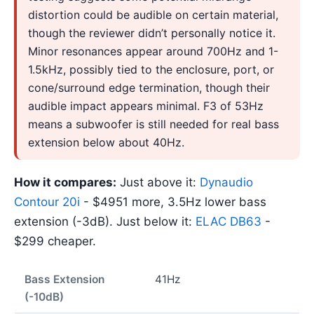
distortion could be audible on certain material,
though the reviewer didn’t personally notice it.
Minor resonances appear around 700Hz and 1-
1.5kHz, possibly tied to the enclosure, port, or
cone/surround edge termination, though their
audible impact appears minimal. F3 of 53Hz
means a subwoofer is still needed for real bass
extension below about 40Hz.
How it compares:
Just above it:
Dynaudio
Contour 20i
- $4951 more, 3.5Hz lower bass
extension (-3dB). Just below it:
ELAC DB63
-
$299 cheaper.
Bass Extension
41Hz
(-10dB)