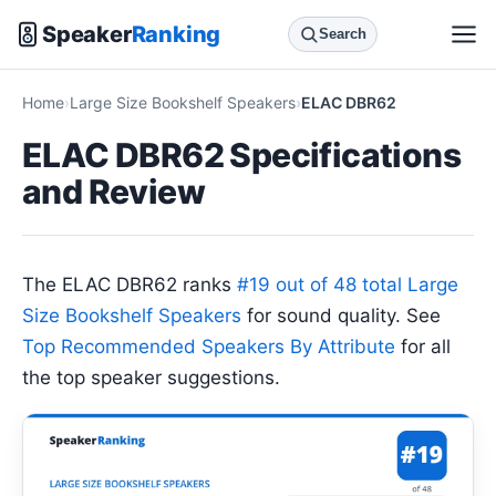
Speaker
Ranking
Search
Home
Large Size Bookshelf Speakers
ELAC DBR62
ELAC DBR62 Specifications
and Review
The ELAC DBR62 ranks
#19 out of 48 total Large
Size Bookshelf Speakers
for sound quality. See
Top Recommended Speakers By Attribute
for all
the top speaker suggestions.