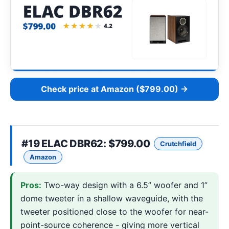
Check price at Amazon ($799.00) →
#19
ELAC DBR62
: $799.00
Crutchfield
Amazon
Pros:
Two-way design with a 6.5” woofer and 1”
dome tweeter in a shallow waveguide, with the
tweeter positioned close to the woofer for near-
point-source coherence - giving more vertical