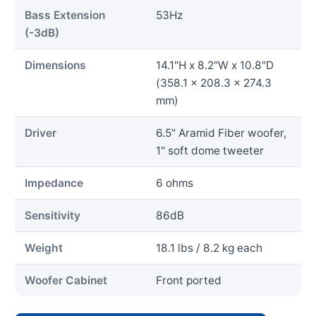
Bass Extension
53Hz
(-3dB)
Dimensions
14.1"H x 8.2"W x 10.8"D
(358.1 x 208.3 x 274.3
mm)
Driver
6.5" Aramid Fiber woofer,
1" soft dome tweeter
Impedance
6 ohms
Sensitivity
86dB
Weight
18.1 lbs / 8.2 kg each
Woofer Cabinet
Front ported