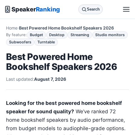
Speaker
Ranking
Search
Home
Best Powered Home Bookshelf Speakers 2026
By feature:
Budget
Desktop
Streaming
Studio monitors
Subwoofers
Turntable
Best Powered Home
Bookshelf Speakers 2026
Last updated:
August 7, 2026
Looking for the best powered home bookshelf
speaker for sound quality?
We’ve ranked 72
home bookshelf speakers by audio performance,
from budget models to audiophile-grade options.