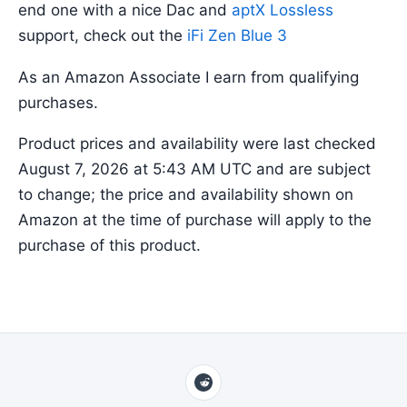
end one with a nice Dac and
aptX Lossless
support, check out the
iFi Zen Blue 3
As an Amazon Associate I earn from qualifying
purchases.
Product prices and availability were last checked
August 7, 2026 at 5:43 AM UTC and are subject
to change; the price and availability shown on
Amazon at the time of purchase will apply to the
purchase of this product.