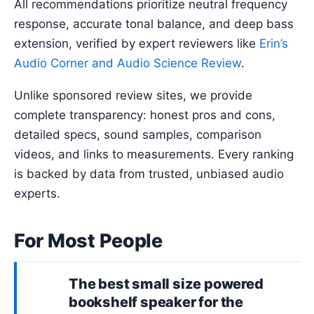
All recommendations prioritize neutral frequency
response, accurate tonal balance, and deep bass
extension, verified by expert reviewers like
Erin’s
Audio Corner and Audio Science Review
.
Unlike sponsored review sites, we provide
complete transparency: honest pros and cons,
detailed specs, sound samples, comparison
videos, and links to measurements. Every ranking
is backed by data from trusted, unbiased audio
experts.
For Most People
The best
small size powered
bookshelf speaker
for the