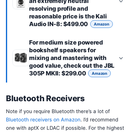
an extremely neutral
resolving profile and
reasonable price is the
Kali
Audio IN-8
: $499.00
Amazon
For
medium size powered
bookshelf speakers
for
mixing and mastering with
good value, check out the
JBL
305P MKII
: $299.00
Amazon
Bluetooth Receivers
Note if you require Bluetooth there’s a lot of
Bluetooth receivers on Amazon
. I’d recommend
one with aptX or LDAC if possible. For the highest