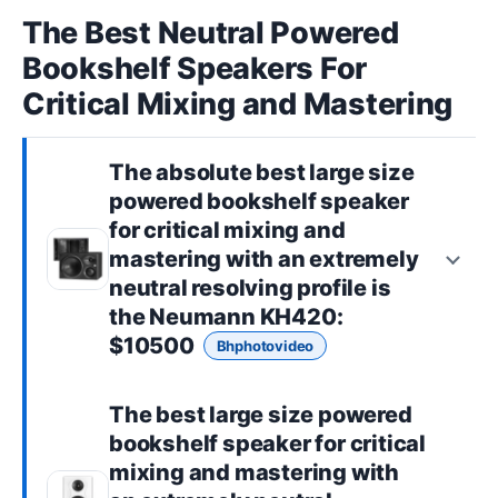
The Best Neutral Powered
Bookshelf Speakers For
Critical Mixing and Mastering
The absolute best
large size
powered bookshelf speaker
for critical mixing and
mastering with an extremely
neutral resolving profile is
the
Neumann KH420
:
$10500
Bhphotovideo
The best
large size powered
bookshelf speaker
for critical
mixing and mastering with