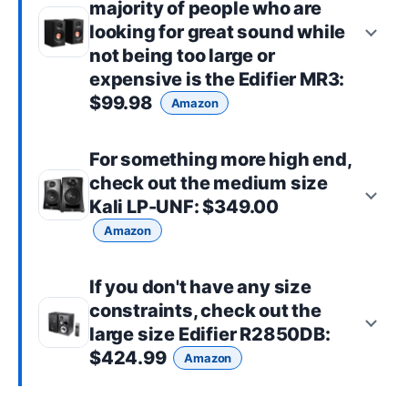
majority of people who are
looking for great sound while
not being too large or
expensive is the
Edifier MR3
:
$99.98
Amazon
For something more high end,
check out the
medium size
Kali LP-UNF
: $349.00
Amazon
If you don't have any size
constraints, check out the
large size
Edifier R2850DB
:
$424.99
Amazon