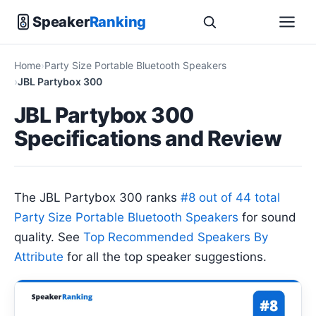
Speaker
Ranking
Home
Party Size Portable Bluetooth Speakers
JBL Partybox 300
JBL Partybox 300
Specifications and Review
The JBL Partybox 300 ranks
#8 out of 44 total
Party Size Portable Bluetooth Speakers
for sound
quality. See
Top Recommended Speakers By
Attribute
for all the top speaker suggestions.