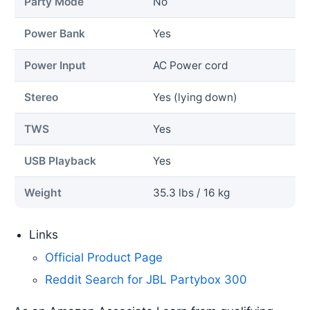
Party Mode
No
Power Bank
Yes
Power Input
AC Power cord
Stereo
Yes (lying down)
TWS
Yes
USB Playback
Yes
Weight
35.3 lbs / 16 kg
Links
Official Product Page
Reddit Search for JBL Partybox 300