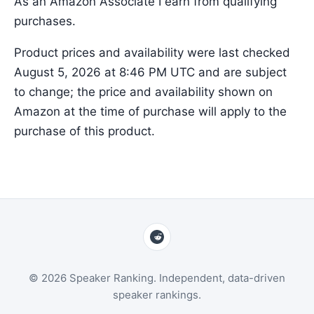
As an Amazon Associate I earn from qualifying
purchases.
Product prices and availability were last checked
August 5, 2026 at 8:46 PM UTC and are subject
to change; the price and availability shown on
Amazon at the time of purchase will apply to the
purchase of this product.
© 2026 Speaker Ranking. Independent, data-driven
speaker rankings.