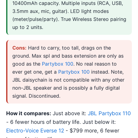
10400mAh capacity. Multiple inputs (RCA, USB,
3.5mm aux, mic, guitar). LED light modes
(meter/pulse/party). True Wireless Stereo pairing
up to 2 units.
Cons:
Hard to carry, too tall, drags on the
ground. Max spl and bass extension are only as
good as the
Partybox 100
. No real reason to
ever get one, get a
Partybox 100
instead. Note,
JBL daisychain is not compatible with any other
non-JBL speaker and is possibly a fully digital
signal. Discontinued.
How it compares:
Just above it:
JBL Partybox 110
- 6 fewer hours of battery life. Just below it:
Electro-Voice Everse 12
- $799 more, 6 fewer