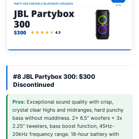
#8 JBL Partybox 300: $300
Discontinued
Pros:
Exceptional sound quality with crisp,
crystal clear highs and midranges, hard punchy
bass without muddiness. 2x 6.5” woofers + 3x
2.25” tweeters, bass boost function, 45Hz-
20kHz frequency range. 18-hour battery with