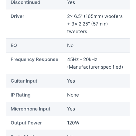
Discontinued
Yes
Driver
2x 6.5" (165mm) woofers
+ 3x 2.25" (57mm)
tweeters
EQ
No
Frequency Response
45Hz - 20kHz
(Manufacturer specified)
Guitar Input
Yes
IP Rating
None
Microphone Input
Yes
Output Power
120W