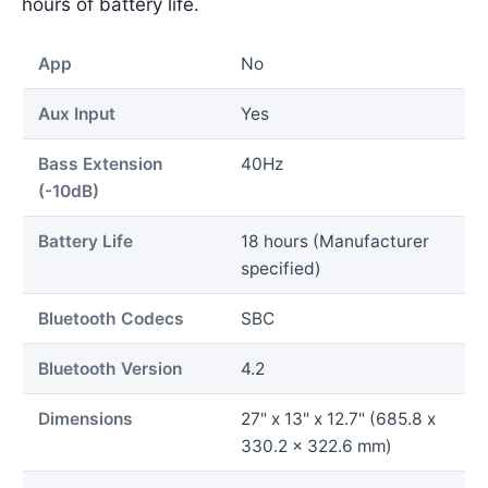
hours of battery life.
App
No
Aux Input
Yes
Bass Extension
40Hz
(-10dB)
Battery Life
18 hours (Manufacturer
specified)
Bluetooth Codecs
SBC
Bluetooth Version
4.2
Dimensions
27" x 13" x 12.7" (685.8 x
330.2 x 322.6 mm)