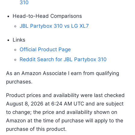
310
Head-to-Head Comparisons
JBL Partybox 310 vs LG XL7
Links
Official Product Page
Reddit Search for JBL Partybox 310
As an Amazon Associate I earn from qualifying
purchases.
Product prices and availability were last checked
August 8, 2026 at 6:24 AM UTC and are subject
to change; the price and availability shown on
Amazon at the time of purchase will apply to the
purchase of this product.