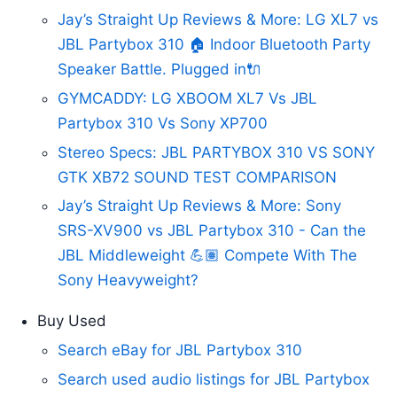
Jay’s Straight Up Reviews & More: LG XL7 vs
JBL Partybox 310 🏠 Indoor Bluetooth Party
Speaker Battle. Plugged in🔌
GYMCADDY: LG XBOOM XL7 Vs JBL
Partybox 310 Vs Sony XP700
Stereo Specs: JBL PARTYBOX 310 VS SONY
GTK XB72 SOUND TEST COMPARISON
Jay’s Straight Up Reviews & More: Sony
SRS-XV900 vs JBL Partybox 310 - Can the
JBL Middleweight 💪🏽 Compete With The
Sony Heavyweight?
Buy Used
Search eBay for JBL Partybox 310
Search used audio listings for JBL Partybox