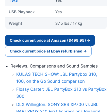
TWS
Yes
USB Playback
Yes
Weight
37.5 lbs / 17 kg
Check current price at Amazon ($499.95) →
Check current price at Ebay refurbished →
Reviews, Comparisons and Sound Samples
KULAS TECH SHOW: JBL Partybox 310,
100, on the Go Sound comparison
Flossy Carter: JBL PartyBox 310 vs PartyBox
300
DLX Willington: SONY SRS XP700 vs JBL
PARTYBOX 310 First Impressions Binaural