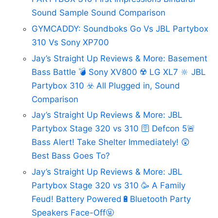
Sound Sample Sound Comparison
GYMCADDY: Soundboks Go Vs JBL Partybox
310 Vs Sony XP700
Jay’s Straight Up Reviews & More: Basement
Bass Battle 💣 Sony XV800 ☢️ LG XL7 🔆 JBL
Partybox 310 ☣️ All Plugged in, Sound
Comparison
Jay’s Straight Up Reviews & More: JBL
Partybox Stage 320 vs 310 🛜 Defcon 5🚨
Bass Alert! Take Shelter Immediately! 😲
Best Bass Goes To?
Jay’s Straight Up Reviews & More: JBL
Partybox Stage 320 vs 310 🥳 A Family
Feud! Battery Powered🔋Bluetooth Party
Speakers Face-Off🤬