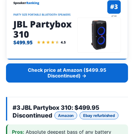
Check price at Amazon ($499.95
Discontinued) →
#3
JBL Partybox 310
: $499.95
Discontinued
Amazon
Ebay refurbished
Pros:
Absolute deepest bass of any battery