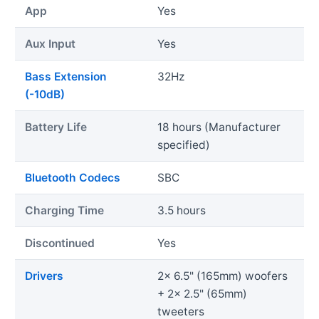
App
Yes
Aux Input
Yes
Bass Extension
32Hz
(-10dB)
Battery Life
18 hours (Manufacturer
specified)
Bluetooth Codecs
SBC
Charging Time
3.5 hours
Discontinued
Yes
Drivers
2x 6.5" (165mm) woofers
+ 2x 2.5" (65mm)
tweeters