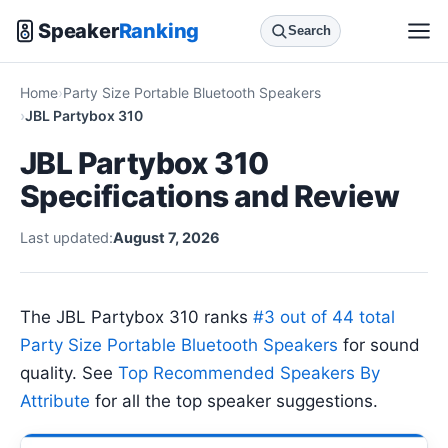
Speaker
Ranking
Search
Home
Party Size Portable Bluetooth Speakers
JBL Partybox 310
JBL Partybox 310
Specifications and Review
Last updated:
August 7, 2026
The JBL Partybox 310 ranks
#3 out of 44 total
Party Size Portable Bluetooth Speakers
for sound
quality. See
Top Recommended Speakers By
Attribute
for all the top speaker suggestions.