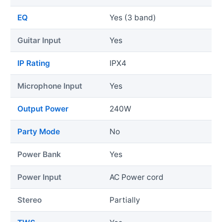
EQ
Yes (3 band)
Guitar Input
Yes
IP Rating
IPX4
Microphone Input
Yes
Output Power
240W
Party Mode
No
Power Bank
Yes
Power Input
AC Power cord
Stereo
Partially