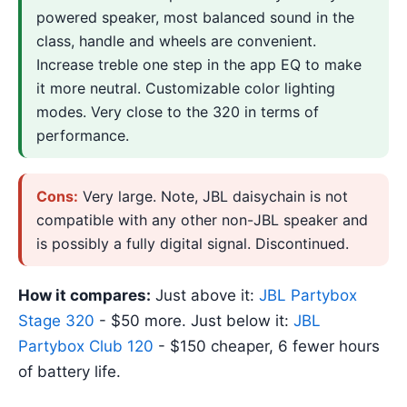
powered speaker, most balanced sound in the
class, handle and wheels are convenient.
Increase treble one step in the app EQ to make
it more neutral. Customizable color lighting
modes. Very close to the 320 in terms of
performance.
Cons:
Very large. Note, JBL daisychain is not
compatible with any other non-JBL speaker and
is possibly a fully digital signal. Discontinued.
How it compares:
Just above it:
JBL Partybox
Stage 320
- $50 more. Just below it:
JBL
Partybox Club 120
- $150 cheaper, 6 fewer hours
of battery life.