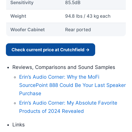
Sensitivity
85.5dB
Weight
94.8 lbs / 43 kg each
Woofer Cabinet
Rear ported
Check current price at Crutchfield →
Reviews, Comparisons and Sound Samples
Erin’s Audio Corner: Why the MoFi
SourcePoint 888 Could Be Your Last Speaker
Purchase
Erin’s Audio Corner: My Absolute Favorite
Products of 2024 Revealed
Links