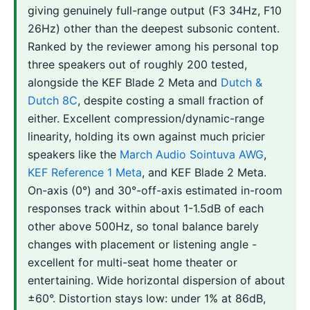
giving genuinely full-range output (F3 34Hz, F10
26Hz) other than the deepest subsonic content.
Ranked by the reviewer among his personal top
three speakers out of roughly 200 tested,
alongside the KEF Blade 2 Meta and
Dutch &
Dutch 8C
, despite costing a small fraction of
either. Excellent compression/dynamic-range
linearity, holding its own against much pricier
speakers like the
March Audio Sointuva AWG
,
KEF Reference 1 Meta
, and KEF Blade 2 Meta.
On-axis (0°) and 30°-off-axis estimated in-room
responses track within about 1-1.5dB of each
other above 500Hz, so tonal balance barely
changes with placement or listening angle -
excellent for multi-seat home theater or
entertaining. Wide horizontal dispersion of about
±60°. Distortion stays low: under 1% at 86dB,