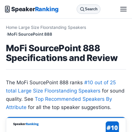
Speaker
Ranking
Search
Home
Large Size Floorstanding Speakers
MoFi SourcePoint 888
MoFi SourcePoint 888
Specifications and Review
The MoFi SourcePoint 888 ranks
#10 out of 25
total Large Size Floorstanding Speakers
for sound
quality. See
Top Recommended Speakers By
Attribute
for all the top speaker suggestions.