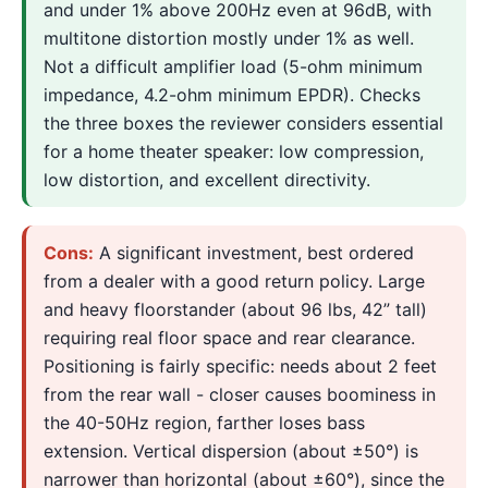
and under 1% above 200Hz even at 96dB, with
multitone distortion mostly under 1% as well.
Not a difficult amplifier load (5-ohm minimum
impedance, 4.2-ohm minimum EPDR). Checks
the three boxes the reviewer considers essential
for a home theater speaker: low compression,
low distortion, and excellent directivity.
Cons:
A significant investment, best ordered
from a dealer with a good return policy. Large
and heavy floorstander (about 96 lbs, 42” tall)
requiring real floor space and rear clearance.
Positioning is fairly specific: needs about 2 feet
from the rear wall - closer causes boominess in
the 40-50Hz region, farther loses bass
extension. Vertical dispersion (about ±50°) is
narrower than horizontal (about ±60°), since the