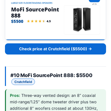
Check price at Crutchfield ($5500) →
#10
MoFi SourcePoint 888
: $5500
Crutchfield
Pros:
Three-way vented design: an 8” coaxial
mid-range/1.25” dome tweeter driver plus two
additional 8” woofers crossed at about 130Hz,