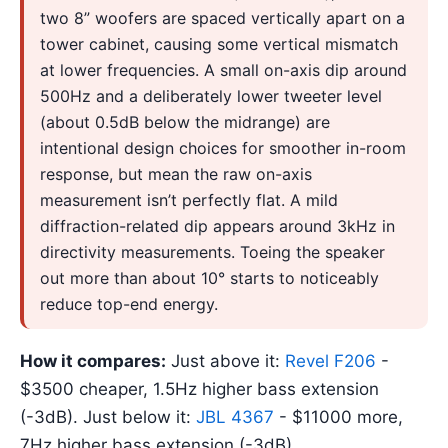
two 8” woofers are spaced vertically apart on a
tower cabinet, causing some vertical mismatch
at lower frequencies. A small on-axis dip around
500Hz and a deliberately lower tweeter level
(about 0.5dB below the midrange) are
intentional design choices for smoother in-room
response, but mean the raw on-axis
measurement isn’t perfectly flat. A mild
diffraction-related dip appears around 3kHz in
directivity measurements. Toeing the speaker
out more than about 10° starts to noticeably
reduce top-end energy.
How it compares:
Just above it:
Revel F206
-
$3500 cheaper, 1.5Hz higher bass extension
(-3dB). Just below it:
JBL 4367
- $11000 more,
7Hz higher bass extension (-3dB).