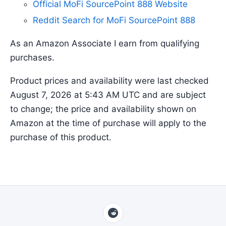
Official MoFi SourcePoint 888 Website
Reddit Search for MoFi SourcePoint 888
As an Amazon Associate I earn from qualifying
purchases.
Product prices and availability were last checked
August 7, 2026 at 5:43 AM UTC and are subject
to change; the price and availability shown on
Amazon at the time of purchase will apply to the
purchase of this product.