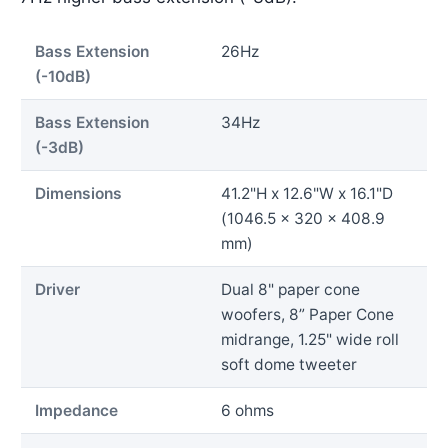
Bass Extension
26Hz
(-10dB)
Bass Extension
34Hz
(-3dB)
Dimensions
41.2"H x 12.6"W x 16.1"D
(1046.5 x 320 x 408.9
mm)
Driver
Dual 8" paper cone
woofers, 8” Paper Cone
midrange, 1.25" wide roll
soft dome tweeter
Impedance
6 ohms