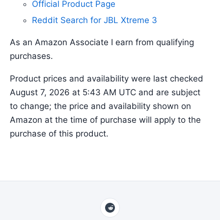
Official Product Page
Reddit Search for JBL Xtreme 3
As an Amazon Associate I earn from qualifying
purchases.
Product prices and availability were last checked
August 7, 2026 at 5:43 AM UTC and are subject
to change; the price and availability shown on
Amazon at the time of purchase will apply to the
purchase of this product.