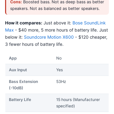
Cons:
Boosted bass. Not as deep bass as better
speakers. Not as balanced as better speakers.
How it compares:
Just above it:
Bose SoundLink
Max
- $40 more, 5 more hours of battery life. Just
below it:
Soundcore Motion X600
- $120 cheaper,
3 fewer hours of battery life.
App
No
Aux Input
Yes
Bass Extension
53Hz
(-10dB)
Battery Life
15 hours (Manufacturer
specified)