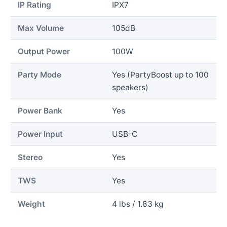
IP Rating
IPX7
Max Volume
105dB
Output Power
100W
Party Mode
Yes (PartyBoost up to 100
speakers)
Power Bank
Yes
Power Input
USB-C
Stereo
Yes
TWS
Yes
Weight
4 lbs / 1.83 kg