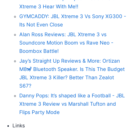
Xtreme 3 Hear With Me!!
GYMCADDY: JBL Xtreme 3 Vs Sony XG300 -
Its Not Even Close
Alan Ross Reviews: JBL Xtreme 3 vs
Soundcore Motion Boom vs Rave Neo -
Boombox Battle!
Jay’s Straight Up Reviews & More: Ortizan
M8🦨 Bluetooth Speaker. Is This The Budget
JBL Xtreme 3 Killer? Better Than Zealot
S67?
Danny Pops: It’s shaped like a Football - JBL
Xtreme 3 Review vs Marshall Tufton and
Flips Party Mode
Links