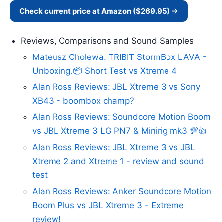
Check current price at Amazon ($269.95) →
Reviews, Comparisons and Sound Samples
Mateusz Cholewa: TRIBIT StormBox LAVA -
Unboxing.📦 Short Test vs Xtreme 4
Alan Ross Reviews: JBL Xtreme 3 vs Sony
XB43 - boombox champ?
Alan Ross Reviews: Soundcore Motion Boom
vs JBL Xtreme 3 LG PN7 & Minirig mk3 💯👍
Alan Ross Reviews: JBL Xtreme 3 vs JBL
Xtreme 2 and Xtreme 1 - review and sound
test
Alan Ross Reviews: Anker Soundcore Motion
Boom Plus vs JBL Xtreme 3 - Extreme
review!