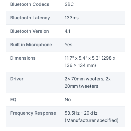
Bluetooth Codecs
SBC
Bluetooth Latency
133ms
Bluetooth Version
4.1
Built in Microphone
Yes
Dimensions
11.7" x 5.4" x 5.3" (298 x
136 x 134 mm)
Driver
2x 70mm woofers, 2x
20mm tweeters
EQ
No
Frequency Response
53.5Hz - 20kHz
(Manufacturer specified)