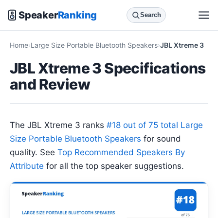
Speaker
Ranking
Search
Home
Large Size Portable Bluetooth Speakers
JBL Xtreme 3
JBL Xtreme 3 Specifications
and Review
The JBL Xtreme 3 ranks
#18 out of 75 total Large
Size Portable Bluetooth Speakers
for sound
quality. See
Top Recommended Speakers By
Attribute
for all the top speaker suggestions.