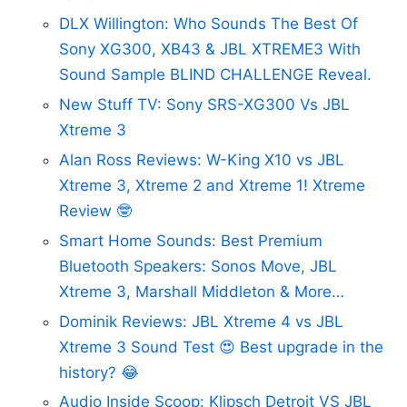
DLX Willington: Who Sounds The Best Of
Sony XG300, XB43 & JBL XTREME3 With
Sound Sample BLIND CHALLENGE Reveal.
New Stuff TV: Sony SRS-XG300 Vs JBL
Xtreme 3
Alan Ross Reviews: W-King X10 vs JBL
Xtreme 3, Xtreme 2 and Xtreme 1! Xtreme
Review 🤓
Smart Home Sounds: Best Premium
Bluetooth Speakers: Sonos Move, JBL
Xtreme 3, Marshall Middleton & More…
Dominik Reviews: JBL Xtreme 4 vs JBL
Xtreme 3 Sound Test 😍 Best upgrade in the
history? 😂
Audio Inside Scoop: Klipsch Detroit VS JBL