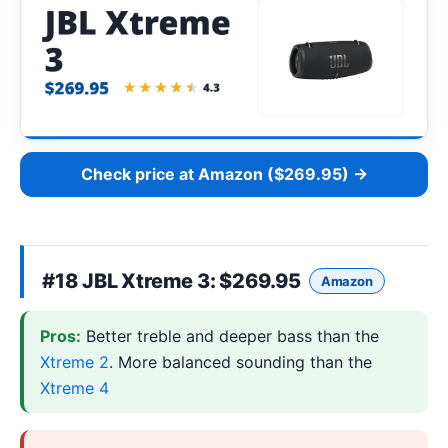
Check price at Amazon ($269.95) →
#18
JBL Xtreme 3
: $269.95
Amazon
Pros:
Better treble and deeper bass than the
Xtreme 2
. More balanced sounding than the
Xtreme 4