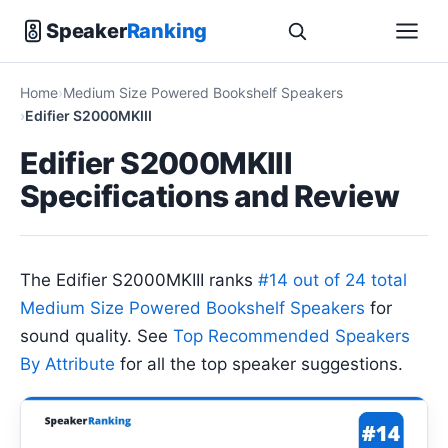
Speaker
Ranking
Home
Medium Size Powered Bookshelf Speakers
Edifier S2000MKIII
Edifier S2000MKIII
Specifications and Review
The Edifier S2000MKIII ranks
#14 out of 24 total
Medium Size Powered Bookshelf Speakers
for
sound quality. See
Top Recommended Speakers
By Attribute
for all the top speaker suggestions.