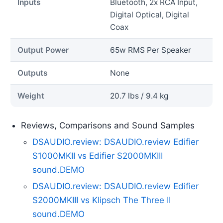
Inputs
Bluetooth, 2x RCA Input,
Digital Optical, Digital
Coax
Output Power
65w RMS Per Speaker
Outputs
None
Weight
20.7 lbs / 9.4 kg
Reviews, Comparisons and Sound Samples
DSAUDIO.review: DSAUDIO.review Edifier
S1000MKII vs Edifier S2000MKIII
sound.DEMO
DSAUDIO.review: DSAUDIO.review Edifier
S2000MKIII vs Klipsch The Three II
sound.DEMO