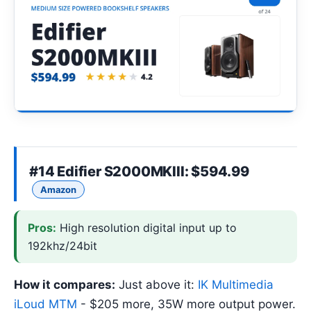
#14
Edifier S2000MKIII
: $594.99
Amazon
Pros:
High resolution digital input up to
192khz/24bit
How it compares:
Just above it:
IK Multimedia
iLoud MTM
- $205 more, 35W more output power.