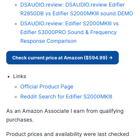
DSAUDIO.review: DSAUDIO.review Edifier
R2850DB vs Edifier S2000MKIII sound.DEMO
DSAUDIO.review: Edifier S2000MKIII vs
Edifier S3000PRO Sound & Frequency
Response Comparison
Check current price at Amazon ($594.99) →
Links
Official Product Page
Reddit Search for Edifier S2000MKIII
As an Amazon Associate I earn from qualifying
purchases.
Product prices and availability were last checked