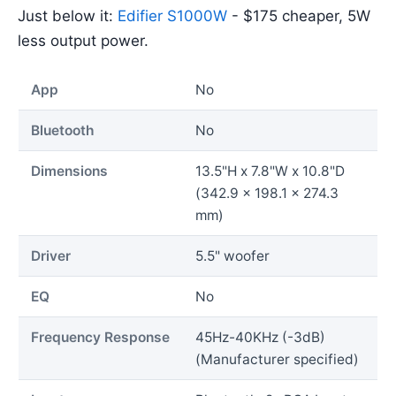
Just below it:
Edifier S1000W
- $175 cheaper, 5W
less output power.
App
No
Bluetooth
No
Dimensions
13.5"H x 7.8"W x 10.8"D
(342.9 x 198.1 x 274.3
mm)
Driver
5.5" woofer
EQ
No
Frequency Response
45Hz-40KHz (-3dB)
(Manufacturer specified)