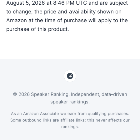
August 5, 2026 at 8:46 PM UTC and are subject
to change; the price and availability shown on
Amazon at the time of purchase will apply to the
purchase of this product.
© 2026 Speaker Ranking. Independent, data-driven
speaker rankings.
As an Amazon Associate we earn from qualifying purchases.
Some outbound links are affiliate links; this never affects our
rankings.