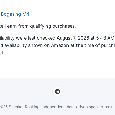
r Bogasing M4
 I earn from qualifying purchases.
ilability were last checked August 7, 2026 at 5:43 A
d availability shown on Amazon at the time of purcha
ct.
026 Speaker Ranking. Independent, data-driven speaker ranki