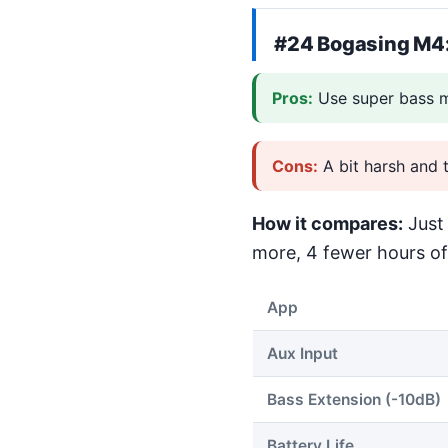
#24
Bogasing M4
Pros:
Use super bass m
Cons:
A bit harsh and 
How it compares:
Just 
more, 4 fewer hours of 
App
Aux Input
Bass Extension (-10dB)
Battery Life