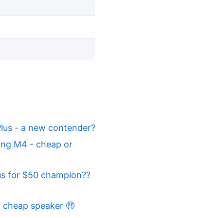
lus - a new contender?
ing M4 - cheap or
us for $50 champion??
 cheap speaker 🤑