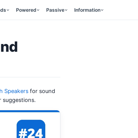
nds
Powered
Passive
Information
and
th Speakers
for sound
r suggestions.