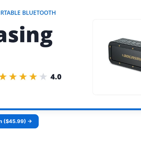
n ($45.99) →