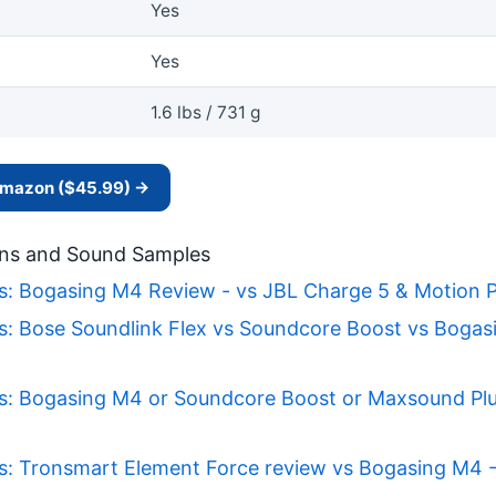
Yes
Yes
1.6 lbs / 731 g
 Amazon ($45.99) →
ns and Sound Samples
s: Bogasing M4 Review - vs JBL Charge 5 & Motion P
s: Bose Soundlink Flex vs Soundcore Boost vs Bogas
s: Bogasing M4 or Soundcore Boost or Maxsound Pl
s: Tronsmart Element Force review vs Bogasing M4 -