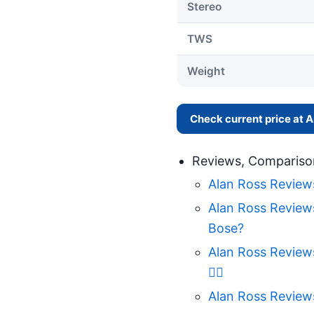
Stereo
TWS
Weight
Check current price at
Reviews, Compariso
Alan Ross Review
Alan Ross Review
Bose?
Alan Ross Review
🤷‍♀️
Alan Ross Review