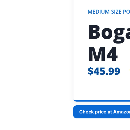
Check price at Amazo