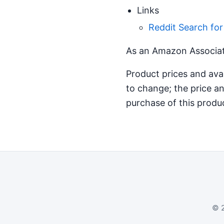
Links
Reddit Search fo
As an Amazon Associate
Product prices and ava
to change; the price an
purchase of this produ
© 2