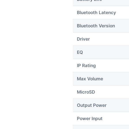
Bluetooth Latency
Bluetooth Version
Driver
EQ
IP Rating
Max Volume
MicroSD
Output Power
Power Input