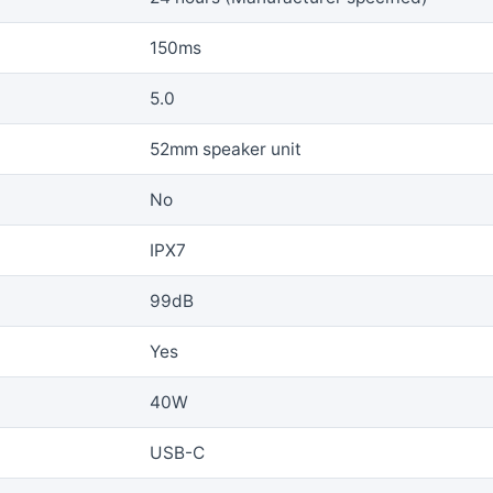
150ms
5.0
52mm speaker unit
No
IPX7
99dB
Yes
40W
USB-C