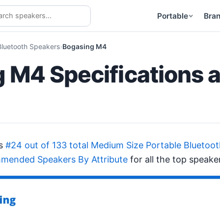
Portable
Bra
Bluetooth Speakers
Bogasing M4
 M4 Specifications 
ks
#24 out of 133 total Medium Size Portable Bluetoo
mended Speakers By Attribute
for all the top speake