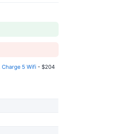
 Charge 5 Wifi
- $204