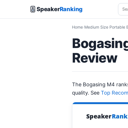
Speaker
Ranking
Home
Medium Size Portable 
Bogasing
Review
The Bogasing M4 ran
quality. See
Top Recom