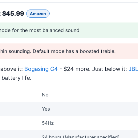
: $45.99
Amazon
ode for the most balanced sound
thin sounding. Default mode has a boosted treble.
above it:
Bogasing G4
- $24 more. Just below it:
JBL
battery life.
No
Yes
54Hz
24 hours (Manufacturer specified)