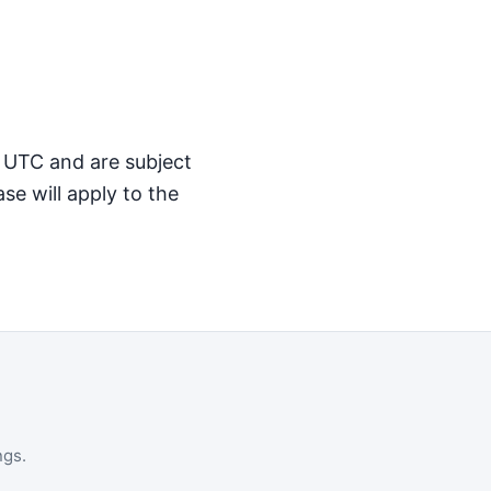
M UTC and are subject
se will apply to the
ngs.