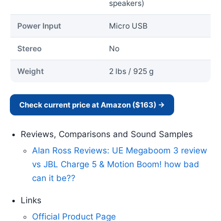
speakers)
Power Input
Micro USB
Stereo
No
Weight
2 lbs / 925 g
Check current price at Amazon ($163) →
Reviews, Comparisons and Sound Samples
Alan Ross Reviews: UE Megaboom 3 review
vs JBL Charge 5 & Motion Boom! how bad
can it be??
Links
Official Product Page