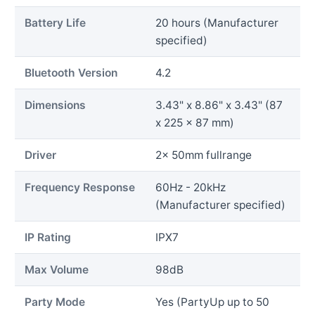
Battery Life
20 hours (Manufacturer
specified)
Bluetooth Version
4.2
Dimensions
3.43" x 8.86" x 3.43" (87
x 225 x 87 mm)
Driver
2x 50mm fullrange
Frequency Response
60Hz - 20kHz
(Manufacturer specified)
IP Rating
IPX7
Max Volume
98dB
Party Mode
Yes (PartyUp up to 50