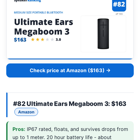
Check price at Amazon ($163) →
#82
Ultimate Ears Megaboom 3
: $163
Amazon
Pros:
IP67 rated, floats, and survives drops from
up to 1 meter. 20 hour battery life - about