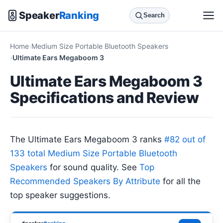
Speaker
Ranking
Search
Home
Medium Size Portable Bluetooth Speakers
Ultimate Ears Megaboom 3
Ultimate Ears Megaboom 3
Specifications and Review
The Ultimate Ears Megaboom 3 ranks
#82 out of
133 total Medium Size Portable Bluetooth
Speakers
for sound quality. See
Top
Recommended Speakers By Attribute
for all the
top speaker suggestions.