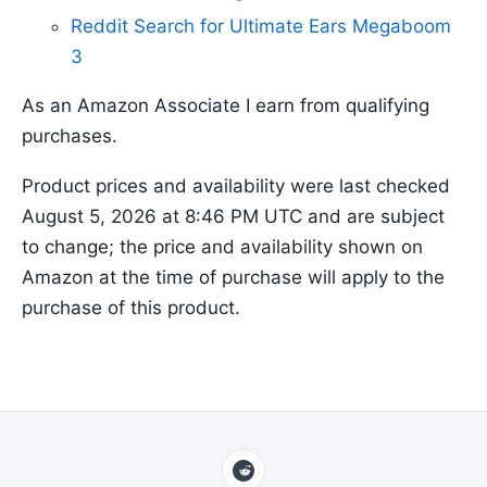
Reddit Search for Ultimate Ears Megaboom
3
As an Amazon Associate I earn from qualifying
purchases.
Product prices and availability were last checked
August 5, 2026 at 8:46 PM UTC and are subject
to change; the price and availability shown on
Amazon at the time of purchase will apply to the
purchase of this product.