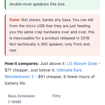
double most speakers this size.
Cons:
Not stereo, barely any bass. You can tell
from the micro USB that they are just feeding
you the same crap hardware over and over, this
is inexcusable for a product released in 2018.
Not technically a 360 speaker, only front and
rear.
How it compares:
Just above it:
LG Xboom Grab
-
$71 cheaper. Just below it:
Ultimate Ears
Wonderboom 3
- $91 cheaper, 6 fewer hours of
battery life.
Bass Extension
70Hz
(-10dB)