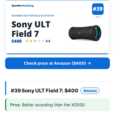
Check price at Amazon ($400) →
#39
Sony ULT Field 7
: $400
Amazon
Pros:
Better sounding than the XG500