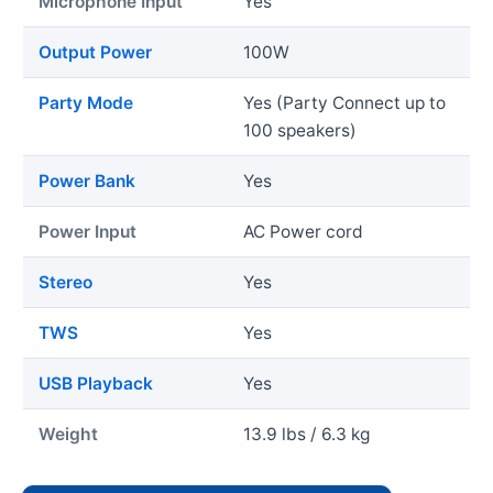
Microphone Input
Yes
Output Power
100W
Party Mode
Yes (Party Connect up to
100 speakers)
Power Bank
Yes
Power Input
AC Power cord
Stereo
Yes
TWS
Yes
USB Playback
Yes
Weight
13.9 lbs / 6.3 kg