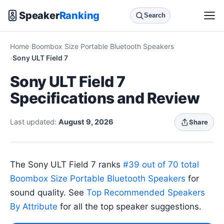
Speaker
Ranking
Search
Home
Boombox Size Portable Bluetooth Speakers
Sony ULT Field 7
Sony ULT Field 7
Specifications and Review
Last updated:
August 9, 2026
Share
The Sony ULT Field 7 ranks
#39 out of 70 total
Boombox Size Portable Bluetooth Speakers
for
sound quality. See
Top Recommended Speakers
By Attribute
for all the top speaker suggestions.