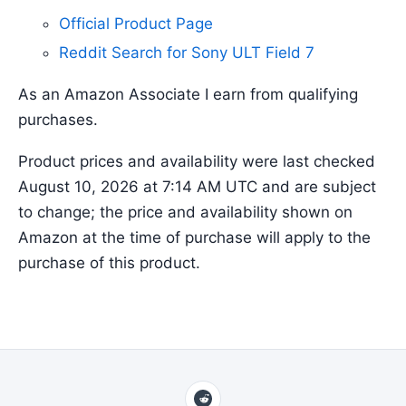
Official Product Page
Reddit Search for Sony ULT Field 7
As an Amazon Associate I earn from qualifying
purchases.
Product prices and availability were last checked
August 10, 2026 at 7:14 AM UTC and are subject
to change; the price and availability shown on
Amazon at the time of purchase will apply to the
purchase of this product.