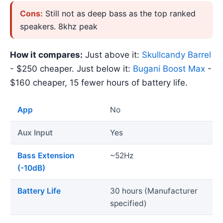
Cons:
Still not as deep bass as the top ranked
speakers. 8khz peak
How it compares:
Just above it:
Skullcandy Barrel
- $250 cheaper. Just below it:
Bugani Boost Max
-
$160 cheaper, 15 fewer hours of battery life.
App
No
Aux Input
Yes
Bass Extension
~52Hz
(-10dB)
Battery Life
30 hours (Manufacturer
specified)