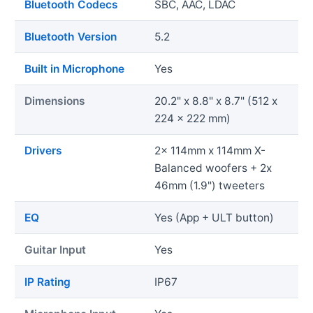
Bluetooth Codecs
SBC, AAC, LDAC
Bluetooth Version
5.2
Built in Microphone
Yes
Dimensions
20.2" x 8.8" x 8.7" (512 x
224 x 222 mm)
Drivers
2x 114mm x 114mm X-
Balanced woofers + 2x
46mm (1.9") tweeters
EQ
Yes (App + ULT button)
Guitar Input
Yes
IP Rating
IP67