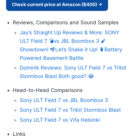
Check current price at Amazon ($400) →
Reviews, Comparisons and Sound Samples
Jay’s Straight Up Reviews & More: SONY
ULT Field 7 💣vs JBL Boombox 3 🧨
Showdown! 🪇Let’s Shake it Up! 🔋Battery
Powered Basement Battle
Dominik Reviews: Sony ULT Field 7 vs Tribit
Stormbox Blast Both good? 😂
Head-to-Head Comparisons
Sony ULT Field 7 vs JBL Boombox 3
Sony ULT Field 7 vs Tribit Stormbox Blast
Sony ULT Field 7 vs Vifa Helsinki
Links