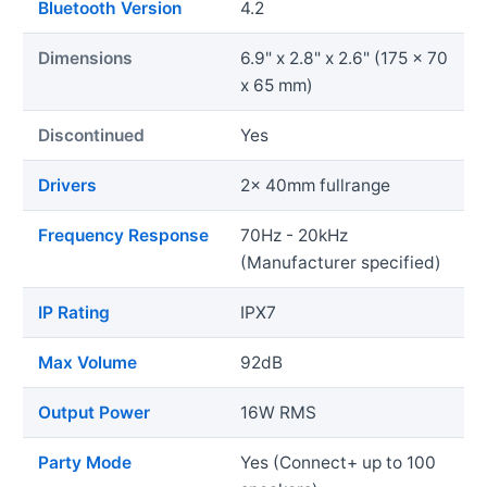
Bluetooth Version
4.2
Dimensions
6.9" x 2.8" x 2.6" (175 x 70
x 65 mm)
Discontinued
Yes
Drivers
2x 40mm fullrange
Frequency Response
70Hz - 20kHz
(Manufacturer specified)
IP Rating
IPX7
Max Volume
92dB
Output Power
16W RMS
Party Mode
Yes (Connect+ up to 100