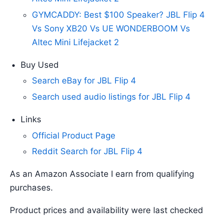
GYMCADDY: Best $100 Speaker? JBL Flip 4
Vs Sony XB20 Vs UE WONDERBOOM Vs
Altec Mini Lifejacket 2
Buy Used
Search eBay for JBL Flip 4
Search used audio listings for JBL Flip 4
Links
Official Product Page
Reddit Search for JBL Flip 4
As an Amazon Associate I earn from qualifying
purchases.
Product prices and availability were last checked