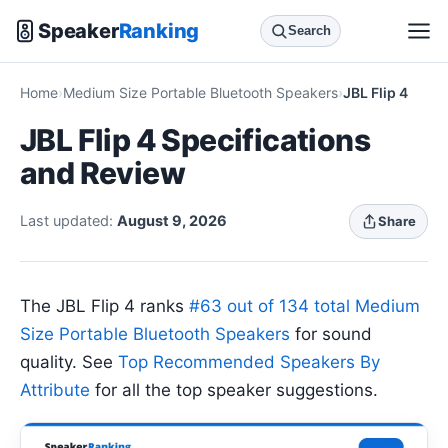
Speaker
Ranking
Search
Home
Medium Size Portable Bluetooth Speakers
JBL Flip 4
JBL Flip 4 Specifications
and Review
Last updated:
August 9, 2026
Share
The JBL Flip 4 ranks
#63 out of 134 total Medium
Size Portable Bluetooth Speakers
for sound
quality. See
Top Recommended Speakers By
Attribute
for all the top speaker suggestions.