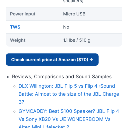
speakers)
Power Input
Micro USB
TWS
No
Weight
1.1 lbs / 510 g
Check current price at Amazon ($70) →
Reviews, Comparisons and Sound Samples
DLX Willington: JBL Flip 5 vs Flip 4 :Sound
Battle: Almost to the size of the JBL Charge
3?
GYMCADDY: Best $100 Speaker? JBL Flip 4
Vs Sony XB20 Vs UE WONDERBOOM Vs
Altec Mini Lifejacket 2