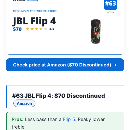
Check price at Amazon ($70 Discontinued) →
#63
JBL Flip 4
: $70 Discontinued
Amazon
Pros:
Less bass than a
Flip 5
. Peaky lower
treble.