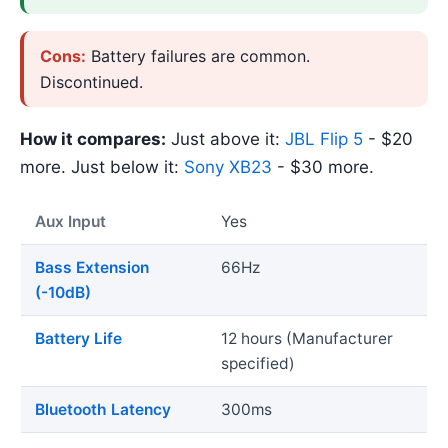
Cons:
Battery failures are common.
Discontinued.
How it compares:
Just above it:
JBL Flip 5
- $20
more. Just below it:
Sony XB23
- $30 more.
Aux Input
Yes
Bass Extension
66Hz
(-10dB)
Battery Life
12 hours (Manufacturer
specified)
Bluetooth Latency
300ms