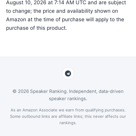
August 10, 2026 at 7:14 AM UTC and are subject
to change; the price and availability shown on
Amazon at the time of purchase will apply to the
purchase of this product.
© 2026 Speaker Ranking. Independent, data-driven
speaker rankings.
As an Amazon Associate we earn from qualifying purchases.
Some outbound links are affiliate links; this never affects our
rankings.