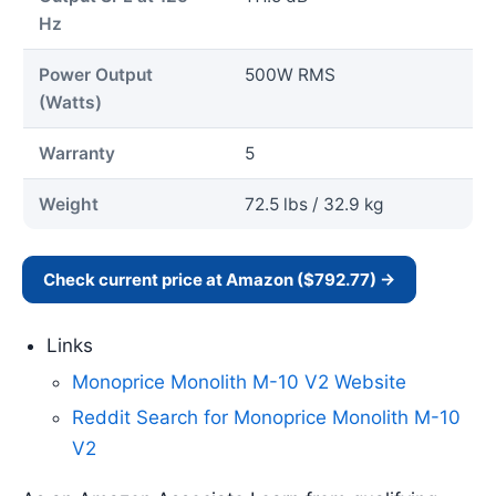
Hz
Power Output
500W RMS
(Watts)
Warranty
5
Weight
72.5 lbs / 32.9 kg
Check current price at Amazon ($792.77) →
Links
Monoprice Monolith M-10 V2 Website
Reddit Search for Monoprice Monolith M-10
V2