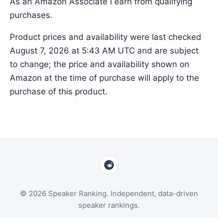
As an Amazon Associate I earn from qualifying
purchases.
Product prices and availability were last checked
August 7, 2026 at 5:43 AM UTC and are subject
to change; the price and availability shown on
Amazon at the time of purchase will apply to the
purchase of this product.
© 2026 Speaker Ranking. Independent, data-driven
speaker rankings.