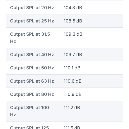
Output SPL at 20 Hz
104.8 dB
Output SPL at 25 Hz
108.5 dB
Output SPL at 31.5
109.3 dB
Hz
Output SPL at 40 Hz
109.7 dB
Output SPL at 50 Hz
110.1 dB
Output SPL at 63 Hz
110.6 dB
Output SPL at 80 Hz
110.9 dB
Output SPL at 100
111.2 dB
Hz
Output SPL at 125
111.5 dB