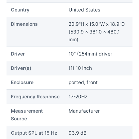
Country
United States
Dimensions
20.9"H x 15.0"W x 18.9"D
(530.9 x 381.0 x 480.1
mm)
Driver
10" (254mm) driver
Driver(s)
(1) 10 inch
Enclosure
ported, front
Frequency Response
17-20Hz
Measurement
Manufacturer
Source
Output SPL at 15 Hz
93.9 dB