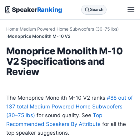
Speaker
Ranking
Search
Home
Medium Powered Home Subwoofers (30–75 lbs)
Monoprice Monolith M-10 V2
Monoprice Monolith M-10
V2 Specifications and
Review
The Monoprice Monolith M-10 V2 ranks
#88 out of
137 total Medium Powered Home Subwoofers
(30–75 lbs)
for sound quality. See
Top
Recommended Speakers By Attribute
for all the
top speaker suggestions.