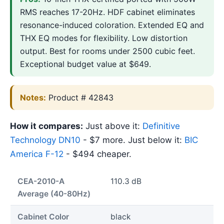
RMS reaches 17-20Hz. HDF cabinet eliminates
resonance-induced coloration. Extended EQ and
THX EQ modes for flexibility. Low distortion
output. Best for rooms under 2500 cubic feet.
Exceptional budget value at $649.
Notes:
Product # 42843
How it compares:
Just above it:
Definitive
Technology DN10
- $7 more. Just below it:
BIC
America F-12
- $494 cheaper.
CEA-2010-A
110.3 dB
Average (40-80Hz)
Cabinet Color
black