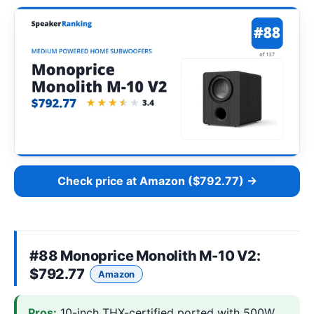
Check price at Amazon ($792.77) →
#88
Monoprice Monolith M-10 V2
:
$792.77
Amazon
Pros:
10-inch THX-certified ported with 500W