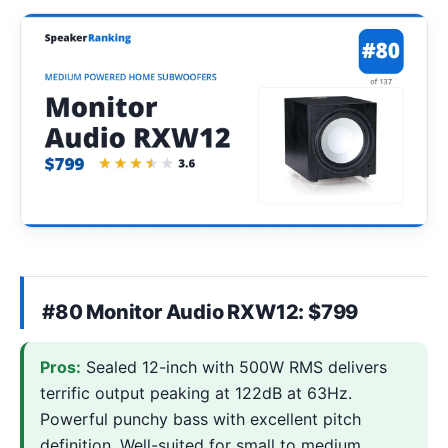
#80 Monitor Audio RXW12: $799
Pros:
Sealed 12-inch with 500W RMS delivers
terrific output peaking at 122dB at 63Hz.
Powerful punchy bass with excellent pitch
definition. Well-suited for small to medium