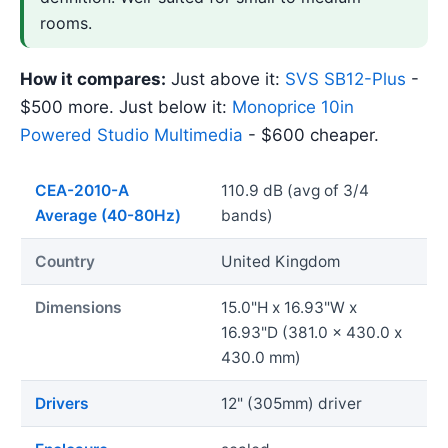
rooms.
How it compares:
Just above it:
SVS SB12-Plus
-
$500 more. Just below it:
Monoprice 10in
Powered Studio Multimedia
- $600 cheaper.
CEA-2010-A
110.9 dB (avg of 3/4
Average (40-80Hz)
bands)
Country
United Kingdom
Dimensions
15.0"H x 16.93"W x
16.93"D (381.0 x 430.0 x
430.0 mm)
Drivers
12" (305mm) driver