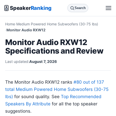
Speaker
Ranking
Search
Home
Medium Powered Home Subwoofers (30-75 lbs)
Monitor Audio RXW12
Monitor Audio RXW12
Specifications and Review
Last updated:
August 7, 2026
The Monitor Audio RXW12 ranks
#80 out of 137
total Medium Powered Home Subwoofers (30-75
lbs)
for sound quality. See
Top Recommended
Speakers By Attribute
for all the top speaker
suggestions.