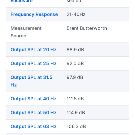
Enclosure
sealed
Frequency Response
21-40Hz
Measurement
Brent Butterworth
Source
Output SPL at 20 Hz
88.9 dB
Output SPL at 25 Hz
92.0 dB
Output SPL at 31.5
97.9 dB
Hz
Output SPL at 40 Hz
111.5 dB
Output SPL at 50 Hz
114.9 dB
Output SPL at 63 Hz
106.3 dB