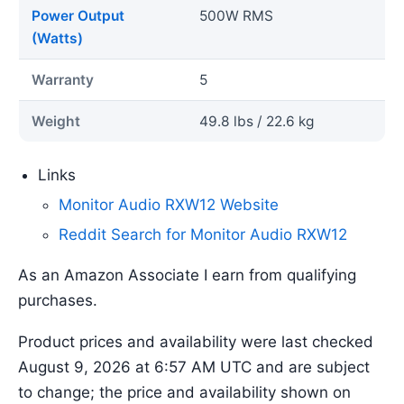
Power Output
500W RMS
(Watts)
Warranty
5
Weight
49.8 lbs / 22.6 kg
Links
Monitor Audio RXW12 Website
Reddit Search for Monitor Audio RXW12
As an Amazon Associate I earn from qualifying
purchases.
Product prices and availability were last checked
August 9, 2026 at 6:57 AM UTC and are subject
to change; the price and availability shown on