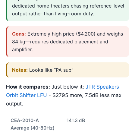
dedicated home theaters chasing reference-level
output rather than living-room duty.
Cons:
Extremely high price ($4,200) and weighs
84 kg—requires dedicated placement and
amplifier.
Notes:
Looks like “PA sub”
How it compares:
Just below it:
JTR Speakers
Orbit Shifter LFU
- $2795 more, 7.5dB less max
output.
CEA-2010-A
141.3 dB
Average (40-80Hz)