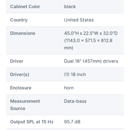
Cabinet Color
black
Country
United States
Dimensions
45.0"H x 22.5"W x 32.0"D
(1143.0 x 571.5 x 812.8
mm)
Driver
Dual 18" (457mm) drivers
Driver(s)
(1) 18 inch
Enclosure
horn
Measurement
Data-bass
Source
Output SPL at 15 Hz
95.7 dB