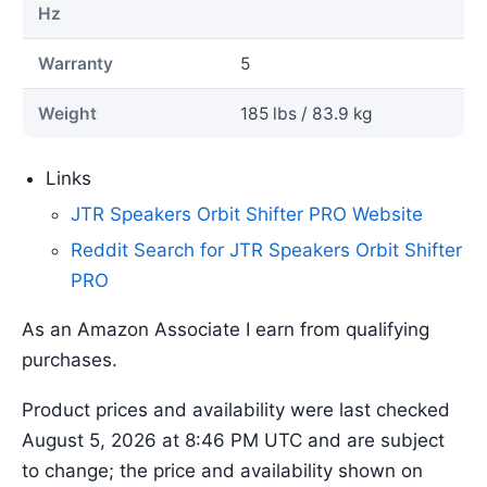
Hz
Warranty
5
Weight
185 lbs / 83.9 kg
Links
JTR Speakers Orbit Shifter PRO Website
Reddit Search for JTR Speakers Orbit Shifter
PRO
As an Amazon Associate I earn from qualifying
purchases.
Product prices and availability were last checked
August 5, 2026 at 8:46 PM UTC and are subject
to change; the price and availability shown on