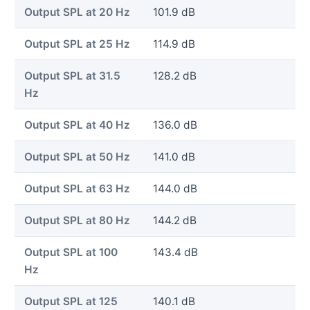
Output SPL at 20 Hz
101.9 dB
Output SPL at 25 Hz
114.9 dB
Output SPL at 31.5
128.2 dB
Hz
Output SPL at 40 Hz
136.0 dB
Output SPL at 50 Hz
141.0 dB
Output SPL at 63 Hz
144.0 dB
Output SPL at 80 Hz
144.2 dB
Output SPL at 100
143.4 dB
Hz
Output SPL at 125
140.1 dB