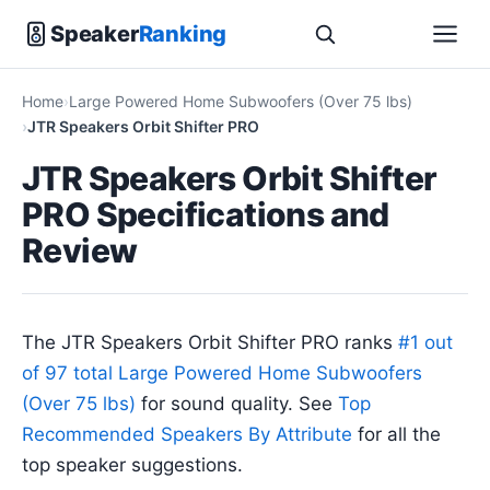
Speaker
Ranking
Home
Large Powered Home Subwoofers (Over 75 lbs)
JTR Speakers Orbit Shifter PRO
JTR Speakers Orbit Shifter
PRO Specifications and
Review
The JTR Speakers Orbit Shifter PRO ranks
#1 out
of 97 total Large Powered Home Subwoofers
(Over 75 lbs)
for sound quality. See
Top
Recommended Speakers By Attribute
for all the
top speaker suggestions.