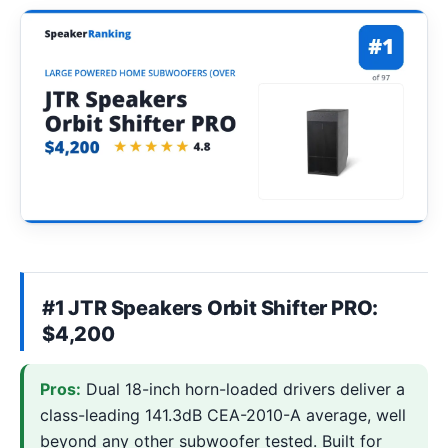
#1 JTR Speakers Orbit Shifter PRO:
$4,200
Pros:
Dual 18-inch horn-loaded drivers deliver a
class-leading 141.3dB CEA-2010-A average, well
beyond any other subwoofer tested. Built for