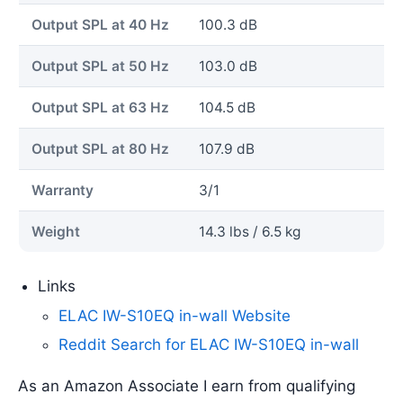
Output SPL at 40 Hz
100.3 dB
Output SPL at 50 Hz
103.0 dB
Output SPL at 63 Hz
104.5 dB
Output SPL at 80 Hz
107.9 dB
Warranty
3/1
Weight
14.3 lbs / 6.5 kg
Links
ELAC IW-S10EQ in-wall Website
Reddit Search for ELAC IW-S10EQ in-wall
As an Amazon Associate I earn from qualifying