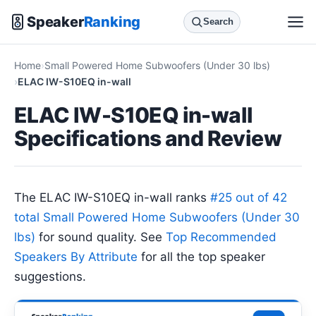
Speaker
Ranking
Search
Home
Small Powered Home Subwoofers (Under 30 lbs)
ELAC IW-S10EQ in-wall
ELAC IW-S10EQ in-wall
Specifications and Review
The ELAC IW-S10EQ in-wall ranks
#25 out of 42
total Small Powered Home Subwoofers (Under 30
lbs)
for sound quality. See
Top Recommended
Speakers By Attribute
for all the top speaker
suggestions.