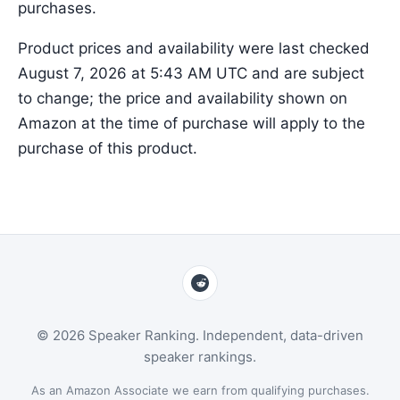
purchases.
Product prices and availability were last checked
August 7, 2026 at 5:43 AM UTC and are subject
to change; the price and availability shown on
Amazon at the time of purchase will apply to the
purchase of this product.
© 2026 Speaker Ranking. Independent, data-driven
speaker rankings.
As an Amazon Associate we earn from qualifying purchases.