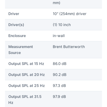
mm)
Driver
10" (254mm) driver
Driver(s)
(1) 10 inch
Enclosure
in-wall
Measurement
Brent Butterworth
Source
Output SPL at 15 Hz
86.0 dB
Output SPL at 20 Hz
90.2 dB
Output SPL at 25 Hz
97.3 dB
Output SPL at 31.5
97.9 dB
Hz