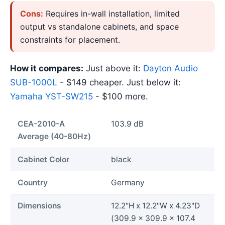
Cons:
Requires in-wall installation, limited
output vs standalone cabinets, and space
constraints for placement.
How it compares:
Just above it:
Dayton Audio
SUB-1000L
- $149 cheaper. Just below it:
Yamaha YST-SW215
- $100 more.
CEA-2010-A
103.9 dB
Average (40-80Hz)
Cabinet Color
black
Country
Germany
Dimensions
12.2"H x 12.2"W x 4.23"D
(309.9 x 309.9 x 107.4