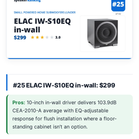
#25 ELAC IW-S10EQ in-wall: $299
Pros:
10-inch in-wall driver delivers 103.9dB
CEA-2010-A average with EQ-adjustable
response for flush installation where a floor-
standing cabinet isn’t an option.