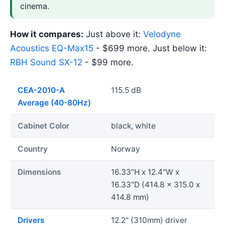
cinema.
How it compares:
Just above it:
Velodyne
Acoustics EQ-Max15
- $699 more. Just below it:
RBH Sound SX-12
- $99 more.
CEA-2010-A
115.5 dB
Average (40-80Hz)
Cabinet Color
black, white
Country
Norway
Dimensions
16.33"H x 12.4"W x
16.33"D (414.8 x 315.0 x
414.8 mm)
Drivers
12.2" (310mm) driver