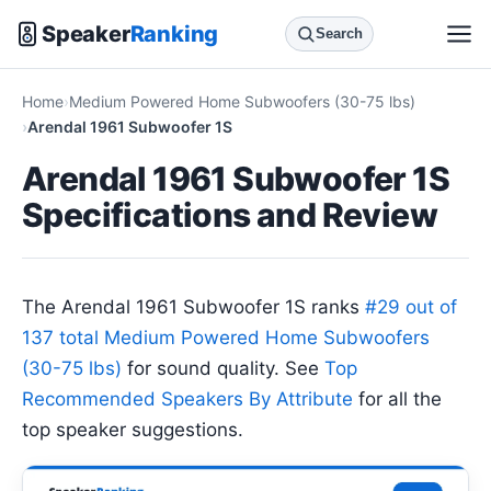
Speaker
Ranking
Search
Home
Medium Powered Home Subwoofers (30-75 lbs)
Arendal 1961 Subwoofer 1S
Arendal 1961 Subwoofer 1S
Specifications and Review
The Arendal 1961 Subwoofer 1S ranks
#29 out of
137 total Medium Powered Home Subwoofers
(30-75 lbs)
for sound quality. See
Top
Recommended Speakers By Attribute
for all the
top speaker suggestions.