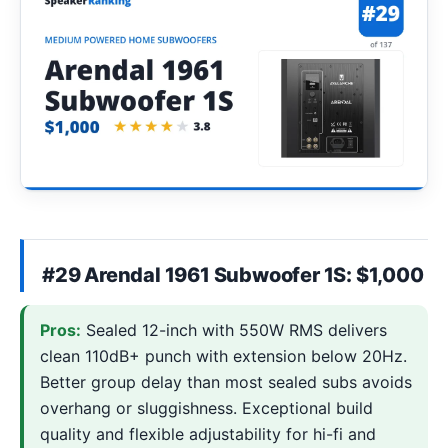
#29 Arendal 1961 Subwoofer 1S: $1,000
Pros:
Sealed 12-inch with 550W RMS delivers
clean 110dB+ punch with extension below 20Hz.
Better group delay than most sealed subs avoids
overhang or sluggishness. Exceptional build
quality and flexible adjustability for hi-fi and