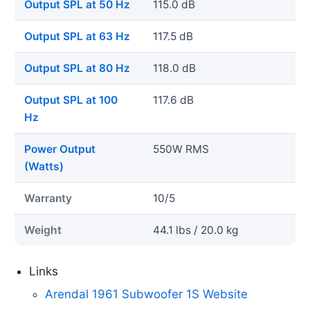
Output SPL at 50 Hz
115.0 dB
Output SPL at 63 Hz
117.5 dB
Output SPL at 80 Hz
118.0 dB
Output SPL at 100
117.6 dB
Hz
Power Output
550W RMS
(Watts)
Warranty
10/5
Weight
44.1 lbs / 20.0 kg
Links
Arendal 1961 Subwoofer 1S Website