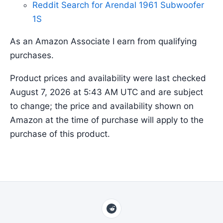
Reddit Search for Arendal 1961 Subwoofer
1S
As an Amazon Associate I earn from qualifying
purchases.
Product prices and availability were last checked
August 7, 2026 at 5:43 AM UTC and are subject
to change; the price and availability shown on
Amazon at the time of purchase will apply to the
purchase of this product.