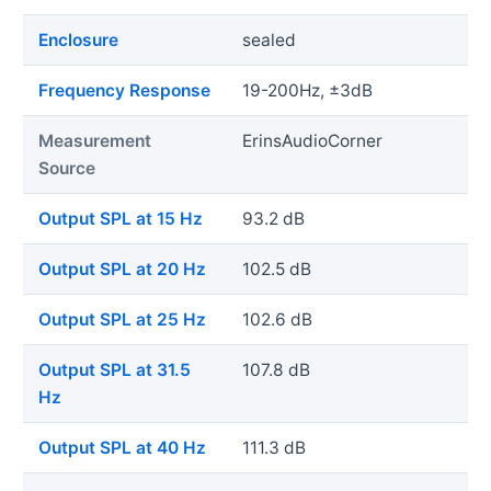
Enclosure
sealed
Frequency Response
19-200Hz, ±3dB
Measurement
ErinsAudioCorner
Source
Output SPL at 15 Hz
93.2 dB
Output SPL at 20 Hz
102.5 dB
Output SPL at 25 Hz
102.6 dB
Output SPL at 31.5
107.8 dB
Hz
Output SPL at 40 Hz
111.3 dB