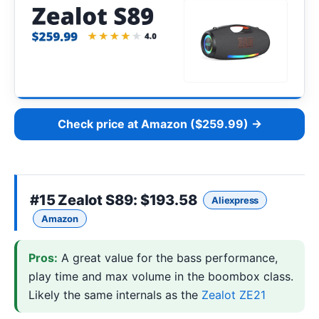
Check price at Amazon ($259.99) →
#15
Zealot S89
: $193.58
Aliexpress
Amazon
Pros:
A great value for the bass performance,
play time and max volume in the boombox class.
Likely the same internals as the
Zealot ZE21