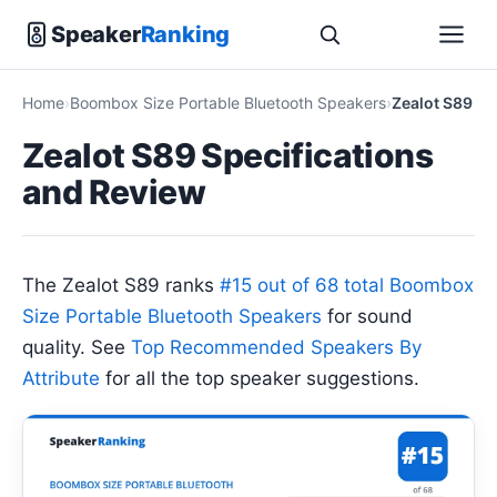
Speaker
Ranking
Home
Boombox Size Portable Bluetooth Speakers
Zealot S89
Zealot S89 Specifications
and Review
The Zealot S89 ranks
#15 out of 68 total Boombox
Size Portable Bluetooth Speakers
for sound
quality. See
Top Recommended Speakers By
Attribute
for all the top speaker suggestions.