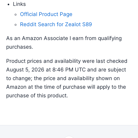
Links
Official Product Page
Reddit Search for Zealot S89
As an Amazon Associate I earn from qualifying
purchases.
Product prices and availability were last checked
August 5, 2026 at 8:46 PM UTC and are subject
to change; the price and availability shown on
Amazon at the time of purchase will apply to the
purchase of this product.