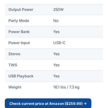
Output Power
250W
Party Mode
No
Power Bank
Yes
Power Input
USB-C
Stereo
Yes
TWS
Yes
USB Playback
Yes
Weight
16.1 lbs / 7.3 kg
Check current price at Amazon ($259.99) →