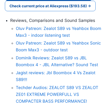
Check current price at Aliexpress ($193.58) →
Reviews, Comparisons and Sound Samples
Oluv Patreon: Zealot S89 vs Yeahbox Boom
Max3 - indoor listening test
Oluv Patreon: Zealot S89 vs Yeahbox Sonic
Boom Max3 - outdoor test
Dominik Reviews: Zealot S89 vs JBL
Boombox 4 - JBL Alternative? Sound Test
Jagist reviews: Jbl Boombox 4 Vs Zealot
S89!!!
Techder Audios: ZEALOT S89 VS ZEALOT
ZE01 EXTREME POWERFULL VS
COMPACTER BASS PERFORMANCE!