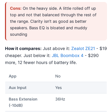
Cons:
On the heavy side. A little rolled off up
top and not that balanced through the rest of
the range. Clarity isn’t as good as better
speakers. Bass EQ is bloated and muddy
sounding
How it compares:
Just above it:
Zealot ZE21
- $19
cheaper. Just below it:
JBL Boombox 4
- $290
more, 12 fewer hours of battery life.
App
No
Aux Input
Yes
Bass Extension
36Hz
(-10dB)