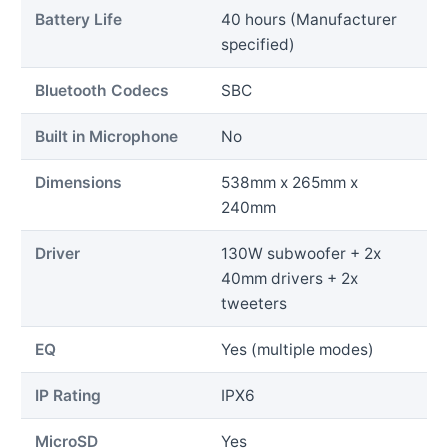
Battery Life
40 hours (Manufacturer
specified)
Bluetooth Codecs
SBC
Built in Microphone
No
Dimensions
538mm x 265mm x
240mm
Driver
130W subwoofer + 2x
40mm drivers + 2x
tweeters
EQ
Yes (multiple modes)
IP Rating
IPX6
MicroSD
Yes