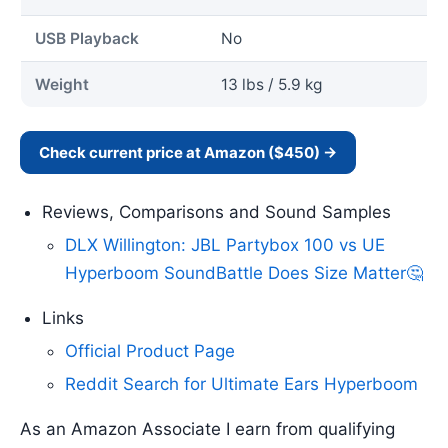
USB Playback
No
Weight
13 lbs / 5.9 kg
Check current price at Amazon ($450) →
Reviews, Comparisons and Sound Samples
DLX Willington: JBL Partybox 100 vs UE
Hyperboom SoundBattle Does Size Matter🤔
Links
Official Product Page
Reddit Search for Ultimate Ears Hyperboom
As an Amazon Associate I earn from qualifying