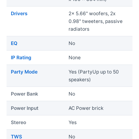
Drivers
2x 5.66" woofers, 2x
0.98" tweeters, passive
radiators
EQ
No
IP Rating
None
Party Mode
Yes (PartyUp up to 50
speakers)
Power Bank
No
Power Input
AC Power brick
Stereo
Yes
TWS
No