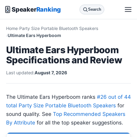
Speaker
Ranking
Search
Home
Party Size Portable Bluetooth Speakers
Ultimate Ears Hyperboom
Ultimate Ears Hyperboom
Specifications and Review
Last updated:
August 7, 2026
The Ultimate Ears Hyperboom ranks
#26 out of 44
total Party Size Portable Bluetooth Speakers
for
sound quality. See
Top Recommended Speakers
By Attribute
for all the top speaker suggestions.