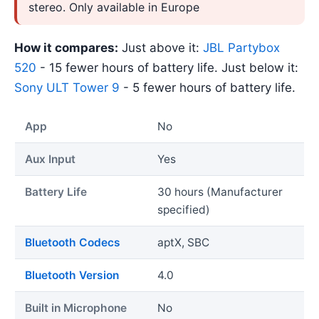
stereo. Only available in Europe
How it compares:
Just above it:
JBL Partybox
520
- 15 fewer hours of battery life. Just below it:
Sony ULT Tower 9
- 5 fewer hours of battery life.
App
No
Aux Input
Yes
Battery Life
30 hours (Manufacturer
specified)
Bluetooth Codecs
aptX, SBC
Bluetooth Version
4.0
Built in Microphone
No