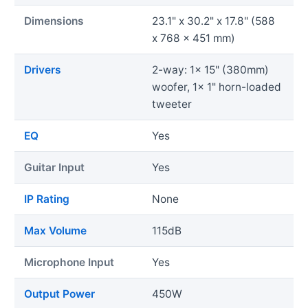
Dimensions
23.1" x 30.2" x 17.8" (588
x 768 x 451 mm)
Drivers
2-way: 1x 15" (380mm)
woofer, 1x 1" horn-loaded
tweeter
EQ
Yes
Guitar Input
Yes
IP Rating
None
Max Volume
115dB
Microphone Input
Yes
Output Power
450W