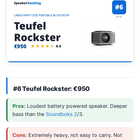
#6 Teufel Rockster: €950
Pros:
Loudest battery powered speaker. Deeper
bass than the
Soundboks 2
/3.
Cons:
Extremely heavy, not easy to carry. Not