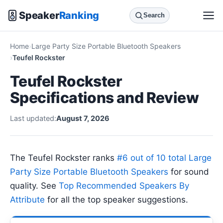
Speaker
Ranking
Search
Home
Large Party Size Portable Bluetooth Speakers
Teufel Rockster
Teufel Rockster
Specifications and Review
Last updated:
August 7, 2026
The Teufel Rockster ranks
#6 out of 10 total Large
Party Size Portable Bluetooth Speakers
for sound
quality. See
Top Recommended Speakers By
Attribute
for all the top speaker suggestions.