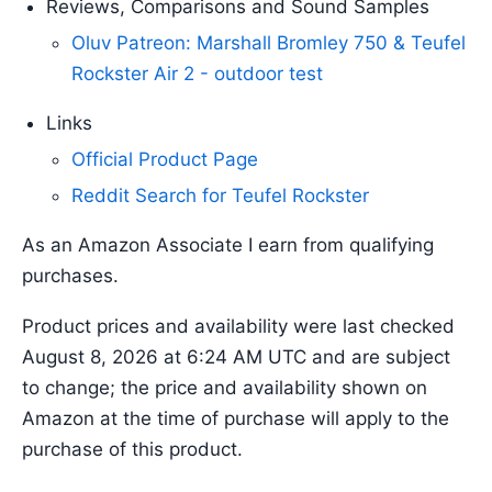
Reviews, Comparisons and Sound Samples
Oluv Patreon: Marshall Bromley 750 & Teufel
Rockster Air 2 - outdoor test
Links
Official Product Page
Reddit Search for Teufel Rockster
As an Amazon Associate I earn from qualifying
purchases.
Product prices and availability were last checked
August 8, 2026 at 6:24 AM UTC and are subject
to change; the price and availability shown on
Amazon at the time of purchase will apply to the
purchase of this product.