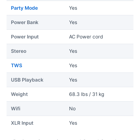
Party Mode
Yes
Power Bank
Yes
Power Input
AC Power cord
Stereo
Yes
TWS
Yes
USB Playback
Yes
Weight
68.3 lbs / 31 kg
Wifi
No
XLR Input
Yes