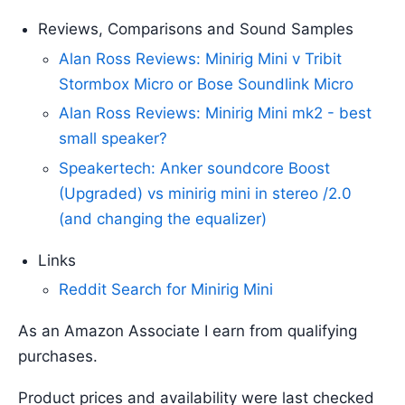
Reviews, Comparisons and Sound Samples
Alan Ross Reviews: Minirig Mini v Tribit
Stormbox Micro or Bose Soundlink Micro
Alan Ross Reviews: Minirig Mini mk2 - best
small speaker?
Speakertech: Anker soundcore Boost
(Upgraded) vs minirig mini in stereo /2.0
(and changing the equalizer)
Links
Reddit Search for Minirig Mini
As an Amazon Associate I earn from qualifying
purchases.
Product prices and availability were last checked