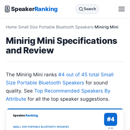
Speaker
Ranking
Search
Home
Small Size Portable Bluetooth Speakers
Minirig Mini
Minirig Mini Specifications
and Review
The Minirig Mini ranks
#4 out of 45 total Small
Size Portable Bluetooth Speakers
for sound
quality. See
Top Recommended Speakers By
Attribute
for all the top speaker suggestions.