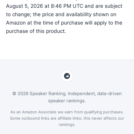
August 5, 2026 at 8:46 PM UTC and are subject
to change; the price and availability shown on
Amazon at the time of purchase will apply to the
purchase of this product.
© 2026 Speaker Ranking. Independent, data-driven
speaker rankings.
As an Amazon Associate we earn from qualifying purchases.
Some outbound links are affiliate links; this never affects our
rankings.