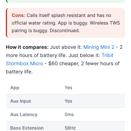
Cons:
Calls itself splash resistant and has no
official water rating. App is buggy. Wireless TWS
pairing is buggy. Discontinued.
How it compares:
Just above it:
Minirig Mini 2
- 2
more hours of battery life. Just below it:
Tribit
Stormbox Micro
- $60 cheaper, 2 fewer hours of
battery life.
App
Yes
Aux Input
Yes
Aux Latency
0ms
Bass Extension
58Hz