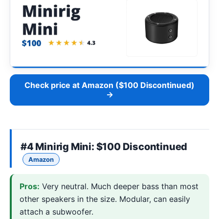
Check price at Amazon ($100 Discontinued)
→
#4
Minirig Mini
: $100 Discontinued
Amazon
Pros:
Very neutral. Much deeper bass than most
other speakers in the size. Modular, can easily
attach a subwoofer.