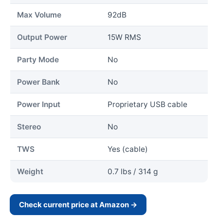
Max Volume
92dB
Output Power
15W RMS
Party Mode
No
Power Bank
No
Power Input
Proprietary USB cable
Stereo
No
TWS
Yes (cable)
Weight
0.7 lbs / 314 g
Check current price at Amazon →