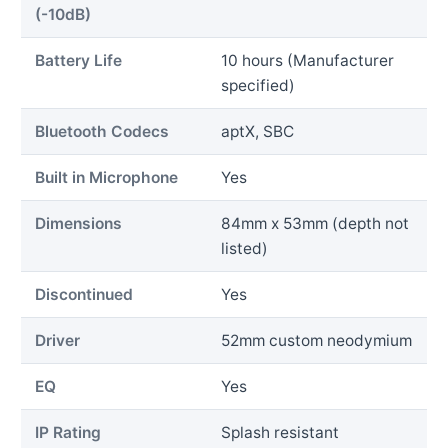
(-10dB)
Battery Life
10 hours (Manufacturer
specified)
Bluetooth Codecs
aptX, SBC
Built in Microphone
Yes
Dimensions
84mm x 53mm (depth not
listed)
Discontinued
Yes
Driver
52mm custom neodymium
EQ
Yes
IP Rating
Splash resistant