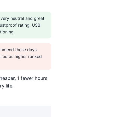
 very neutral and great
ustproof rating. USB
tioning.
commend these days.
led as higher ranked
heaper, 1 fewer hours
y life.