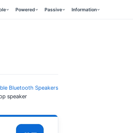
ble
Powered
Passive
Information
able Bluetooth Speakers
top speaker