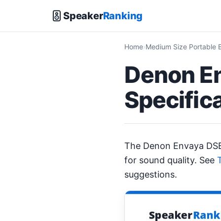
Speaker
Ranking
Home
Medium Size Portable 
Denon E
Specific
The Denon Envaya DS
for sound quality. See
suggestions.