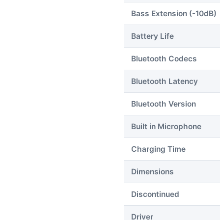
Bass Extension (-10dB)
Battery Life
Bluetooth Codecs
Bluetooth Latency
Bluetooth Version
Built in Microphone
Charging Time
Dimensions
Discontinued
Driver