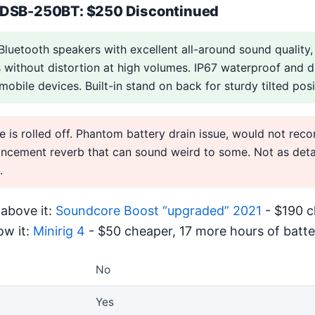
 DSB-250BT: $250 Discontinued
Bluetooth speakers with excellent all-around sound quality,
without distortion at high volumes. IP67 waterproof and d
obile devices. Built-in stand on back for sturdy tilted posi
e is rolled off. Phantom battery drain issue, would not re
cement reverb that can sound weird to some. Not as detai
.
above it:
Soundcore Boost “upgraded” 2021
- $190 c
ow it:
Minirig 4
- $50 cheaper, 17 more hours of batter
No
Yes