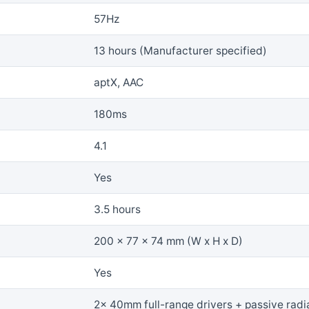
57Hz
13 hours (Manufacturer specified)
aptX, AAC
180ms
4.1
Yes
3.5 hours
200 x 77 x 74 mm (W x H x D)
Yes
2x 40mm full-range drivers + passive radi