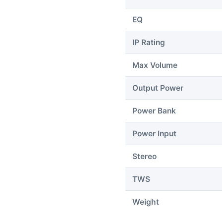
EQ
IP Rating
Max Volume
Output Power
Power Bank
Power Input
Stereo
TWS
Weight