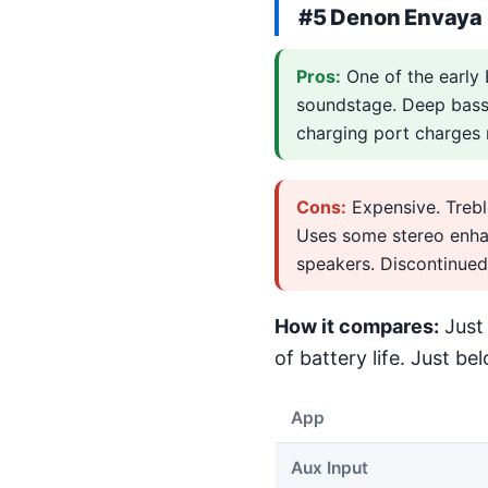
#5 Denon Envaya
Pros:
One of the early 
soundstage. Deep bass 
charging port charges m
Cons:
Expensive. Trebl
Uses some stereo enhan
speakers. Discontinued
How it compares:
Just 
of battery life. Just bel
App
Aux Input