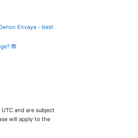
 Denon Envaya - best
rge? 🙈
M UTC and are subject
se will apply to the