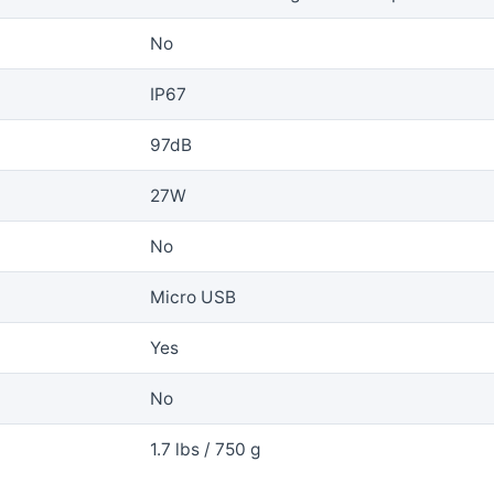
No
IP67
97dB
27W
No
Micro USB
Yes
No
1.7 lbs / 750 g