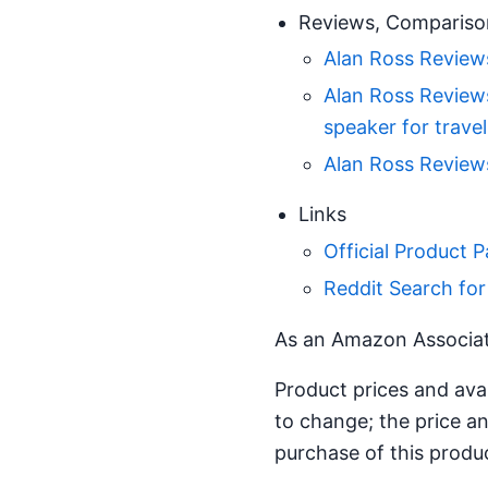
Reviews, Compariso
Alan Ross Reviews
Alan Ross Reviews
speaker for travel
Alan Ross Reviews
Links
Official Product 
Reddit Search f
As an Amazon Associate
Product prices and ava
to change; the price an
purchase of this produ