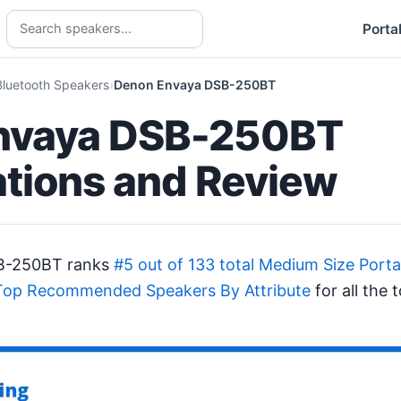
Porta
Bluetooth Speakers
Denon Envaya DSB-250BT
nvaya DSB-250BT
ations and Review
B-250BT ranks
#5 out of 133 total Medium Size Port
Top Recommended Speakers By Attribute
for all the 