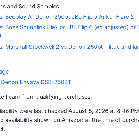
ns and Sound Samples
: Beoplay A1 Denon 250bt JBL Flip 5 Anker Flare 2
: Bose Soundlink Flex or JBL Flip 6 (eq adjusted) or
!
: Marshall Stockwell 2 vs Denon 250bt - little and la
Page
or Denon Envaya DSB-250BT
 I earn from qualifying purchases.
ilability were last checked August 5, 2026 at 8:46 P
d availability shown on Amazon at the time of purcha
ct.