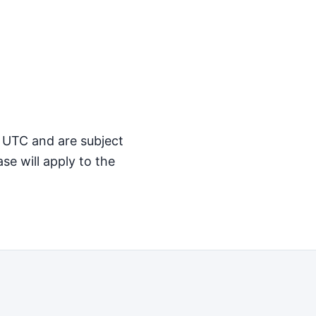
M UTC and are subject
se will apply to the