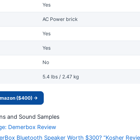
Yes
AC Power brick
Yes
Yes
No
5.4 lbs / 2.47 kg
 Amazon ($400) →
ns and Sound Samples
nge: Demerbox Review
rBox Bluetooth Speaker Worth $300? “Kosher Revi