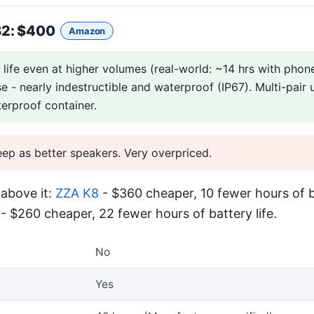
B2
: $400
Amazon
life even at higher volumes (real-world: ~14 hrs with phon
se - nearly indestructible and waterproof (IP67). Multi-pair 
erproof container.
eep as better speakers. Very overpriced.
above it:
ZZA K8
- $360 cheaper, 10 fewer hours of ba
- $260 cheaper, 22 fewer hours of battery life.
No
Yes