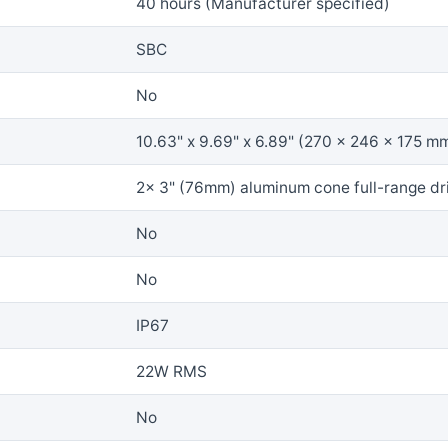
40 hours (Manufacturer specified)
SBC
No
10.63" x 9.69" x 6.89" (270 x 246 x 175 m
2x 3" (76mm) aluminum cone full-range dr
No
No
IP67
22W RMS
No