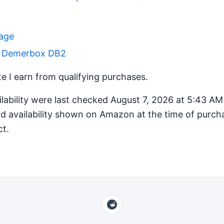
Page
r Demerbox DB2
 I earn from qualifying purchases.
ilability were last checked August 7, 2026 at 5:43 A
d availability shown on Amazon at the time of purcha
ct.