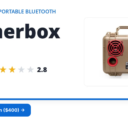
n ($400) →