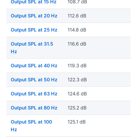
Output SPL at 15 Hz
108.7 dB
Output SPL at 20 Hz
112.6 dB
Output SPL at 25 Hz
114.8 dB
Output SPL at 31.5
116.6 dB
Hz
Output SPL at 40 Hz
119.3 dB
Output SPL at 50 Hz
122.3 dB
Output SPL at 63 Hz
124.6 dB
Output SPL at 80 Hz
125.2 dB
Output SPL at 100
125.1 dB
Hz