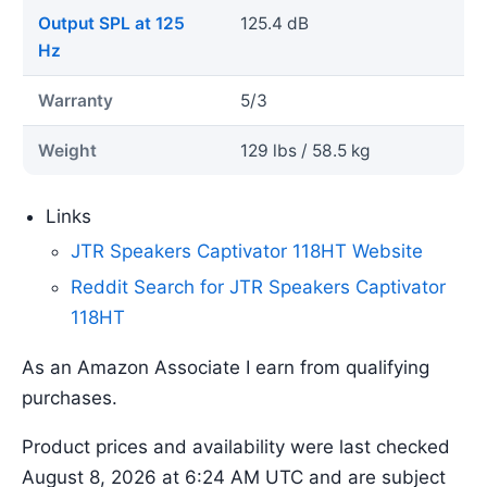
Output SPL at 125
125.4 dB
Hz
Warranty
5/3
Weight
129 lbs / 58.5 kg
Links
JTR Speakers Captivator 118HT Website
Reddit Search for JTR Speakers Captivator
118HT
As an Amazon Associate I earn from qualifying
purchases.
Product prices and availability were last checked
August 8, 2026 at 6:24 AM UTC and are subject