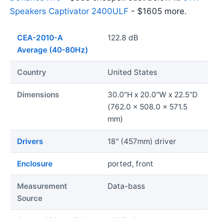
Speakers Captivator 2400ULF
- $1605 more.
CEA-2010-A
122.8 dB
Average (40-80Hz)
Country
United States
Dimensions
30.0"H x 20.0"W x 22.5"D
(762.0 x 508.0 x 571.5
mm)
Drivers
18" (457mm) driver
Enclosure
ported, front
Measurement
Data-bass
Source