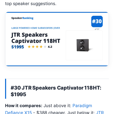
top speaker suggestions.
#30 JTR Speakers Captivator 118HT:
$1995
How it compares:
Just above it:
Paradigm
Defiance X15
- $388 cheaper. Just below it:
JTR