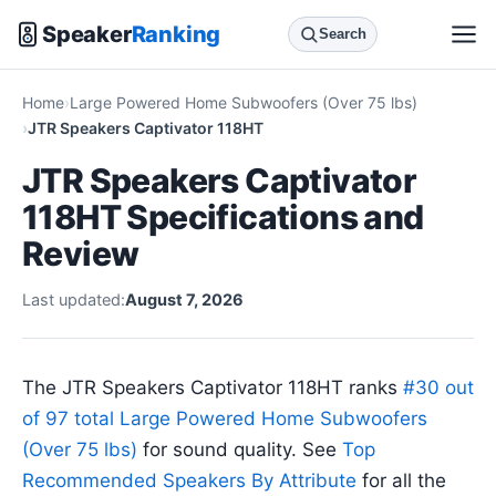
Speaker
Ranking
Search
Home
Large Powered Home Subwoofers (Over 75 lbs)
JTR Speakers Captivator 118HT
JTR Speakers Captivator
118HT Specifications and
Review
Last updated:
August 7, 2026
The JTR Speakers Captivator 118HT ranks
#30 out
of 97 total Large Powered Home Subwoofers
(Over 75 lbs)
for sound quality. See
Top
Recommended Speakers By Attribute
for all the