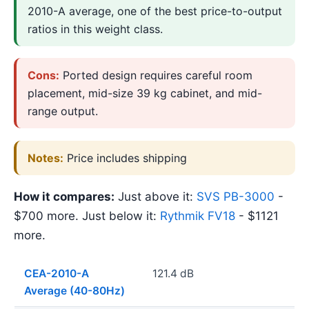
2010-A average, one of the best price-to-output
ratios in this weight class.
Cons:
Ported design requires careful room
placement, mid-size 39 kg cabinet, and mid-
range output.
Notes:
Price includes shipping
How it compares:
Just above it:
SVS PB-3000
-
$700 more. Just below it:
Rythmik FV18
- $1121
more.
CEA-2010-A
121.4 dB
Average (40-80Hz)