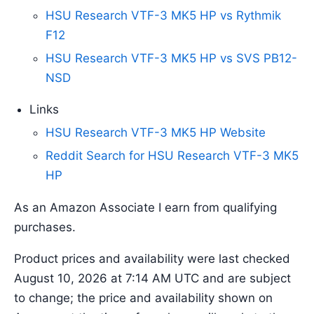
HSU Research VTF-3 MK5 HP vs Rythmik
F12
HSU Research VTF-3 MK5 HP vs SVS PB12-
NSD
Links
HSU Research VTF-3 MK5 HP Website
Reddit Search for HSU Research VTF-3 MK5
HP
As an Amazon Associate I earn from qualifying
purchases.
Product prices and availability were last checked
August 10, 2026 at 7:14 AM UTC and are subject
to change; the price and availability shown on