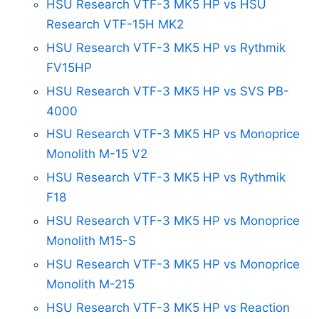
HSU Research VTF-3 MK5 HP vs HSU
Research VTF-15H MK2
HSU Research VTF-3 MK5 HP vs Rythmik
FV15HP
HSU Research VTF-3 MK5 HP vs SVS PB-
4000
HSU Research VTF-3 MK5 HP vs Monoprice
Monolith M-15 V2
HSU Research VTF-3 MK5 HP vs Rythmik
F18
HSU Research VTF-3 MK5 HP vs Monoprice
Monolith M15-S
HSU Research VTF-3 MK5 HP vs Monoprice
Monolith M-215
HSU Research VTF-3 MK5 HP vs Reaction