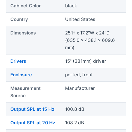
Cabinet Color
black
Country
United States
Dimensions
25"H x 17.2"W x 24"D
(635.0 x 438.1 x 609.6
mm)
Drivers
15" (381mm) driver
Enclosure
ported, front
Measurement
Manufacturer
Source
Output SPL at 15 Hz
100.8 dB
Output SPL at 20 Hz
108.2 dB