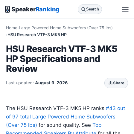
Speaker
Ranking
Search
Home
Large Powered Home Subwoofers (Over 75 lbs)
HSU Research VTF-3 MK5 HP
HSU Research VTF-3 MK5
HP Specifications and
Review
Last updated:
August 9, 2026
Share
The HSU Research VTF-3 MK5 HP ranks
#43 out
of 97 total Large Powered Home Subwoofers
(Over 75 lbs)
for sound quality. See
Top
Recommended Speakers By Attribute
for all the