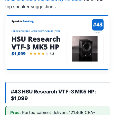
top speaker suggestions.
#43 HSU Research VTF-3 MK5 HP:
$1,099
Pros:
Ported cabinet delivers 121.4dB CEA-