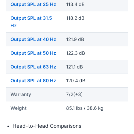
Output SPL at 25 Hz
113.4 dB
Output SPL at 31.5
118.2 dB
Hz
Output SPL at 40 Hz
121.9 dB
Output SPL at 50 Hz
122.3 dB
Output SPL at 63 Hz
121.1 dB
Output SPL at 80 Hz
120.4 dB
Warranty
7/2(+3)
Weight
85.1 lbs / 38.6 kg
Head-to-Head Comparisons