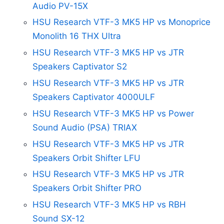
Audio PV-15X
HSU Research VTF-3 MK5 HP vs Monoprice
Monolith 16 THX Ultra
HSU Research VTF-3 MK5 HP vs JTR
Speakers Captivator S2
HSU Research VTF-3 MK5 HP vs JTR
Speakers Captivator 4000ULF
HSU Research VTF-3 MK5 HP vs Power
Sound Audio (PSA) TRIAX
HSU Research VTF-3 MK5 HP vs JTR
Speakers Orbit Shifter LFU
HSU Research VTF-3 MK5 HP vs JTR
Speakers Orbit Shifter PRO
HSU Research VTF-3 MK5 HP vs RBH
Sound SX-12