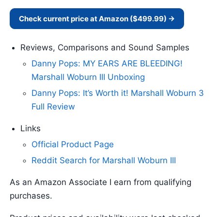
Check current price at Amazon ($499.99) →
Reviews, Comparisons and Sound Samples
Danny Pops: MY EARS ARE BLEEDING!
Marshall Woburn III Unboxing
Danny Pops: It’s Worth it! Marshall Woburn 3
Full Review
Links
Official Product Page
Reddit Search for Marshall Woburn III
As an Amazon Associate I earn from qualifying
purchases.