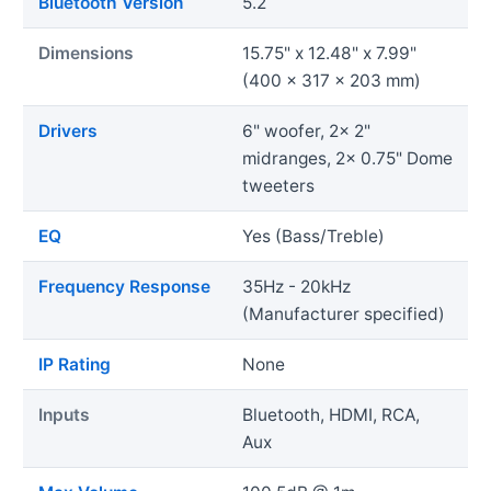
Bluetooth Version
5.2
Dimensions
15.75" x 12.48" x 7.99"
(400 x 317 x 203 mm)
Drivers
6" woofer, 2x 2"
midranges, 2x 0.75" Dome
tweeters
EQ
Yes (Bass/Treble)
Frequency Response
35Hz - 20kHz
(Manufacturer specified)
IP Rating
None
Inputs
Bluetooth, HDMI, RCA,
Aux