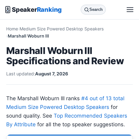
Speaker
Ranking
Search
Home
Medium Size Powered Desktop Speakers
Marshall Woburn III
Marshall Woburn III
Specifications and Review
Last updated:
August 7, 2026
The Marshall Woburn III ranks
#4 out of 13 total
Medium Size Powered Desktop Speakers
for
sound quality. See
Top Recommended Speakers
By Attribute
for all the top speaker suggestions.