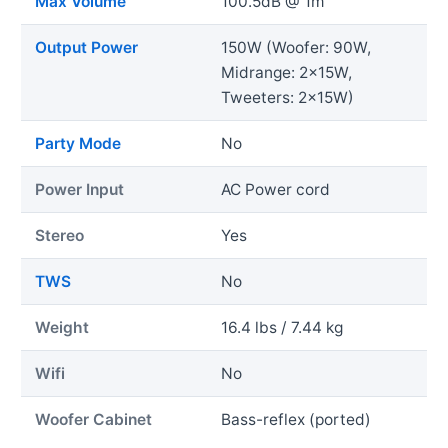
Max Volume
100.5dB @ 1m
Output Power
150W (Woofer: 90W,
Midrange: 2x15W,
Tweeters: 2x15W)
Party Mode
No
Power Input
AC Power cord
Stereo
Yes
TWS
No
Weight
16.4 lbs / 7.44 kg
Wifi
No
Woofer Cabinet
Bass-reflex (ported)