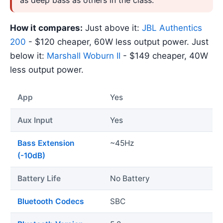
How it compares:
Just above it:
JBL Authentics
200
- $120 cheaper, 60W less output power. Just
below it:
Marshall Woburn II
- $149 cheaper, 40W
less output power.
App
Yes
Aux Input
Yes
Bass Extension
~45Hz
(-10dB)
Battery Life
No Battery
Bluetooth Codecs
SBC