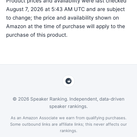
Product prices and availability were last checked
August 7, 2026 at 5:43 AM UTC and are subject
to change; the price and availability shown on
Amazon at the time of purchase will apply to the
purchase of this product.
© 2026 Speaker Ranking. Independent, data-driven
speaker rankings.
As an Amazon Associate we earn from qualifying purchases.
Some outbound links are affiliate links; this never affects our
rankings.