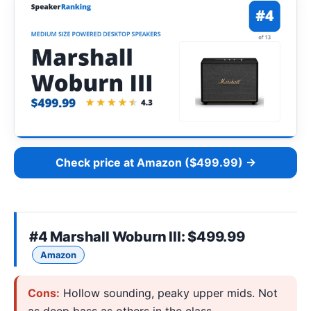
Check price at Amazon ($499.99) →
#4
Marshall Woburn III
: $499.99
Amazon
Cons:
Hollow sounding, peaky upper mids. Not
as deep bass as others in the class.