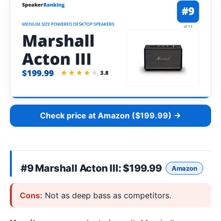
Check price at Amazon ($199.99) →
#9
Marshall Acton III
: $199.99
Amazon
Cons:
Not as deep bass as competitors.