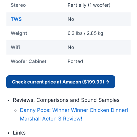
Stereo
Partially (1 woofer)
TWS
No
Weight
6.3 lbs / 2.85 kg
Wifi
No
Woofer Cabinet
Ported
Check current price at Amazon ($199.99) →
Reviews, Comparisons and Sound Samples
Danny Pops: Winner Winner Chicken Dinner!
Marshall Acton 3 Review!
Links