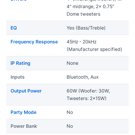
4" midrange, 2x 0.75"
Dome tweeters
EQ
Yes (Bass/Treble)
Frequency Response
45Hz - 20kHz
(Manufacturer specified)
IP Rating
None
Inputs
Bluetooth, Aux
Output Power
60W (Woofer: 30W,
Tweeters: 2x15W)
Party Mode
No
Power Bank
No