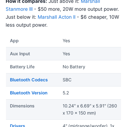
How it compares:
Just above it:
Marshall
Stanmore III
- $50 more, 20W more output power.
Just below it:
Marshall Acton II
- $6 cheaper, 10W
less output power.
App
Yes
Aux Input
Yes
Battery Life
No Battery
Bluetooth Codecs
SBC
Bluetooth Version
5.2
Dimensions
10.24" x 6.69" x 5.91" (260
x 170 x 150 mm)
Drivers
4" (midrange/woofer), 1x