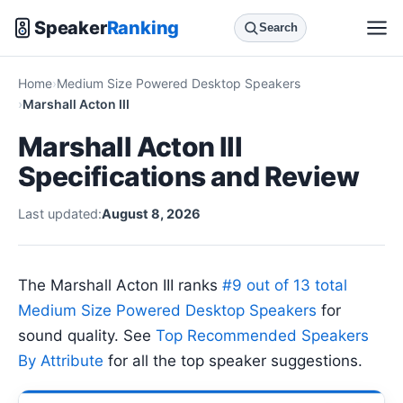
Speaker
Ranking
Search
Home
Medium Size Powered Desktop Speakers
Marshall Acton III
Marshall Acton III
Specifications and Review
Last updated:
August 8, 2026
The Marshall Acton III ranks
#9 out of 13 total
Medium Size Powered Desktop Speakers
for
sound quality. See
Top Recommended Speakers
By Attribute
for all the top speaker suggestions.