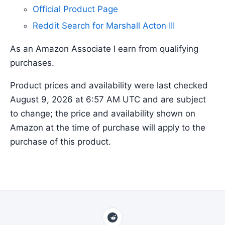
Official Product Page
Reddit Search for Marshall Acton III
As an Amazon Associate I earn from qualifying
purchases.
Product prices and availability were last checked
August 9, 2026 at 6:57 AM UTC and are subject
to change; the price and availability shown on
Amazon at the time of purchase will apply to the
purchase of this product.