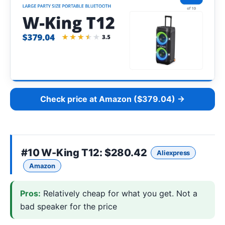
Check price at Amazon ($379.04) →
#10
W-King T12
: $280.42
Aliexpress
Amazon
Pros:
Relatively cheap for what you get. Not a
bad speaker for the price