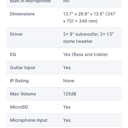
Built in Microphone
No
Dimensions
13.7" x 29.6" x 13.6" (347
x 751 x 346 mm)
Driver
2x 8" subwoofer, 2x 1.5"
dome tweeter
EQ
Yes (Bass and treble)
Guitar Input
Yes
IP Rating
None
Max Volume
135dB
MicroSD
Yes
Microphone Input
Yes