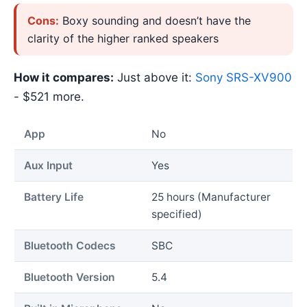
Cons:
Boxy sounding and doesn’t have the
clarity of the higher ranked speakers
How it compares:
Just above it:
Sony SRS-XV900
- $521 more.
App
No
Aux Input
Yes
Battery Life
25 hours (Manufacturer
specified)
Bluetooth Codecs
SBC
Bluetooth Version
5.4