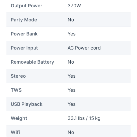
Output Power
370W
Party Mode
No
Power Bank
Yes
Power Input
AC Power cord
Removable Battery
No
Stereo
Yes
TWS
Yes
USB Playback
Yes
Weight
33.1 lbs / 15 kg
Wifi
No