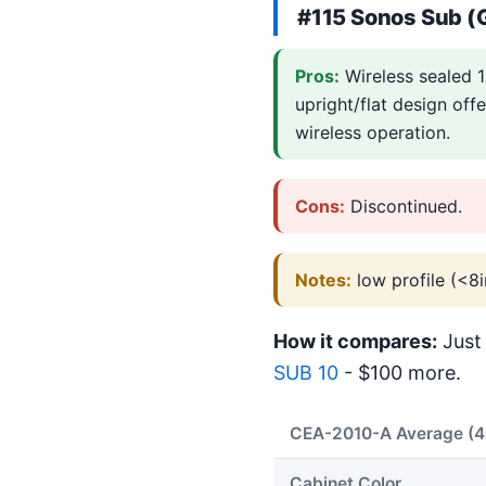
#115 Sonos Sub (
Pros:
Wireless sealed 1
upright/flat design off
wireless operation.
Cons:
Discontinued.
Notes:
low profile (<8i
How it compares:
Just 
SUB 10
- $100 more.
CEA-2010-A Average (
Cabinet Color