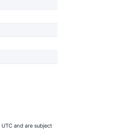
M UTC and are subject