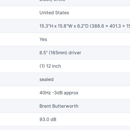
United States
15.3"H x 15.8"W x 6.2"D (388.6 x 401.3 x 1
Yes
6.5" (165mm) driver
(1) 12 inch
sealed
40Hz -3dB approx
Brent Butterworth
93.0 dB