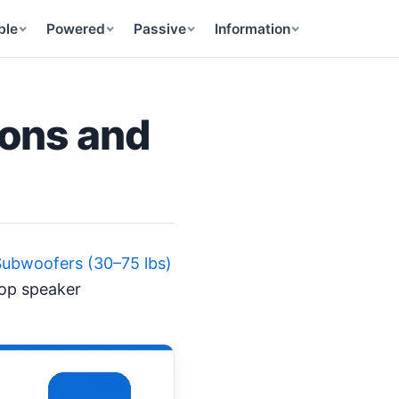
ble
Powered
Passive
Information
ions and
Subwoofers (30–75 lbs)
top speaker