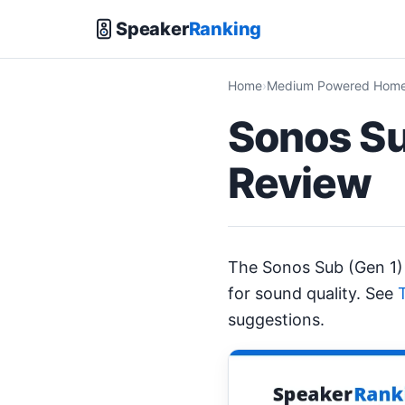
Speaker
Ranking
Home
Medium Powered Home 
Sonos Su
Review
The Sonos Sub (Gen 1)
for sound quality. See
suggestions.