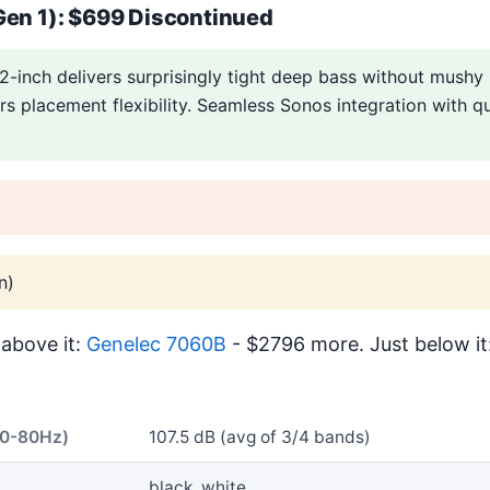
Gen 1): $699 Discontinued
2-inch delivers surprisingly tight deep bass without mushy
ers placement flexibility. Seamless Sonos integration with qu
n)
above it:
Genelec 7060B
- $2796 more. Just below it
40-80Hz)
107.5 dB (avg of 3/4 bands)
black, white