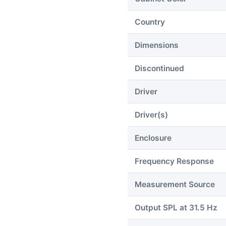
Country
Dimensions
Discontinued
Driver
Driver(s)
Enclosure
Frequency Response
Measurement Source
Output SPL at 31.5 Hz