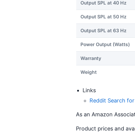
Output SPL at 40 Hz
Output SPL at 50 Hz
Output SPL at 63 Hz
Power Output (Watts)
Warranty
Weight
Links
Reddit Search for
As an Amazon Associate
Product prices and ava