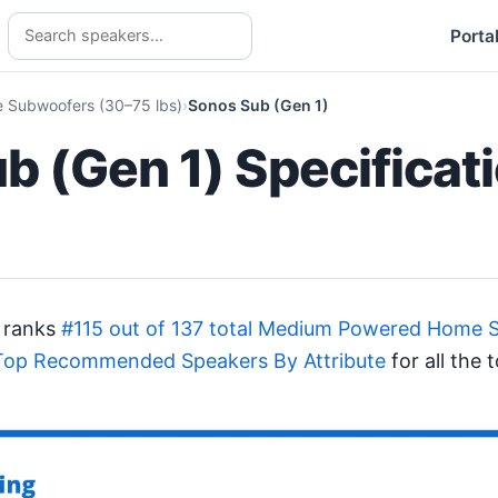
Porta
Subwoofers (30–75 lbs)
Sonos Sub (Gen 1)
b (Gen 1) Specificat
 ranks
#115 out of 137 total Medium Powered Home 
Top Recommended Speakers By Attribute
for all the 