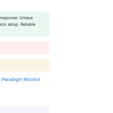
 response. Unique
ick setup. Reliable
:
Paradigm Monitor