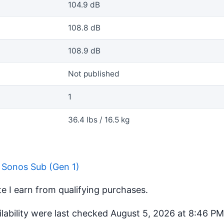
104.9 dB
108.8 dB
108.9 dB
Not published
1
36.4 lbs / 16.5 kg
 Sonos Sub (Gen 1)
 I earn from qualifying purchases.
ilability were last checked August 5, 2026 at 8:46 P