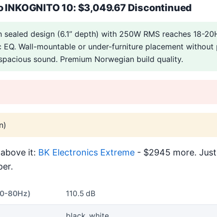
o INKOGNITO 10: $3,049.67 Discontinued
ch sealed design (6.1” depth) with 250W RMS reaches 18-
 EQ. Wall-mountable or under-furniture placement without
 spacious sound. Premium Norwegian build quality.
n)
above it:
BK Electronics Extreme
- $2945 more. Just
er.
40-80Hz)
110.5 dB
black, white