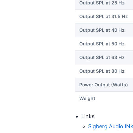
Output SPL at 25 Hz
Output SPL at 31.5 Hz
Output SPL at 40 Hz
Output SPL at 50 Hz
Output SPL at 63 Hz
Output SPL at 80 Hz
Power Output (Watts)
Weight
Links
Sigberg Audio IN