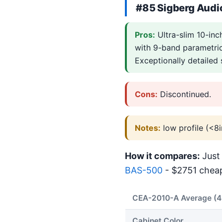
#85 Sigberg Audi
Pros:
Ultra-slim 10-in
with 9-band parametric
Exceptionally detailed
Cons:
Discontinued.
Notes:
low profile (<8i
How it compares:
Just 
BAS-500
- $2751 cheap
CEA-2010-A Average (
Cabinet Color