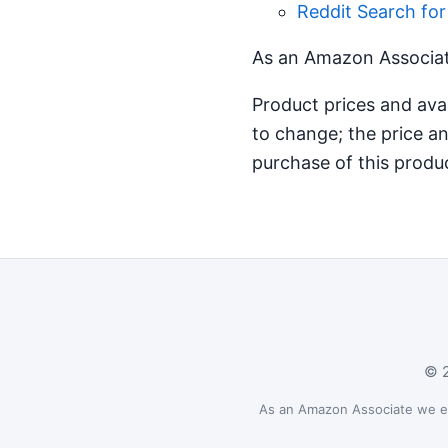
Reddit Search fo
As an Amazon Associate
Product prices and ava
to change; the price an
purchase of this produ
© 2
As an Amazon Associate we ear