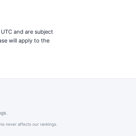
M UTC and are subject
se will apply to the
ngs.
is never affects our rankings.