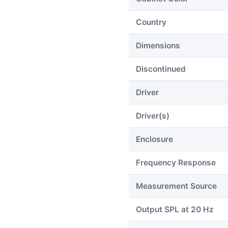
Country
Dimensions
Discontinued
Driver
Driver(s)
Enclosure
Frequency Response
Measurement Source
Output SPL at 20 Hz