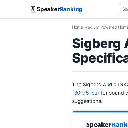
Speaker
Ranking
Home
Medium Powered Home 
Sigberg 
Specific
The Sigberg Audio IN
(30–75 lbs)
for sound q
suggestions.