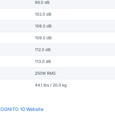
96.0 dB
102.0 dB
108.0 dB
109.0 dB
112.0 dB
113.0 dB
250W RMS
44.1 lbs / 20.0 kg
KOGNITO 10 Website