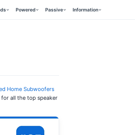
nds
Powered
Passive
Information
ered Home Subwoofers
for all the top speaker