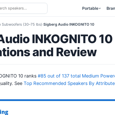
Portable
Bra
Subwoofers (30–75 lbs)
Sigberg Audio INKOGNITO 10
Audio INKOGNITO 10
ations and Review
KOGNITO 10 ranks
#85 out of 137 total Medium Pow
uality. See
Top Recommended Speakers By Attribute