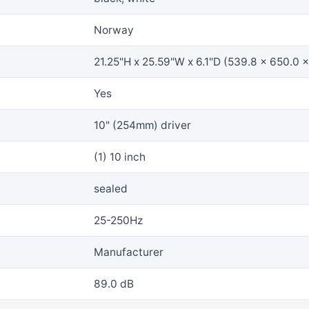
Norway
21.25"H x 25.59"W x 6.1"D (539.8 x 650.0 
Yes
10" (254mm) driver
(1) 10 inch
sealed
25-250Hz
Manufacturer
89.0 dB