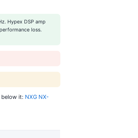
20Hz. Hypex DSP amp
 performance loss.
 below it:
NXG NX-