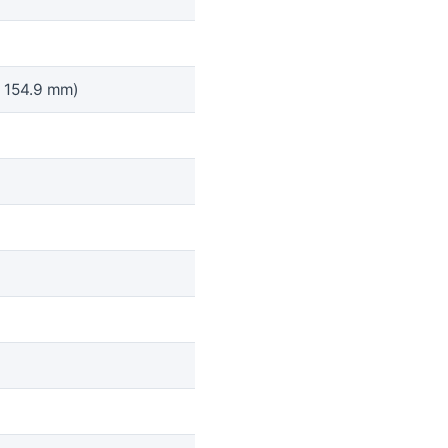
x 154.9 mm)