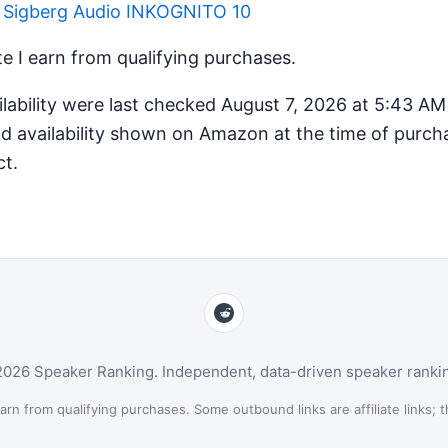
r Sigberg Audio INKOGNITO 10
 I earn from qualifying purchases.
ilability were last checked August 7, 2026 at 5:43 A
d availability shown on Amazon at the time of purcha
ct.
026 Speaker Ranking. Independent, data-driven speaker ranki
n from qualifying purchases. Some outbound links are affiliate links; th