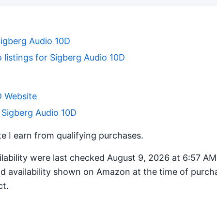
Sigberg Audio 10D
 listings for Sigberg Audio 10D
D Website
 Sigberg Audio 10D
 I earn from qualifying purchases.
ilability were last checked August 9, 2026 at 6:57 A
d availability shown on Amazon at the time of purcha
ct.