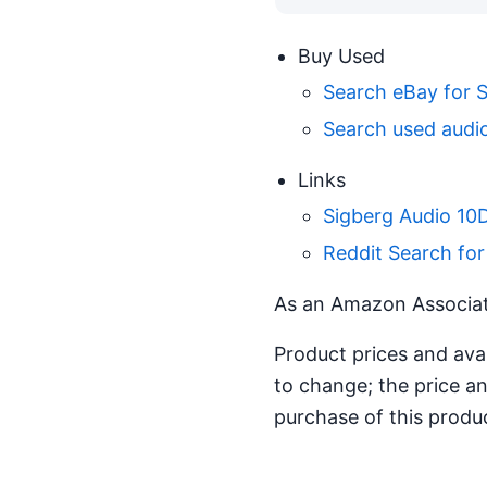
Buy Used
Search eBay for 
Search used audio
Links
Sigberg Audio 10
Reddit Search for
As an Amazon Associate
Product prices and ava
to change; the price an
purchase of this produ