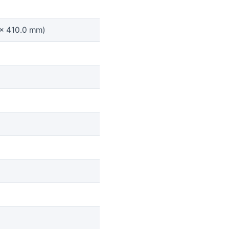
 x 410.0 mm)