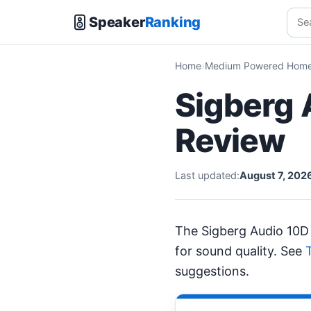
Speaker
Ranking
Home
Medium Powered Home 
Sigberg 
Review
Last updated:
August 7, 202
The Sigberg Audio 10D
for sound quality. See
suggestions.