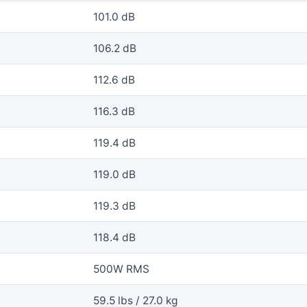
101.0 dB
106.2 dB
112.6 dB
116.3 dB
119.4 dB
119.0 dB
119.3 dB
118.4 dB
500W RMS
59.5 lbs / 27.0 kg