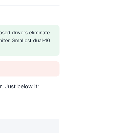
sed drivers eliminate
miter. Smallest dual-10
. Just below it: