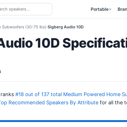
Portable
Bra
Subwoofers (30-75 lbs)
Sigberg Audio 10D
Audio 10D Specificat
6
 ranks
#18 out of 137 total Medium Powered Home Su
Top Recommended Speakers By Attribute
for all the 