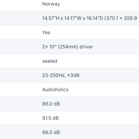
Norway
14.57"H x 14.17"W x 16.14"D (370.1 x 359.9
Yes
2x 10" (254mm) driver
sealed
23-250Hz, ±3dB
Audioholics
86.0 dB
91.5 dB
96.0 dB