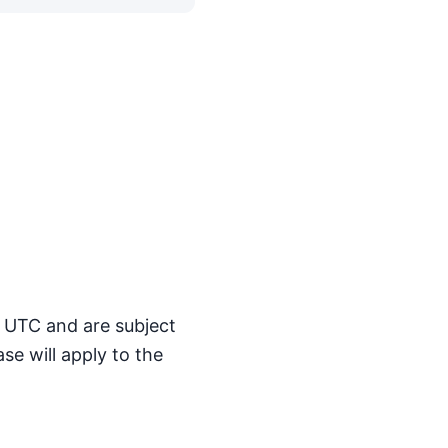
M UTC and are subject
se will apply to the