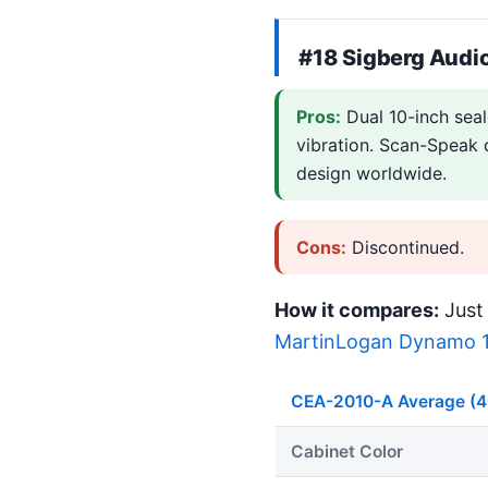
#18 Sigberg Audi
Pros:
Dual 10-inch sea
vibration. Scan-Speak d
design worldwide.
Cons:
Discontinued.
How it compares:
Just 
MartinLogan Dynamo 
CEA-2010-A Average (
Cabinet Color