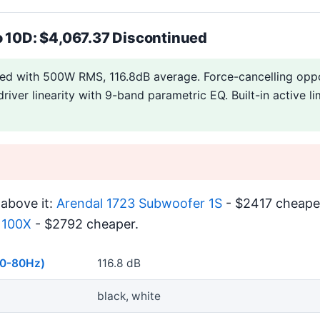
o 10D: $4,067.37 Discontinued
led with 500W RMS, 116.8dB average. Force-cancelling oppo
river linearity with 9-band parametric EQ. Built-in active li
above it:
Arendal 1723 Subwoofer 1S
- $2417 cheaper
1100X
- $2792 cheaper.
40-80Hz)
116.8 dB
black, white