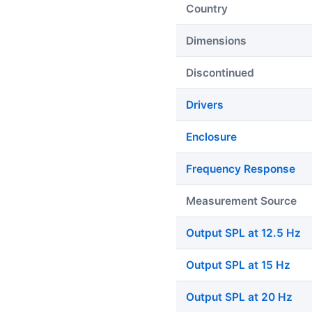
Country
Dimensions
Discontinued
Drivers
Enclosure
Frequency Response
Measurement Source
Output SPL at 12.5 Hz
Output SPL at 15 Hz
Output SPL at 20 Hz