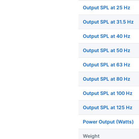
Output SPL at 25 Hz
Output SPL at 31.5 Hz
Output SPL at 40 Hz
Output SPL at 50 Hz
Output SPL at 63 Hz
Output SPL at 80 Hz
Output SPL at 100 Hz
Output SPL at 125 Hz
Power Output (Watts)
Weight