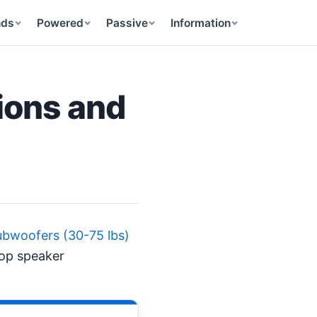
nds
Powered
Passive
Information
ions and
bwoofers (30-75 lbs)
top speaker