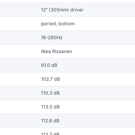
12" (305mm) driver
ported, bottom
16-290Hz
Ilkka Rissanen
91.0 dB
102.7 dB
110.3 dB
113.0 dB
112.8 dB
113.7 dB