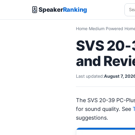
Speaker
Ranking
Home
Medium Powered Home 
SVS 20-3
and Rev
Last updated:
August 7, 202
The SVS 20-39 PC-Plu
for sound quality. See
suggestions.