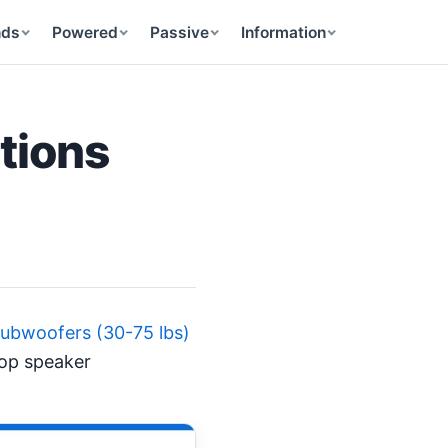
nds
Powered
Passive
Information
tions
ubwoofers (30-75 lbs)
top speaker