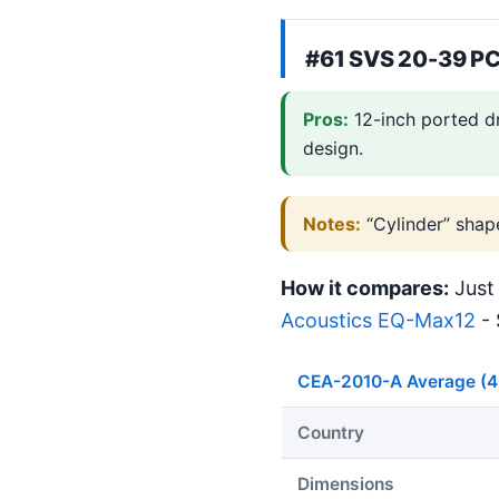
#61 SVS 20-39 PC
Pros:
12-inch ported d
design.
Notes:
“Cylinder” shap
How it compares:
Just 
Acoustics EQ-Max12
- 
CEA-2010-A Average (
Country
Dimensions