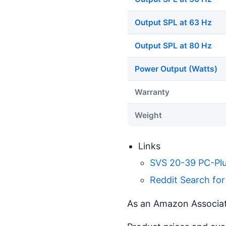
Output SPL at 63 Hz
Output SPL at 80 Hz
Power Output (Watts)
Warranty
Weight
Links
SVS 20-39 PC-Plu
Reddit Search fo
As an Amazon Associate