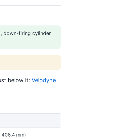
 down-firing cylinder
st below it:
Velodyne
 x 406.4 mm)