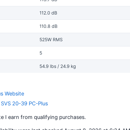
112.0 dB
110.8 dB
525W RMS
5
54.9 lbs / 24.9 kg
s Website
r SVS 20-39 PC-Plus
 I earn from qualifying purchases.