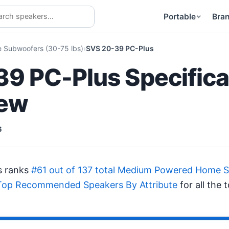
Portable
Bra
Subwoofers (30-75 lbs)
SVS 20-39 PC-Plus
9 PC-Plus Specifica
iew
6
s ranks
#61 out of 137 total Medium Powered Home S
Top Recommended Speakers By Attribute
for all the 