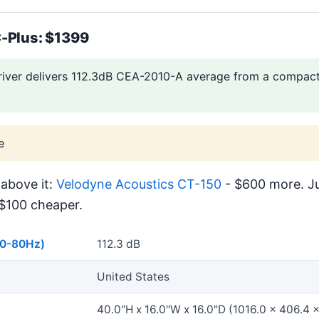
-Plus: $1399
river delivers 112.3dB CEA-2010-A average from a compact,
e
above it:
Velodyne Acoustics CT-150
- $600 more. Ju
$100 cheaper.
40-80Hz)
112.3 dB
United States
40.0"H x 16.0"W x 16.0"D (1016.0 x 406.4