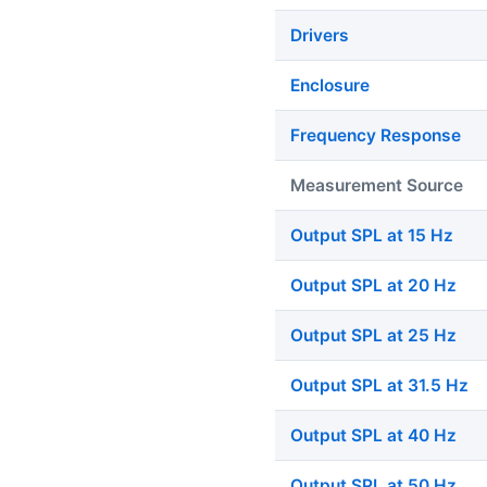
Drivers
Enclosure
Frequency Response
Measurement Source
Output SPL at 15 Hz
Output SPL at 20 Hz
Output SPL at 25 Hz
Output SPL at 31.5 Hz
Output SPL at 40 Hz
Output SPL at 50 Hz