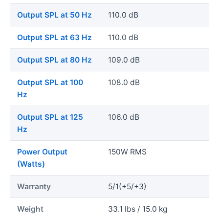
Output SPL at 50 Hz
110.0 dB
Output SPL at 63 Hz
110.0 dB
Output SPL at 80 Hz
109.0 dB
Output SPL at 100
108.0 dB
Hz
Output SPL at 125
106.0 dB
Hz
Power Output
150W RMS
(Watts)
Warranty
5/1(+5/+3)
Weight
33.1 lbs / 15.0 kg