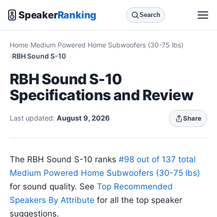
Speaker
Ranking
Search
Home
Medium Powered Home Subwoofers (30-75 lbs)
RBH Sound S-10
RBH Sound S-10
Specifications and Review
Last updated:
August 9, 2026
Share
The RBH Sound S-10 ranks
#98 out of 137 total
Medium Powered Home Subwoofers (30-75 lbs)
for sound quality. See
Top Recommended
Speakers By Attribute
for all the top speaker
suggestions.