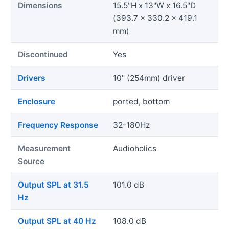
Dimensions
15.5"H x 13"W x 16.5"D
(393.7 x 330.2 x 419.1
mm)
Discontinued
Yes
Drivers
10" (254mm) driver
Enclosure
ported, bottom
Frequency Response
32-180Hz
Measurement
Audioholics
Source
Output SPL at 31.5
101.0 dB
Hz
Output SPL at 40 Hz
108.0 dB