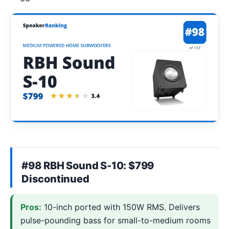
#98 RBH Sound S-10: $799
Discontinued
Pros:
10-inch ported with 150W RMS. Delivers
pulse-pounding bass for small-to-medium rooms