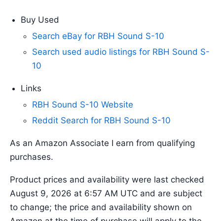
Buy Used
Search eBay for RBH Sound S-10
Search used audio listings for RBH Sound S-
10
Links
RBH Sound S-10 Website
Reddit Search for RBH Sound S-10
As an Amazon Associate I earn from qualifying
purchases.
Product prices and availability were last checked
August 9, 2026 at 6:57 AM UTC and are subject
to change; the price and availability shown on
Amazon at the time of purchase will apply to the