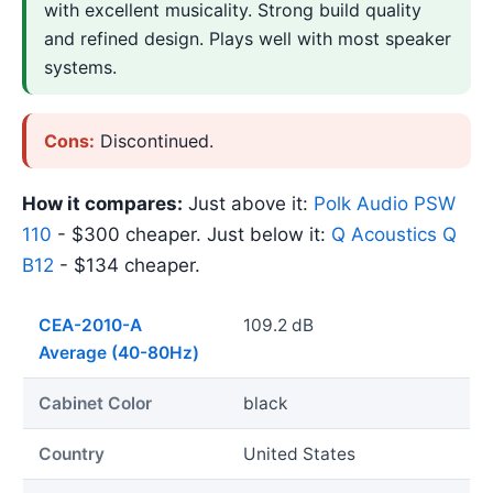
with excellent musicality. Strong build quality
and refined design. Plays well with most speaker
systems.
Cons:
Discontinued.
How it compares:
Just above it:
Polk Audio PSW
110
- $300 cheaper. Just below it:
Q Acoustics Q
B12
- $134 cheaper.
CEA-2010-A
109.2 dB
Average (40-80Hz)
Cabinet Color
black
Country
United States