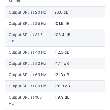
Source
Output SPL at 20 Hz
96.6 dB
Output SPL at 25 Hz
101.6 dB
Output SPL at 31.5
108.4 dB
Hz
Output SPL at 40 Hz
112.3 dB
Output SPL at 50 Hz
117.4 dB
Output SPL at 63 Hz
121.0 dB
Output SPL at 80 Hz
120.8 dB
Output SPL at 100
119.9 dB
Hz