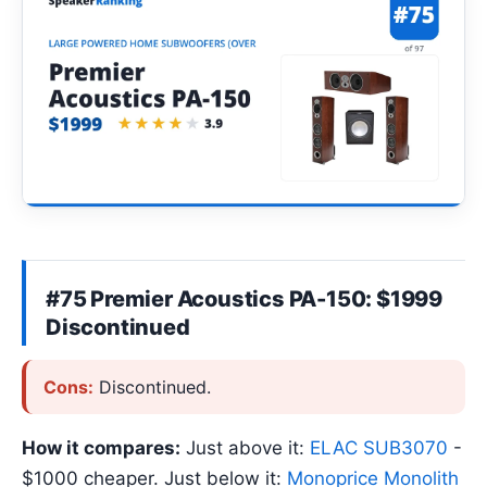
#75 Premier Acoustics PA-150: $1999
Discontinued
Cons:
Discontinued.
How it compares:
Just above it:
ELAC SUB3070
-
$1000 cheaper. Just below it:
Monoprice Monolith