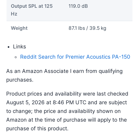
Output SPL at 125
119.0 dB
Hz
Weight
87.1 lbs / 39.5 kg
Links
Reddit Search for Premier Acoustics PA-150
As an Amazon Associate I earn from qualifying
purchases.
Product prices and availability were last checked
August 5, 2026 at 8:46 PM UTC and are subject
to change; the price and availability shown on
Amazon at the time of purchase will apply to the
purchase of this product.