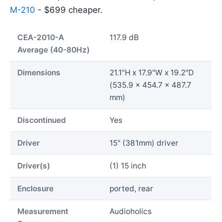
M-210
- $699 cheaper.
CEA-2010-A
117.9 dB
Average (40-80Hz)
Dimensions
21.1"H x 17.9"W x 19.2"D
(535.9 x 454.7 x 487.7
mm)
Discontinued
Yes
Driver
15" (381mm) driver
Driver(s)
(1) 15 inch
Enclosure
ported, rear
Measurement
Audioholics