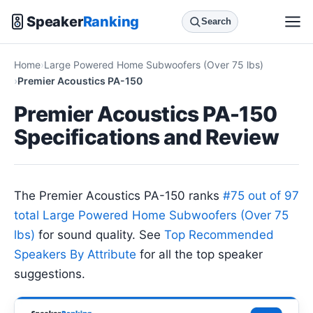
Speaker
Ranking
Search
Home
Large Powered Home Subwoofers (Over 75 lbs)
Premier Acoustics PA-150
Premier Acoustics PA-150
Specifications and Review
The Premier Acoustics PA-150 ranks
#75 out of 97
total Large Powered Home Subwoofers (Over 75
lbs)
for sound quality. See
Top Recommended
Speakers By Attribute
for all the top speaker
suggestions.