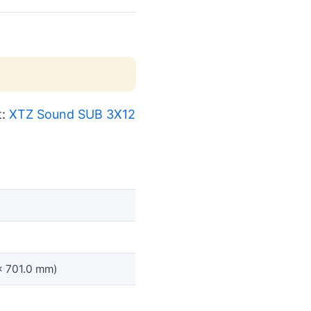
t:
XTZ Sound SUB 3X12
x 701.0 mm)