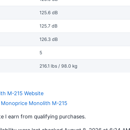
125.6 dB
125.7 dB
126.3 dB
5
216.1 lbs / 98.0 kg
th M-215 Website
r Monoprice Monolith M-215
 I earn from qualifying purchases.