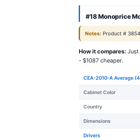
#18 Monoprice Mo
Notes:
Product # 385
How it compares:
Just 
- $1087 cheaper.
CEA-2010-A Average (
Cabinet Color
Country
Dimensions
Drivers