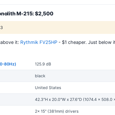
nolith M-215: $2,500
43
above it:
Rythmik FV25HP
- $1 cheaper. Just below i
40-80Hz)
125.9 dB
black
United States
42.3"H x 20.0"W x 27.6"D (1074.4 x 508.0 
2x 15" (381mm) drivers