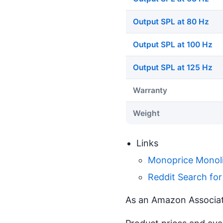
Output SPL at 80 Hz
Output SPL at 100 Hz
Output SPL at 125 Hz
Warranty
Weight
Links
Monoprice Monoli
Reddit Search fo
As an Amazon Associate