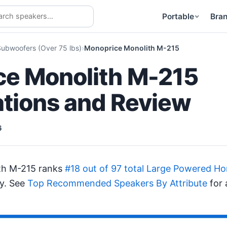
Portable
Bra
ubwoofers (Over 75 lbs)
Monoprice Monolith M-215
e Monolith M-215
ations and Review
6
th M-215 ranks
#18 out of 97 total Large Powered 
ty. See
Top Recommended Speakers By Attribute
for 