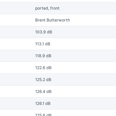
ported, front
Brent Butterworth
103.9 dB
113.1 dB
118.9 dB
122.6 dB
125.2 dB
126.4 dB
126.1 dB
125.6 dB