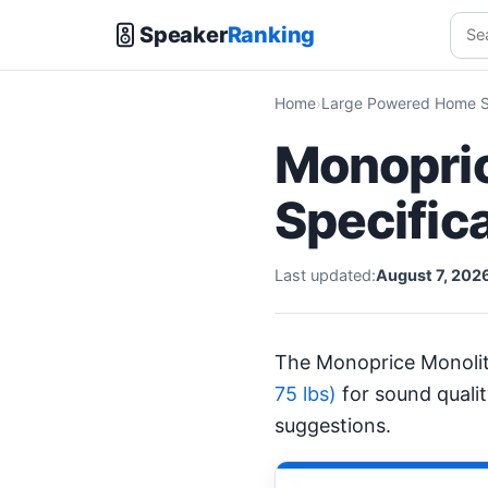
Speaker
Ranking
Home
Large Powered Home S
Monopric
Specific
Last updated:
August 7, 202
The Monoprice Monoli
75 lbs)
for sound quali
suggestions.