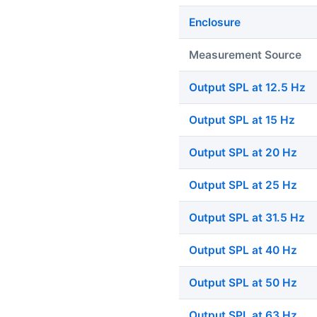
Enclosure
Measurement Source
Output SPL at 12.5 Hz
Output SPL at 15 Hz
Output SPL at 20 Hz
Output SPL at 25 Hz
Output SPL at 31.5 Hz
Output SPL at 40 Hz
Output SPL at 50 Hz
Output SPL at 63 Hz