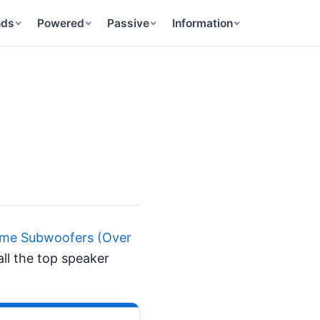
nds
Powered
Passive
Information
Home Subwoofers (Over
all the top speaker