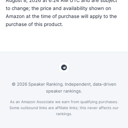
August 8, 2026 at 6:24 AM UTC and are subject
to change; the price and availability shown on
Amazon at the time of purchase will apply to the
purchase of this product.
© 2026 Speaker Ranking. Independent, data-driven
speaker rankings.
As an Amazon Associate we earn from qualifying purchases.
Some outbound links are affiliate links; this never affects our
rankings.