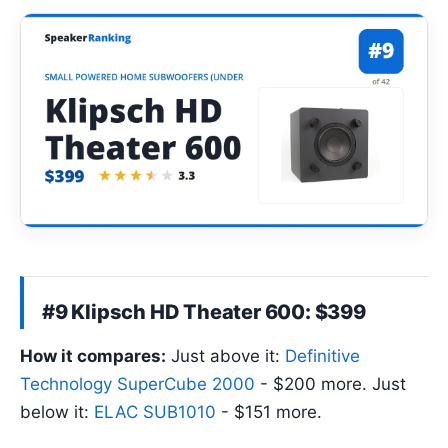
#9 Klipsch HD Theater 600: $399
How it compares:
Just above it:
Definitive
Technology SuperCube 2000
- $200 more. Just
below it:
ELAC SUB1010
- $151 more.