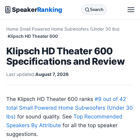
Speaker
Ranking
Search
Home
Small Powered Home Subwoofers (Under 30 lbs)
Klipsch HD Theater 600
Klipsch HD Theater 600
Specifications and Review
Last updated:
August 7, 2026
The Klipsch HD Theater 600 ranks
#9 out of 42
total Small Powered Home Subwoofers (Under 30
lbs)
for sound quality. See
Top Recommended
Speakers By Attribute
for all the top speaker
suggestions.