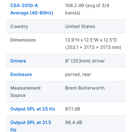
CEA-2010-A
108.2 dB (avg of 3/4
Average (40-80Hz)
bands)
Country
United States
Dimensions
13.9"H x 12.5"W x 12.5"D
(353.1 x 317.5 x 317.5 mm)
Drivers
8" (203mm) driver
Enclosure
ported, rear
Measurement
Brent Butterworth
Source
Output SPL at 25 Hz
87.1 dB
Output SPL at 31.5
98.4 dB
Hz