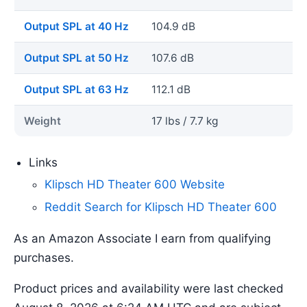
Output SPL at 40 Hz
104.9 dB
Output SPL at 50 Hz
107.6 dB
Output SPL at 63 Hz
112.1 dB
Weight
17 lbs / 7.7 kg
Links
Klipsch HD Theater 600 Website
Reddit Search for Klipsch HD Theater 600
As an Amazon Associate I earn from qualifying
purchases.
Product prices and availability were last checked