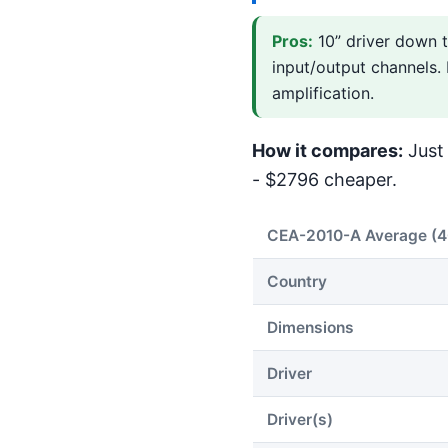
Pros:
10” driver down t
input/output channels.
amplification.
How it compares:
Just 
- $2796 cheaper.
CEA-2010-A Average (
Country
Dimensions
Driver
Driver(s)