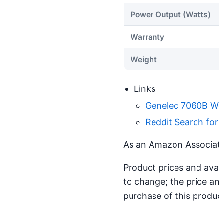
Power Output (Watts)
Warranty
Weight
Links
Genelec 7060B W
Reddit Search fo
As an Amazon Associate
Product prices and ava
to change; the price an
purchase of this produ