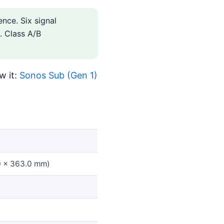
nce. Six signal
. Class A/B
w it:
Sonos Sub (Gen 1)
.0 x 363.0 mm)