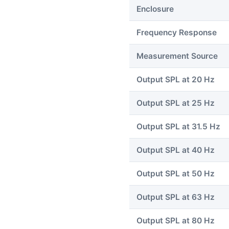
Enclosure
Frequency Response
Measurement Source
Output SPL at 20 Hz
Output SPL at 25 Hz
Output SPL at 31.5 Hz
Output SPL at 40 Hz
Output SPL at 50 Hz
Output SPL at 63 Hz
Output SPL at 80 Hz