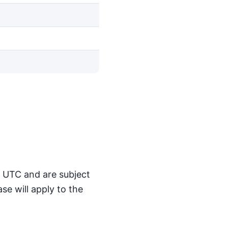
M UTC and are subject
se will apply to the