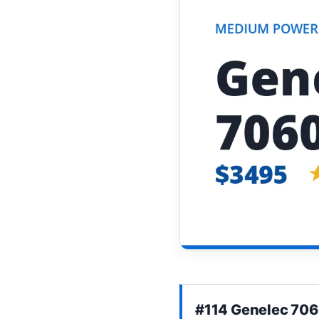
#114 Genelec 70