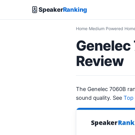
Speaker
Ranking
Home
Medium Powered Home 
Genelec 
Review
The Genelec 7060B ra
sound quality. See
Top