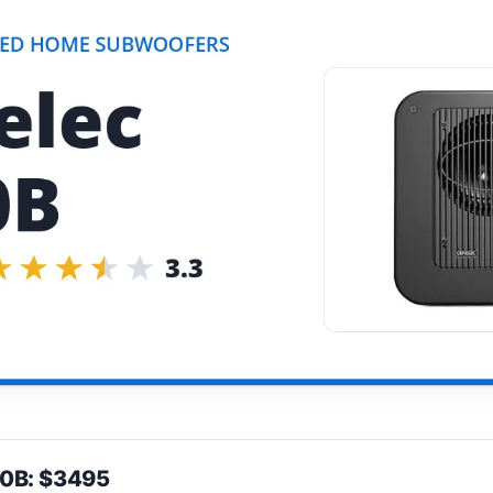
60B: $3495