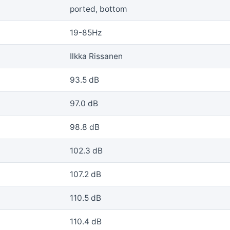
ported, bottom
19-85Hz
Ilkka Rissanen
93.5 dB
97.0 dB
98.8 dB
102.3 dB
107.2 dB
110.5 dB
110.4 dB