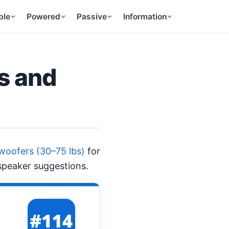
ble
Powered
Passive
Information
s and
woofers (30–75 lbs)
for
 speaker suggestions.