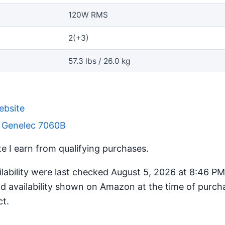
120W RMS
2(+3)
57.3 lbs / 26.0 kg
ebsite
r Genelec 7060B
 I earn from qualifying purchases.
ilability were last checked August 5, 2026 at 8:46 P
d availability shown on Amazon at the time of purcha
ct.