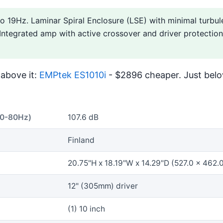
o 19Hz. Laminar Spiral Enclosure (LSE) with minimal turbule
 Integrated amp with active crossover and driver protection
above it:
EMPtek ES1010i
- $2896 cheaper. Just belo
40-80Hz)
107.6 dB
Finland
20.75"H x 18.19"W x 14.29"D (527.0 x 462
12" (305mm) driver
(1) 10 inch