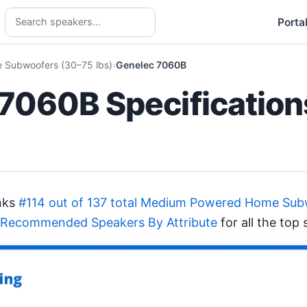
Porta
Subwoofers (30–75 lbs)
Genelec 7060B
7060B Specification
nks
#114 out of 137 total Medium Powered Home Sub
 Recommended Speakers By Attribute
for all the top