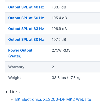
Output SPL at 40 Hz
103.1 dB
Output SPL at 50 Hz
105.4 dB
Output SPL at 63 Hz
106.9 dB
Output SPL at 80 Hz
107.5 dB
Power Output
275W RMS
(Watts)
Warranty
2
Weight
38.6 lbs / 17.5 kg
Links
BK Electronics XLS200-DF MK2 Website