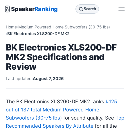
Speaker
Ranking
Search
Home
Medium Powered Home Subwoofers (30-75 lbs)
BK Electronics XLS200-DF MK2
BK Electronics XLS200-DF
MK2 Specifications and
Review
Last updated:
August 7, 2026
The BK Electronics XLS200-DF MK2 ranks
#125
out of 137 total Medium Powered Home
Subwoofers (30-75 lbs)
for sound quality. See
Top
Recommended Speakers By Attribute
for all the