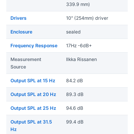
339.9 mm)
Drivers
10" (254mm) driver
Enclosure
sealed
Frequency Response
17Hz -6dB+
Measurement
Ilkka Rissanen
Source
Output SPL at 15 Hz
84.2 dB
Output SPL at 20 Hz
89.3 dB
Output SPL at 25 Hz
94.6 dB
Output SPL at 31.5
99.4 dB
Hz