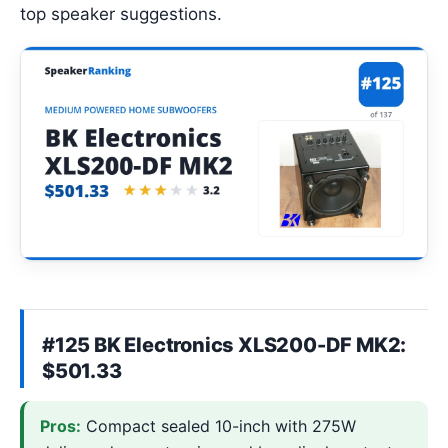
top speaker suggestions.
#125 BK Electronics XLS200-DF MK2:
$501.33
Pros:
Compact sealed 10-inch with 275W