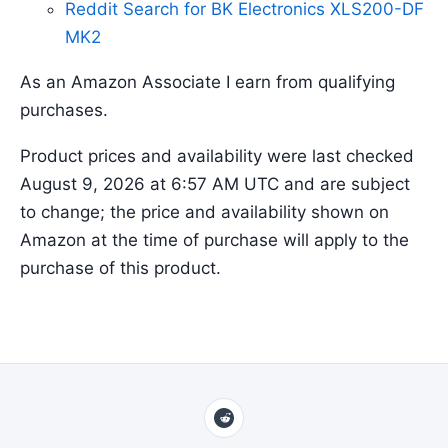
Reddit Search for BK Electronics XLS200-DF
MK2
As an Amazon Associate I earn from qualifying
purchases.
Product prices and availability were last checked
August 9, 2026 at 6:57 AM UTC and are subject
to change; the price and availability shown on
Amazon at the time of purchase will apply to the
purchase of this product.