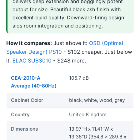
delivers deep extension and bogglingly potent
output for size. Beautiful black ash finish with
excellent build quality. Downward-firing design
aids room integration and positioning.
How it compares:
Just above it:
OSD (Optimal
Speaker Design) PS10
- $102 cheaper. Just below
it:
ELAC SUB3010
- $248 more.
CEA-2010-A
105.7 dB
Average (40-80Hz)
Cabinet Color
black, white, wood, grey
Country
United Kingdom
Dimensions
13.97"H x 11.41"W x
13.38"D (354.8 x 289.8 x